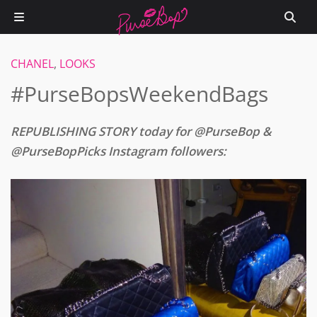
CHANEL
,
LOOKS
#PurseBopsWeekendBags
REPUBLISHING STORY today for @PurseBop &
@PurseBopPicks Instagram followers: