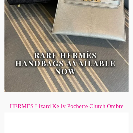
HERMES Lizard Kelly Pochette Clutch Ombre