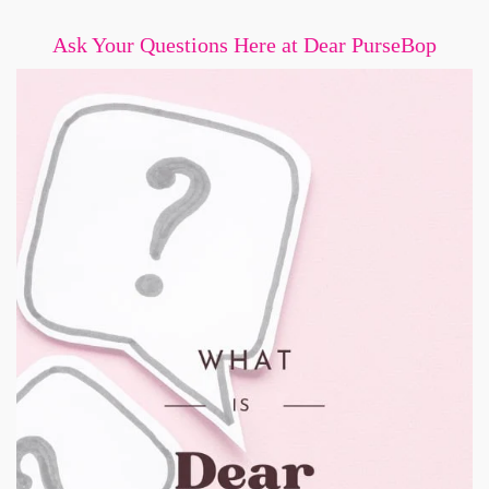
Ask Your Questions Here at Dear PurseBop