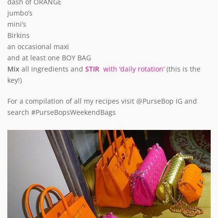
dash of ORANGE
jumbo’s
mini’s
Birkins
an occasional maxi
and at least one BOY BAG
Mix
all ingredients and
STIR
with ‘daily rotation’
(this is the
key!)
For a compilation of all my recipes visit @PurseBop IG and
search #PurseBopsWeekendBags