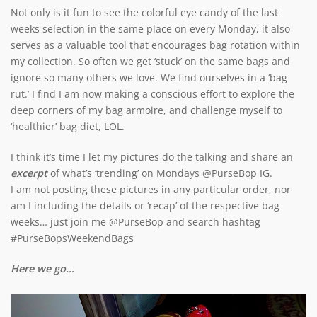
Not only is it fun to see the colorful eye candy of the last
weeks selection in the same place on every Monday, it also
serves as a valuable tool that encourages bag rotation within
my collection. So often we get ‘stuck’ on the same bags and
ignore so many others we love. We find ourselves in a ‘bag
rut.’ I find I am now making a conscious effort to explore the
deep corners of my bag armoire, and challenge myself to
‘healthier’ bag diet, LOL.
I think it’s time I let my pictures do the talking and share an
excerpt
of what’s ‘trending’ on Mondays @PurseBop IG.
I am not posting these pictures in any particular order, nor
am I including the details or ‘recap’ of the respective bag
weeks… just join me @PurseBop and search hashtag
#PurseBopsWeekendBags
Here we go…