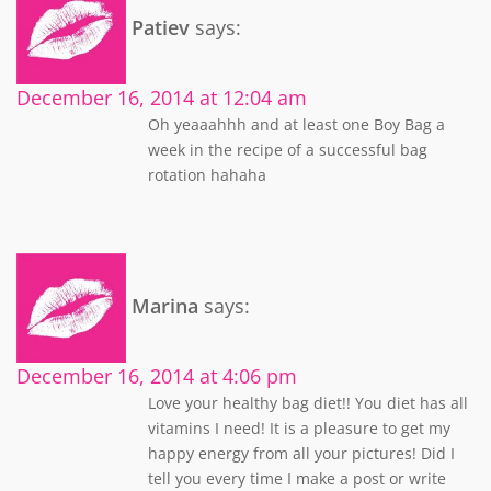
Patiev
says:
December 16, 2014 at 12:04 am
Oh yeaaahhh and at least one Boy Bag a
week in the recipe of a successful bag
rotation hahaha
Marina
says:
December 16, 2014 at 4:06 pm
Love your healthy bag diet!! You diet has all
vitamins I need! It is a pleasure to get my
happy energy from all your pictures! Did I
tell you every time I make a post or write