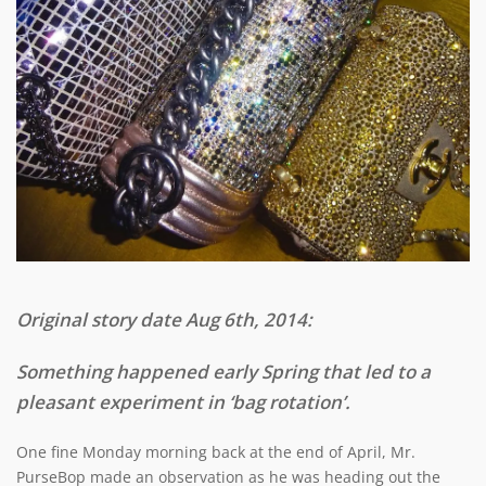
Original story date Aug 6th, 2014:
Something happened early Spring that led to a
pleasant experiment in ‘bag rotation’.
One fine Monday morning back at the end of April, Mr.
PurseBop made an observation as he was heading out the