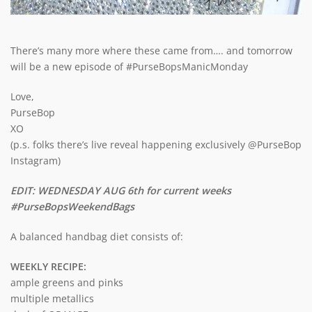
There’s many more where these came from…. and tomorrow
will be a new episode of #PurseBopsManicMonday
Love,
PurseBop
XO
(p.s. folks there’s live reveal happening exclusively @PurseBop
Instagram)
EDIT: WEDNESDAY AUG 6th for current weeks
#PurseBopsWeekendBags
A balanced handbag diet consists of:
WEEKLY RECIPE:
ample greens and pinks
multiple metallics