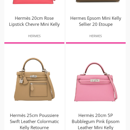
Hermès 20cm Rose
Hermes Epsom Mini Kelly
Lipstick Chevre Mini Kelly
Sellier 20 Etoupe
HERMES
HERMES
Hermès 25cm Poussiere
Hermès 20cm 5P
Swift Leather Colormatic
Bubblegum Pink Epsom
Kelly Retourne
Leather Mini Kelly