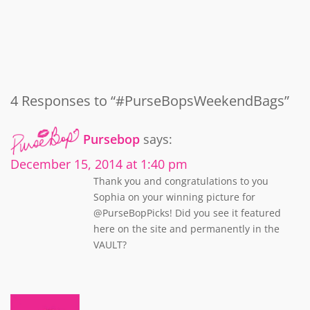
4 Responses to “#PurseBopsWeekendBags”
Pursebop
says:
December 15, 2014 at 1:40 pm
Thank you and congratulations to you
Sophia on your winning picture for
@PurseBopPicks! Did you see it featured
here on the site and permanently in the
VAULT?