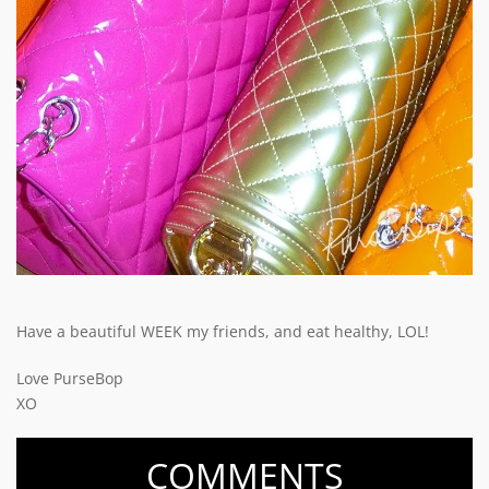
Have a beautiful WEEK my friends, and eat healthy, LOL!
Love PurseBop
XO
COMMENTS