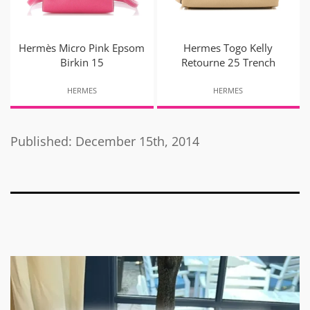
Hermès Micro Pink Epsom
Hermes Togo Kelly
Birkin 15
Retourne 25 Trench
HERMES
HERMES
Published: December 15th, 2014