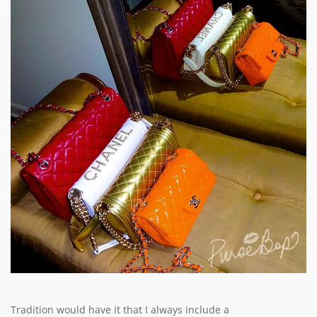
Tradition would have it that I always include a