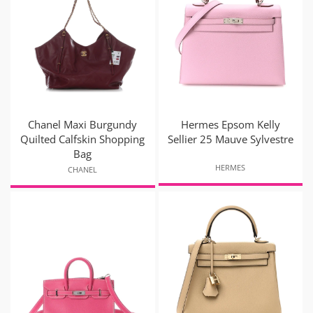
Chanel Maxi Burgundy
Hermes Epsom Kelly
Quilted Calfskin Shopping
Sellier 25 Mauve Sylvestre
Bag
HERMES
CHANEL