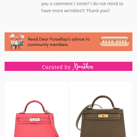
you a comment I smile? I do not mind to
have more wrinkles!!! Thank you!!