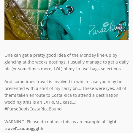
One can get a pretty good idea of the Monday line-up by
glancing at the weeks postings. I usually manage to get a daily
pic (or sometimes more, LOL) of my ‘in use’ bags selections.
And sometimes travel is involved in which case you may be
presented with a shot of my carry on… These were (yes, all of
them) taken enroute to Costa Rica to attend a destination
wedding (this is an EXTREME case…)
#PurseBopisCostaRicaBound
WARNING: Please do not use this as an example of
‘light
travel
‘…uuuuggghh