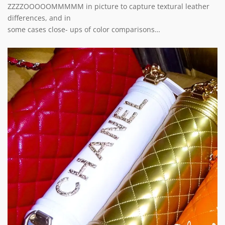
ZZZZOOOOOMMMMM in picture to capture textural leather
differences, and in
some cases close- ups of color comparisons…