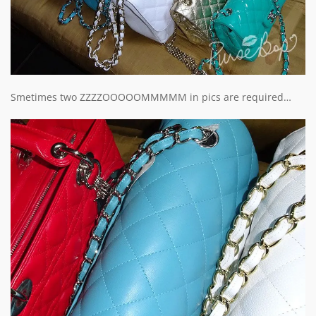
Smetimes two ZZZZOOOOOMMMMM in pics are required…