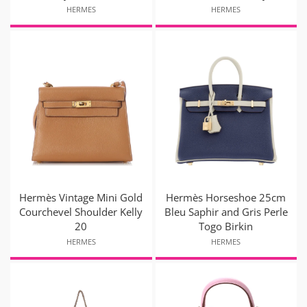
HERMES
HERMES
Hermès Vintage Mini Gold
Hermès Horseshoe 25cm
Courchevel Shoulder Kelly
Bleu Saphir and Gris Perle
20
Togo Birkin
HERMES
HERMES