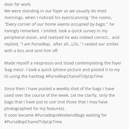
door for work.
We were standing in our foyer as we usually do most
mornings, when I noticed his eyes’scanning ’ the rooms,
“Every corner of our home seems occupied by bags,”
he
lovingly remarked. I smiled, took a quick survey in my
peripheral vision, and realized he was indeed correct… and
replied, “I am PurseBop, after all…LOL.” I sealed our smiles
with a kiss and sent him off.
Made myself a nespresso and stood contemplating the foyer
‘bag mess’. I took a quick iphone picture and posted it to my
IG using the hashtag #PurseBopChanelTidyUpTime
Since then I have posted a weekly shot of the bags I have
used over the course of the week. Let me clarify, ‘only the
bags that I have put to use’ (not those that I may have
photographed for my features).
It soon became #PurseBopsWeekendBags waiting for
#PurseBopChanelTidyUpTime