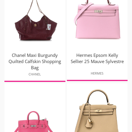
Chanel Maxi Burgundy
Hermes Epsom Kelly
Quilted Calfskin Shopping
Sellier 25 Mauve Sylvestre
Bag
HERMES
CHANEL