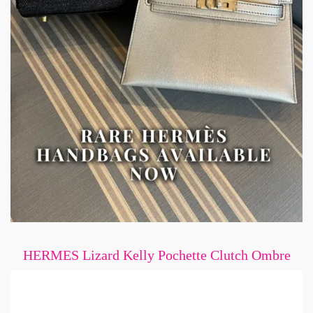
HERMES Lizard Kelly Pochette Clutch Ombre