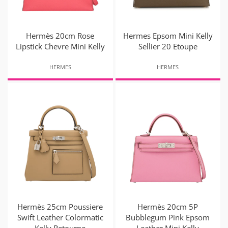
Hermès 20cm Rose
Hermes Epsom Mini Kelly
Lipstick Chevre Mini Kelly
Sellier 20 Etoupe
HERMES
HERMES
Hermès 25cm Poussiere
Hermès 20cm 5P
Swift Leather Colormatic
Bubblegum Pink Epsom
Kelly Retourne
Leather Mini Kelly