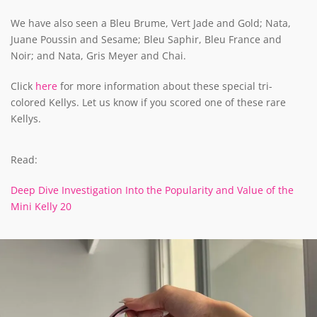
We have also seen a Bleu Brume, Vert Jade and Gold; Nata,
Juane Poussin and Sesame; Bleu Saphir, Bleu France and
Noir; and Nata, Gris Meyer and Chai.
Click
here
for more information about these special tri-
colored Kellys. Let us know if you scored one of these rare
Kellys.
Read:
Deep Dive Investigation Into the Popularity and Value of the
Mini Kelly 20