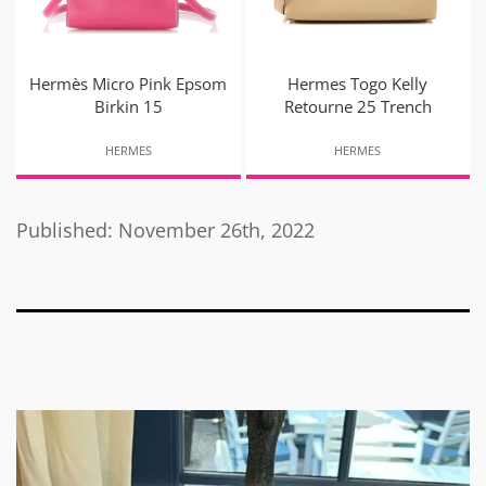
Hermès Micro Pink Epsom
Hermes Togo Kelly
Birkin 15
Retourne 25 Trench
HERMES
HERMES
Published: November 26th, 2022