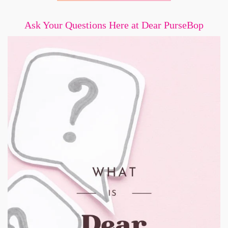
Ask Your Questions Here at Dear PurseBop