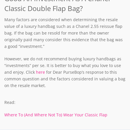
Classic Double Flap Bag?
Many factors are considered when determining the resale
value of a luxury handbag such as a Chanel 2.55 reissue flap
bag. If the bag can be resold for more than the owner
originally paid many consider this evidence that the bag was
a good “investment.”
However, we do not recommend buying luxury handbags as
“investments” per se. It is better to buy what you love to use
and enjoy. Click
here
for Dear PurseBop’s response to this
common question and the factors considered in valuing a bag
on the resale market.
Read:
Where To (And Where Not To) Wear Your Classic Flap