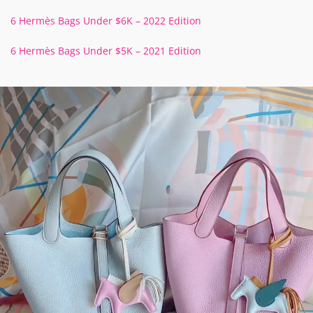
6 Hermès Bags Under $6K – 2022 Edition
6 Hermès Bags Under $5K – 2021 Edition