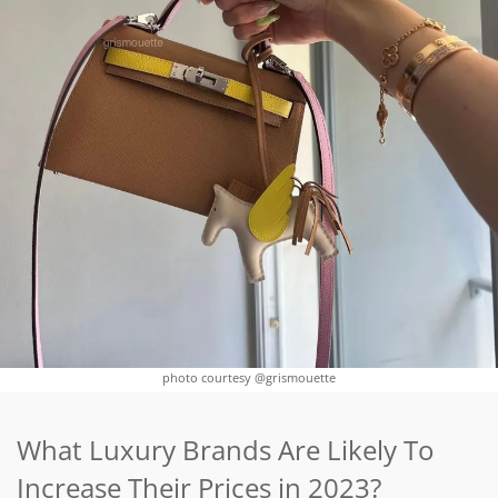
photo courtesy @grismouette
What Luxury Brands Are Likely To
Increase Their Prices in 2023?