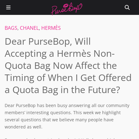
BAGS
,
CHANEL
,
HERMÈS
Dear PurseBop, Will
Accepting a Hermès Non-
Quota Bag Now Affect the
Timing of When I Get Offered
a Quota Bag in the Future?
Dear PurseBop has been busy answering all our community
members’ interesting questions. This week we highlight
several questions that we believe many people have
wondered as well.