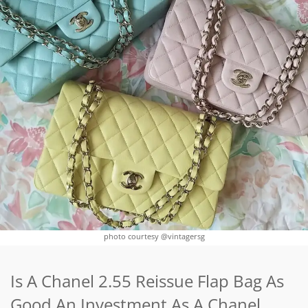
photo courtesy @vintagersg
Is A Chanel 2.55 Reissue Flap Bag As
Good An Investment As A Chanel