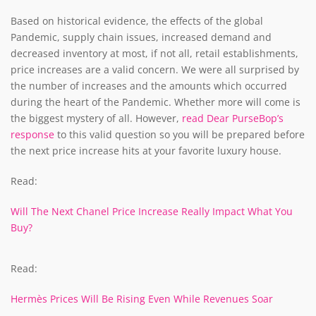
Based on historical evidence, the effects of the global
Pandemic, supply chain issues, increased demand and
decreased inventory at most, if not all, retail establishments,
price increases are a valid concern. We were all surprised by
the number of increases and the amounts which occurred
during the heart of the Pandemic. Whether more will come is
the biggest mystery of all. However,
read Dear PurseBop’s
response
to this valid question so you will be prepared before
the next price increase hits at your favorite luxury house.
Read:
Will The Next Chanel Price Increase Really Impact What You
Buy?
Read:
Hermès Prices Will Be Rising Even While Revenues Soar