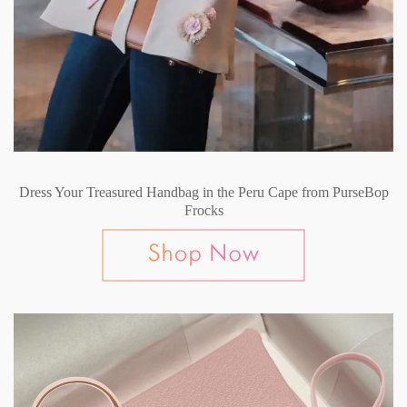
Dress Your Treasured Handbag in the Peru Cape from PurseBop
Frocks