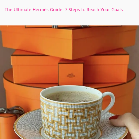
The Ultimate Hermès Guide: 7 Steps to Reach Your Goals