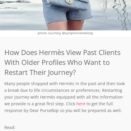
photo courtesy @symphoniemelody
How Does Hermès View Past Clients
With Older Profiles Who Want to
Restart Their Journey?
Many people shopped with Hermès in the past and then took
a break due to life circumstances or preferences. Restarting
your journey with Hermès equipped with all the information
we provide is a great first step. Click
here
to get the full
response by Dear PurseBop so you will be prepared as well.
Read: