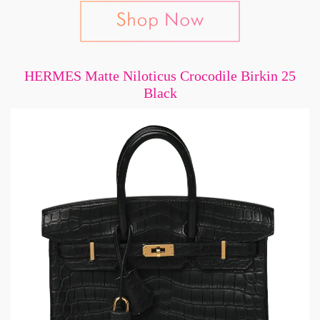
HERMES Matte Niloticus Crocodile Birkin 25
Black