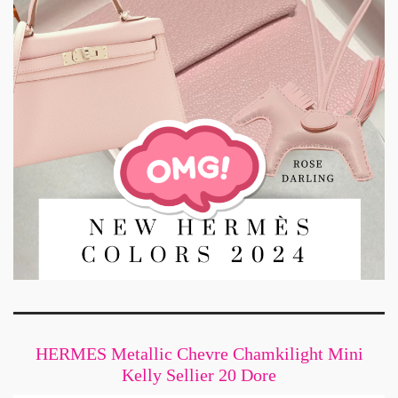
HERMES Metallic Chevre Chamkilight Mini
Kelly Sellier 20 Dore