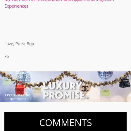
Experiences
Love, PurseBop
xo
COMMENTS