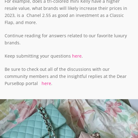
For example, does a tri-colored mini Kelly have a higher
resale value, what brands will likely increase their prices in
2023, is a Chanel 2.55 as good an investment as a Classic
Flap, and more.
Continue reading for answers related to our favorite luxury
brands.
Keep submitting your questions
here
.
Be sure to check out all of the discussions with our
community members and the insightful replies at the Dear
PurseBop portal
here
.