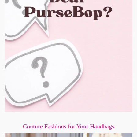
Couture Fashions for Your Handbags