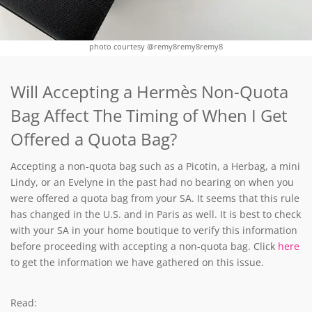
photo courtesy @remy8remy8remy8
Will Accepting a Hermès Non-Quota
Bag Affect The Timing of When I Get
Offered a Quota Bag?
Accepting a non-quota bag such as a Picotin, a Herbag, a mini
Lindy, or an Evelyne in the past had no bearing on when you
were offered a quota bag from your SA. It seems that this rule
has changed in the U.S. and in Paris as well. It is best to check
with your SA in your home boutique to verify this information
before proceeding with accepting a non-quota bag. Click
here
to get the information we have gathered on this issue.
Read: