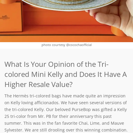
photo courtesy @cocochaofficial
What Is Your Opinion of the Tri-
colored Mini Kelly and Does It Have A
Higher Resale Value?
The Hermès tri-colored bags have made quite an impression
on Kelly loving afficionados. We have seen several versions of
the tri-colored Kelly. Our beloved PurseBop was gifted a Kelly
25 tri-color from Mr. PB for their anniversary this past
summer. This was in the fan favorite Chai, Lime, and Mauve
Sylvester. We are still drooling over this winning combination.