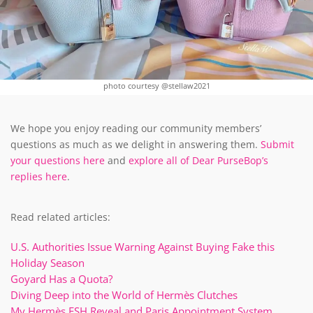
photo courtesy @stellaw2021
We hope you enjoy reading our community members’
questions as much as we delight in answering them.
Submit
your questions here
and
explore all of Dear PurseBop’s
replies here
.
Read related articles:
U.S. Authorities Issue Warning Against Buying Fake this
Holiday Season
Goyard Has a Quota?
Diving Deep into the World of Hermès Clutches
My Hermès FSH Reveal and Paris Appointment System