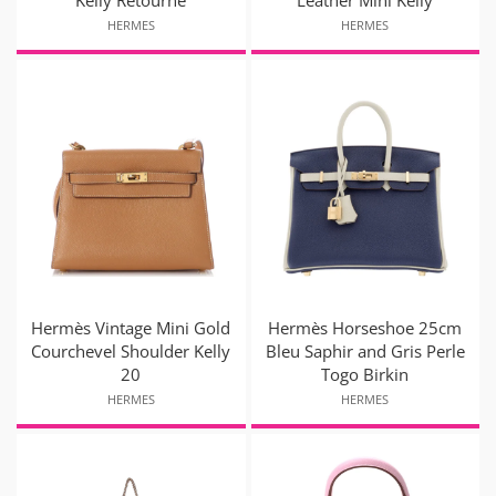
HERMES
HERMES
Hermès Vintage Mini Gold
Hermès Horseshoe 25cm
Courchevel Shoulder Kelly
Bleu Saphir and Gris Perle
20
Togo Birkin
HERMES
HERMES