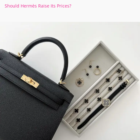
Should Hermès Raise Its Prices?