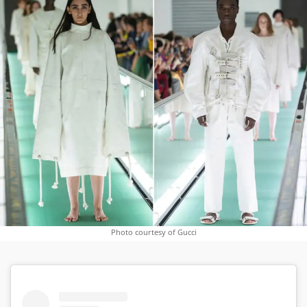
Photo courtesy of Gucci