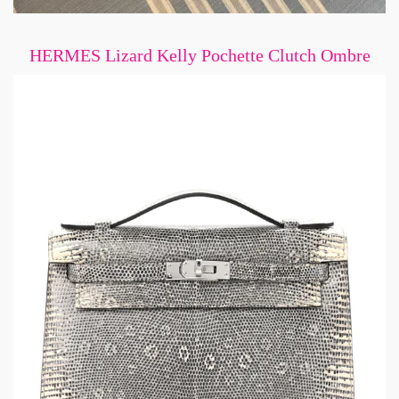
HERMES Lizard Kelly Pochette Clutch Ombre