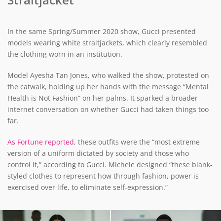
In the same Spring/Summer 2020 show, Gucci presented
models wearing white straitjackets, which clearly resembled
the clothing worn in an institution.
Model Ayesha Tan Jones, who walked the show, protested on
the catwalk, holding up her hands with the message “Mental
Health is Not Fashion” on her palms. It sparked a broader
internet conversation on whether Gucci had taken things too
far.
As Fortune reported
, these outfits were the “most extreme
version of a uniform dictated by society and those who
control it,” according to Gucci. Michele designed “these blank-
styled clothes to represent how through fashion, power is
exercised over life, to eliminate self-expression.”