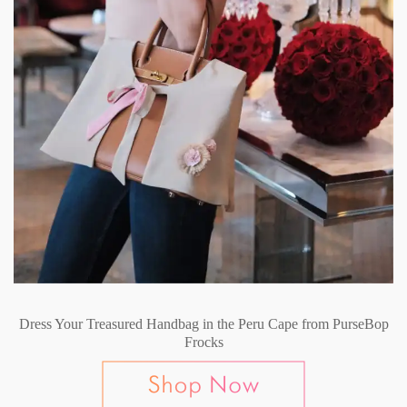
Dress Your Treasured Handbag in the Peru Cape from PurseBop
Frocks