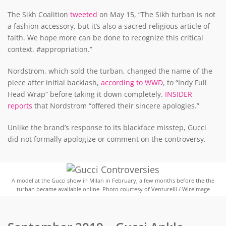
The Sikh Coalition
tweeted
on May 15, “The Sikh turban is not
a fashion accessory, but it’s also a sacred religious article of
faith. We hope more can be done to recognize this critical
context. #appropriation.”
Nordstrom, which sold the turban, changed the name of the
piece after initial backlash,
according to WWD
, to “Indy Full
Head Wrap” before taking it down completely.
INSIDER
reports
that Nordstrom “offered their sincere apologies.”
Unlike the brand’s response to its blackface misstep, Gucci
did not formally apologize or comment on the controversy.
A model at the Gucci show in Milan in February, a few months before the the
turban became available online. Photo courtesy of Venturelli / WireImage