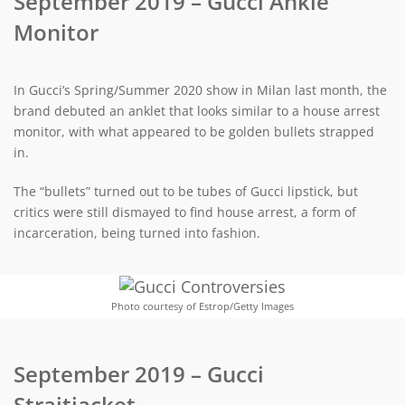
September 2019 – Gucci Ankle
Monitor
In Gucci’s Spring/Summer 2020 show in Milan last month, the
brand debuted an anklet that looks similar to a house arrest
monitor, with what appeared to be golden bullets strapped
in.
The “bullets” turned out to be tubes of Gucci lipstick, but
critics were still dismayed to find house arrest, a form of
incarceration, being turned into fashion.
Photo courtesy of Estrop/Getty Images
September 2019 – Gucci
Straitjacket