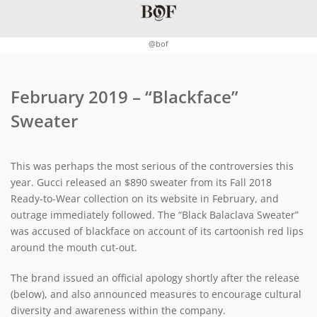
@bof
February 2019 – “Blackface”
Sweater
This was perhaps the most serious of the controversies this
year. Gucci released an $890 sweater from its Fall 2018
Ready-to-Wear collection on its website in February, and
outrage immediately followed. The “Black Balaclava Sweater”
was accused of blackface on account of its cartoonish red lips
around the mouth cut-out.
The brand issued an official apology shortly after the release
(below), and also announced measures to encourage cultural
diversity and awareness within the company.