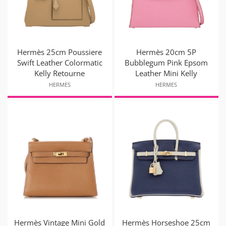
Hermès 25cm Poussiere
Hermès 20cm 5P
Swift Leather Colormatic
Bubblegum Pink Epsom
Kelly Retourne
Leather Mini Kelly
HERMES
HERMES
Hermès Vintage Mini Gold
Hermès Horseshoe 25cm