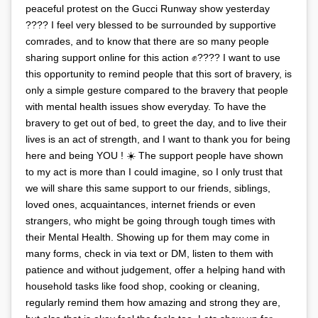
peaceful protest on the Gucci Runway show yesterday
???? I feel very blessed to be surrounded by supportive
comrades, and to know that there are so many people
sharing support online for this action ✊???? I want to use
this opportunity to remind people that this sort of bravery, is
only a simple gesture compared to the bravery that people
with mental health issues show everyday. To have the
bravery to get out of bed, to greet the day, and to live their
lives is an act of strength, and I want to thank you for being
here and being YOU ! ☀️ The support people have shown
to my act is more than I could imagine, so I only trust that
we will share this same support to our friends, siblings,
loved ones, acquaintances, internet friends or even
strangers, who might be going through tough times with
their Mental Health. Showing up for them may come in
many forms, check in via text or DM, listen to them with
patience and without judgement, offer a helping hand with
household tasks like food shop, cooking or cleaning,
regularly remind them how amazing and strong they are,