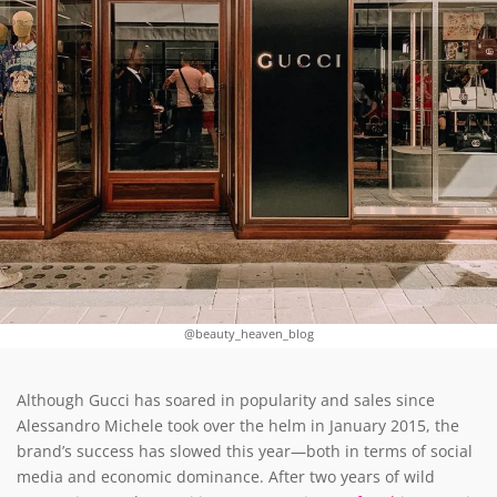
@beauty_heaven_blog
Although Gucci has soared in popularity and sales since
Alessandro Michele took over the helm in January 2015, the
brand’s success has slowed this year—both in terms of social
media and economic dominance. After two years of wild