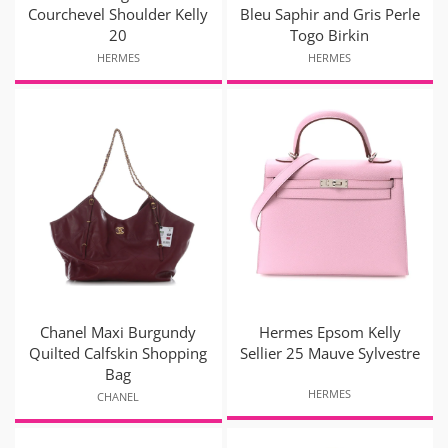
Courchevel Shoulder Kelly
Bleu Saphir and Gris Perle
20
Togo Birkin
HERMES
HERMES
Chanel Maxi Burgundy
Hermes Epsom Kelly
Quilted Calfskin Shopping
Sellier 25 Mauve Sylvestre
Bag
HERMES
CHANEL