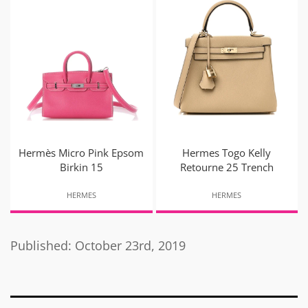
Hermès Micro Pink Epsom
Hermes Togo Kelly
Birkin 15
Retourne 25 Trench
HERMES
HERMES
Published: October 23rd, 2019