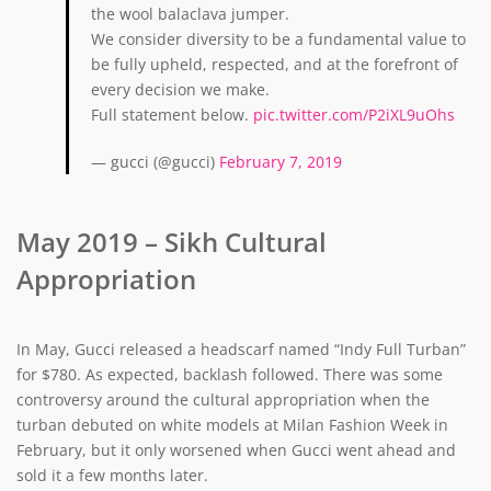
the wool balaclava jumper.
We consider diversity to be a fundamental value to
be fully upheld, respected, and at the forefront of
every decision we make.
Full statement below.
pic.twitter.com/P2iXL9uOhs
— gucci (@gucci)
February 7, 2019
May 2019 – Sikh Cultural
Appropriation
In May, Gucci released a headscarf named “Indy Full Turban”
for $780. As expected, backlash followed. There was some
controversy around the cultural appropriation when the
turban debuted on white models at Milan Fashion Week in
February, but it only worsened when Gucci went ahead and
sold it a few months later.