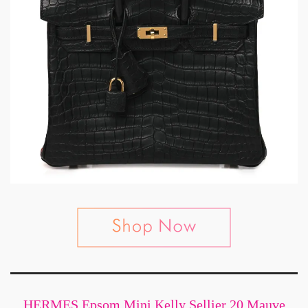
HERMES Epsom Mini Kelly Sellier 20 Mauve