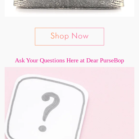
Ask Your Questions Here at Dear PurseBop