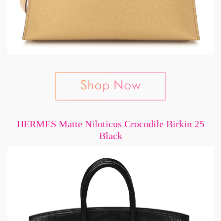
HERMES Matte Niloticus Crocodile Birkin 25
Black