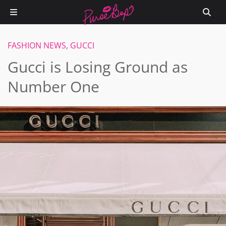
FASHION NEWS
,
GUCCI
Gucci is Losing Ground as
Number One