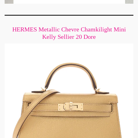
HERMES Metallic Chevre Chamkilight Mini
Kelly Sellier 20 Dore