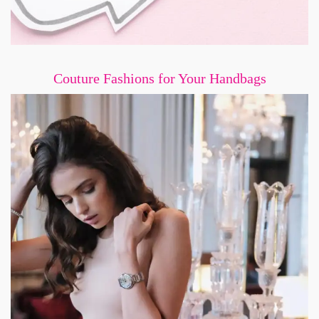
Couture Fashions for Your Handbags