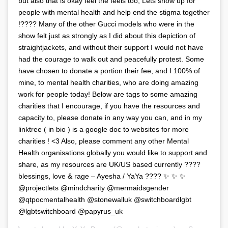
but also that is okay feel the feels too, Lets show up for
people with mental health and help end the stigma together
!???? Many of the other Gucci models who were in the
show felt just as strongly as I did about this depiction of
straightjackets, and without their support I would not have
had the courage to walk out and peacefully protest. Some
have chosen to donate a portion their fee, and I 100% of
mine, to mental health charities, who are doing amazing
work for people today! Below are tags to some amazing
charities that I encourage, if you have the resources and
capacity to, please donate in any way you can, and in my
linktree ( in bio ) is a google doc to websites for more
charities ! <3 Also, please comment any other Mental
Health organisations globally you would like to support and
share, as my resources are UK/US based currently ????
blessings, love & rage – Ayesha / YaYa ???? ✨ ✨ ✨
@projectlets @mindcharity @mermaidsgender
@qtpocmentalhealth @stonewalluk @switchboardlgbt
@lgbtswitchboard @papyrus_uk