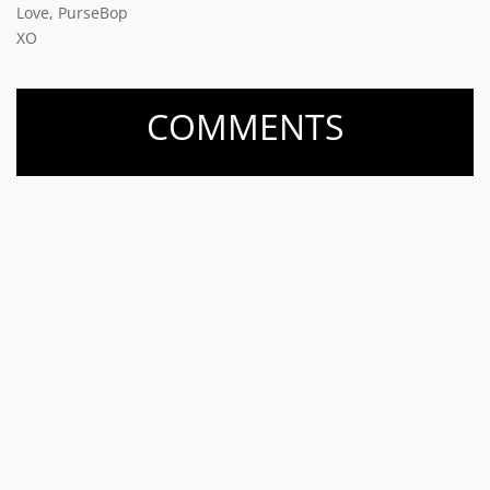
Love, PurseBop
XO
COMMENTS