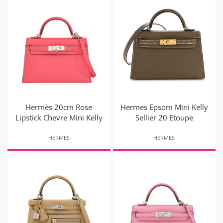
Hermès 20cm Rose
Hermes Epsom Mini Kelly
Lipstick Chevre Mini Kelly
Sellier 20 Etoupe
HERMES
HERMES