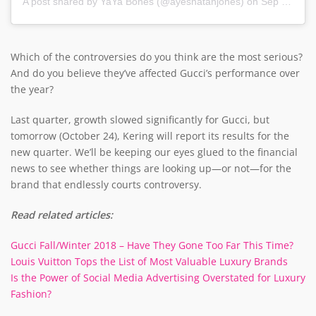
A post shared by
YaYa Bones
(@ayeshatanjones) on
Sep 23, 2019 at 3:17am PDT
Which of the controversies do you think are the most serious?
And do you believe they’ve affected Gucci’s performance over
the year?
Last quarter, growth slowed significantly for Gucci, but
tomorrow (October 24), Kering will report its results for the
new quarter. We’ll be keeping our eyes glued to the financial
news to see whether things are looking up—or not—for the
brand that endlessly courts controversy.
Read related articles:
Gucci Fall/Winter 2018 – Have They Gone Too Far This Time?
Louis Vuitton Tops the List of Most Valuable Luxury Brands
Is the Power of Social Media Advertising Overstated for Luxury
Fashion?