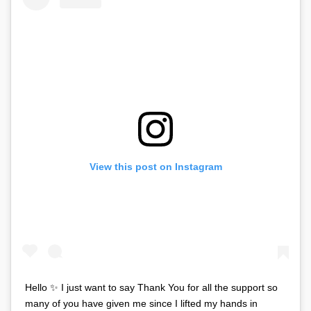
View this post on Instagram
Hello ✨ I just want to say Thank You for all the support so
many of you have given me since I lifted my hands in