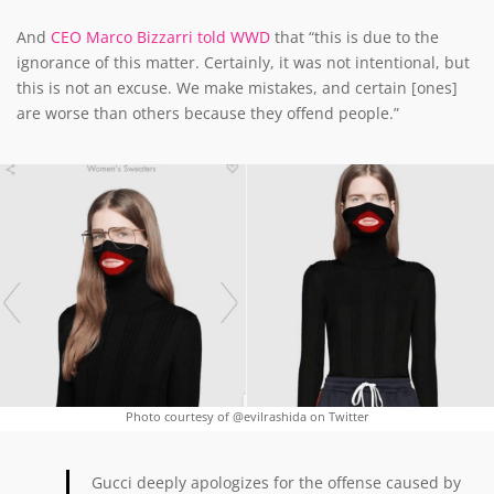
And
CEO Marco Bizzarri told WWD
that “this is due to the
ignorance of this matter. Certainly, it was not intentional, but
this is not an excuse. We make mistakes, and certain [ones]
are worse than others because they offend people.”
Photo courtesy of @evilrashida on Twitter
Gucci deeply apologizes for the offense caused by