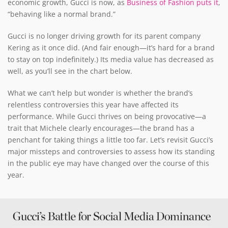
economic growth, Gucci is now, as
Business of Fashion puts it
,
“behaving like a normal brand.”
Gucci is no longer driving growth for its parent company
Kering as it once did. (And fair enough—it’s hard for a brand
to stay on top indefinitely.) Its media value has decreased as
well, as you’ll see in the chart below.
What we can’t help but wonder is whether the brand’s
relentless controversies this year have affected its
performance. While Gucci thrives on being provocative—a
trait that Michele clearly encourages—the brand has a
penchant for taking things a little too far. Let’s revisit Gucci’s
major missteps and controversies to assess how its standing
in the public eye may have changed over the course of this
year.