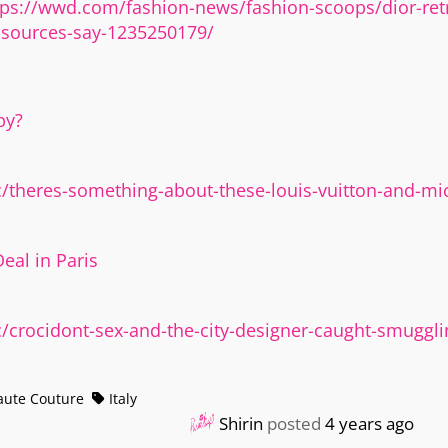
tps://wwd.com/fashion-news/fashion-scoops/dior-retr
sources-say-1235250179/
py?
theres-something-about-these-louis-vuitton-and-mic
eal in Paris
crocidont-sex-and-the-city-designer-caught-smuggli
ute Couture
Italy
Shirin
posted
4 years ago