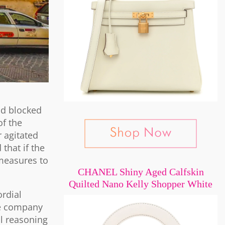
nd blocked
of the
r agitated
that if the
measures to
CHANEL Shiny Aged Calfskin
Quilted Nano Kelly Shopper White
ordial
the company
al reasoning