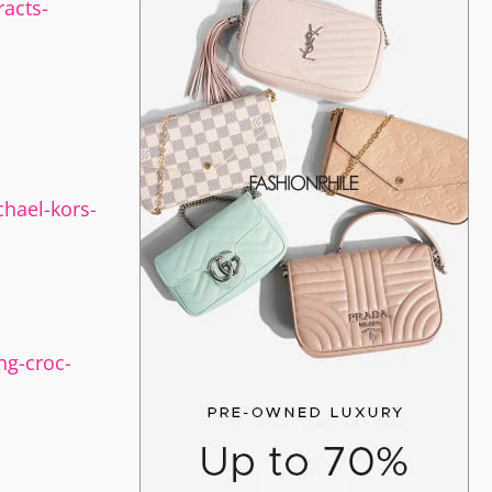
acts-
hael-kors-
ng-croc-