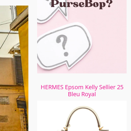
HERMES Epsom Kelly Sellier 25
Bleu Royal