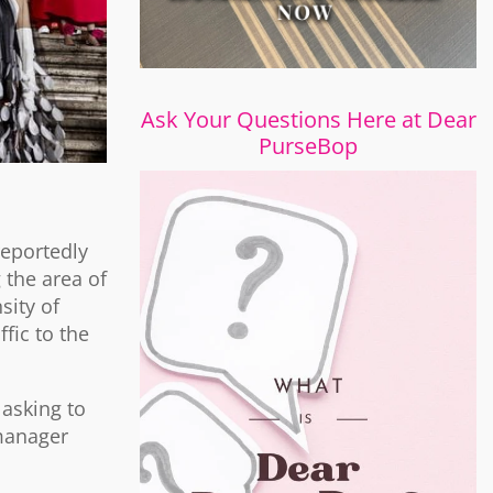
Ask Your Questions Here at Dear
PurseBop
reportedly
 the area of
sity of
ffic to the
 asking to
 manager