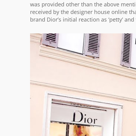
was provided other than the above mentio
received by the designer house online tha
brand Dior’s initial reaction as ‘petty’ a