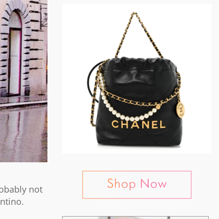
robably not
entino.