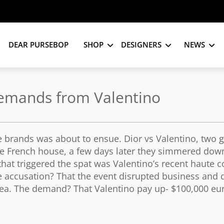
DEAR PURSEBOP
SHOP
DESIGNERS
NEWS
emands from Valentino
he brands was about to ensue. Dior vs Valentino, two g
the French house, a few days later they simmered dow
 that triggered the spat was Valentino’s recent haute 
e accusation? That the event disrupted business and 
 area. The demand? That Valentino pay up- $100,000 eu