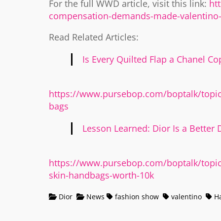
For the full WWD article, visit this link:
ht
compensation-demands-made-valentino-
Read Related Articles:
Is Every Quilted Flap a Chanel Co
https://www.pursebop.com/boptalk/topic/
bags
Lesson Learned: Dior Is a Better D
https://www.pursebop.com/boptalk/topic/
skin-handbags-worth-10k
Dior
News
fashion show
valentino
Ha