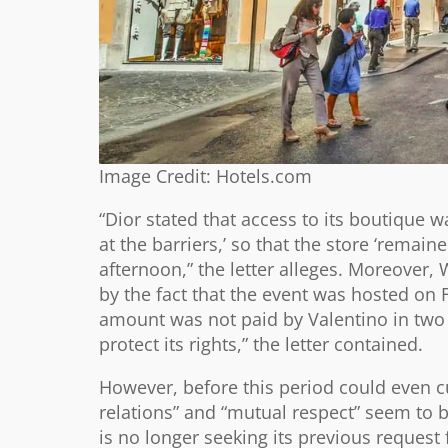
Image Credit: Hotels.com
“Dior stated that access to its boutique
at the barriers,’ so that the store ‘rema
afternoon,” the letter alleges. Moreover,
by the fact that the event was hosted on F
amount was not paid by Valentino in two
protect its rights,” the letter contained.
However, before this period could even cu
relations” and “mutual respect” seem to b
is no longer seeking its previous request