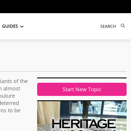
GUIDES
iants of the
n almost
Start New Topic
couture
deterred
ros to be