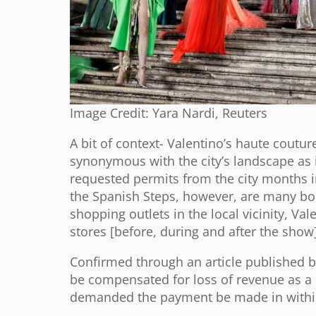
Image Credit: Yara Nardi, Reuters
A bit of context- Valentino’s haute coutu
synonymous with the city’s landscape as it
requested permits from the city months i
the Spanish Steps, however, are many bou
shopping outlets in the local vicinity, Vale
stores [before, during and after the show]
Confirmed through an article published by
be compensated for loss of revenue as a d
demanded the payment be made in within 