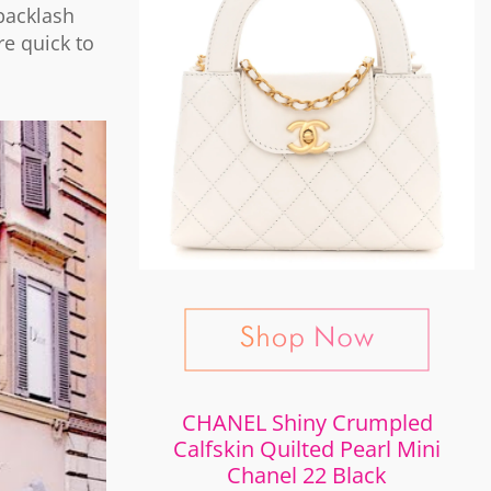
backlash
re quick to
CHANEL Shiny Crumpled
Calfskin Quilted Pearl Mini
Chanel 22 Black