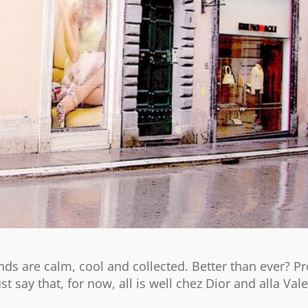
ds are calm, cool and collected. Better than ever? P
st say that, for now, all is well chez Dior and alla Val