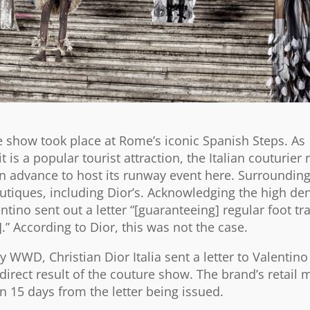
re show took place at Rome’s iconic Spanish Steps. As
 is a popular tourist attraction, the Italian couturier 
n advance to host its runway event here. Surrounding
tiques, including Dior’s. Acknowledging the high den
ntino sent out a letter “[guaranteeing] regular foot tra
.” According to Dior, this was not the case.
 WWD, Christian Dior Italia sent a letter to Valentino
irect result of the couture show. The brand’s retail
15 days from the letter being issued.