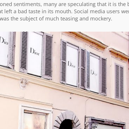
ned sentiments, many are speculating that it is the 
t left a bad taste in its mouth. Social media users we
nd was the subject of much teasing and mockery.