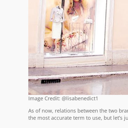
Image Credit: @lisabenedict1
As of now, relations between the two bran
the most accurate term to use, but let’s ju