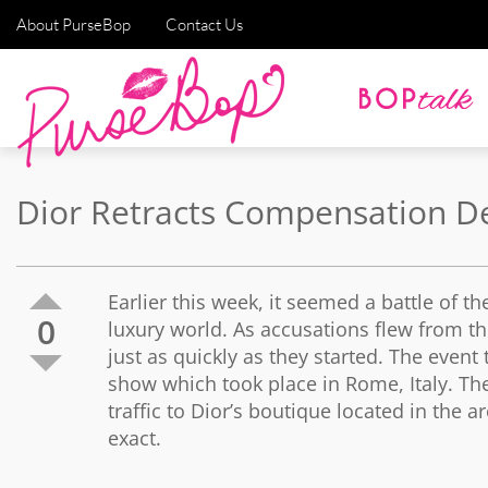
About PurseBop
Contact Us
Dior Retracts Compensation D
Earlier this week, it seemed a battle of t
0
luxury world. As accusations flew from 
just as quickly as they started. The event
show which took place in Rome, Italy. Th
traffic to Dior’s boutique located in the
exact.