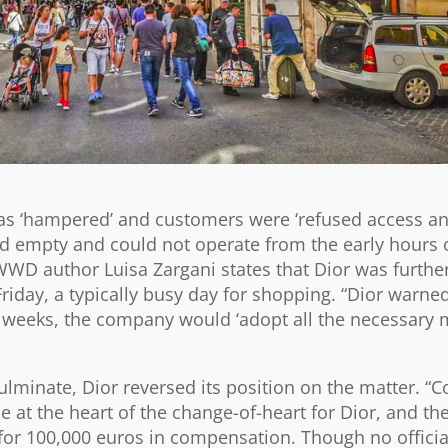
 was ‘hampered’ and customers were ‘refused access a
ined empty and could not operate from the early hours 
 WWD author Luisa Zargani states that Dior was furthe
riday, a typically busy day for shopping. “Dior warned 
 weeks, the company would ‘adopt all the necessary 
lminate, Dior reversed its position on the matter. “C
e at the heart of the change-of-heart for Dior, and 
 for 100,000 euros in compensation. Though no offici