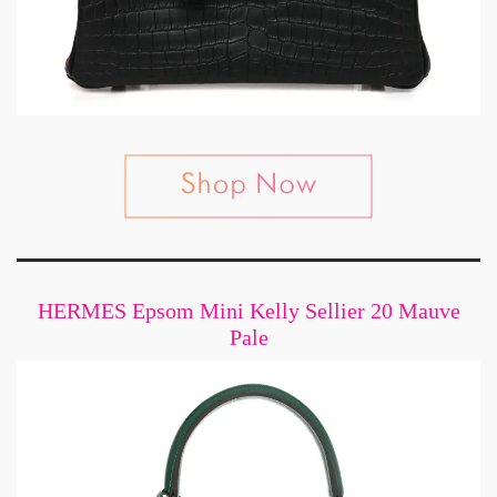
HERMES Epsom Mini Kelly Sellier 20 Mauve
Pale