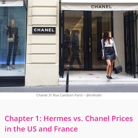
Chanel 31 Rue Cambon Paris ~ @trehseh
Chapter 1: Hermes vs. Chanel Prices
in the US and France