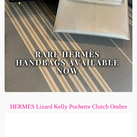
HERMES Lizard Kelly Pochette Clutch Ombre