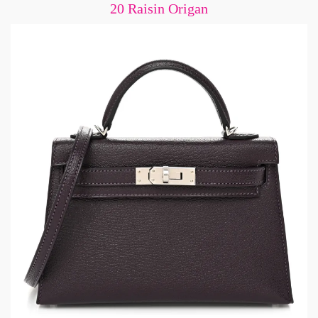
20 Raisin Origan