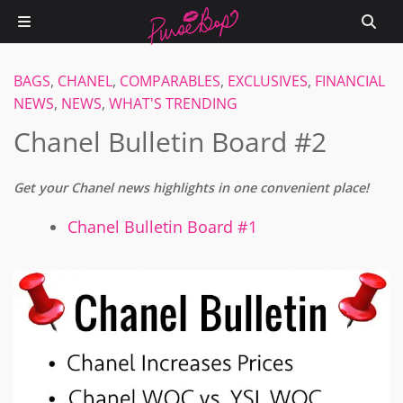
BAGS
,
CHANEL
,
COMPARABLES
,
EXCLUSIVES
,
FINANCIAL
NEWS
,
NEWS
,
WHAT'S TRENDING
Chanel Bulletin Board #2
Get your Chanel news highlights in one convenient place!
Chanel Bulletin Board #1