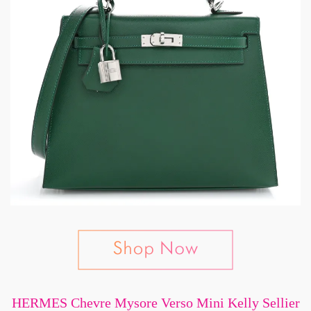
HERMES Chevre Mysore Verso Mini Kelly Sellier