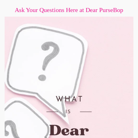
Ask Your Questions Here at Dear PurseBop