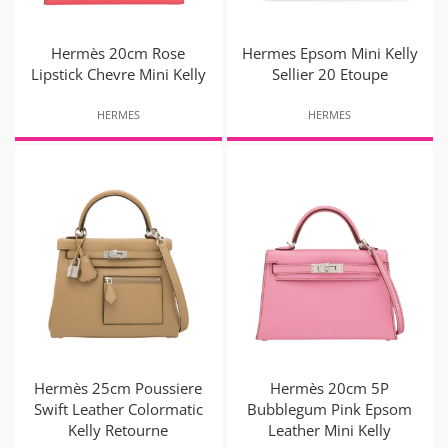
Hermès 20cm Rose
Hermes Epsom Mini Kelly
Lipstick Chevre Mini Kelly
Sellier 20 Etoupe
HERMES
HERMES
Hermès 25cm Poussiere
Hermès 20cm 5P
Swift Leather Colormatic
Bubblegum Pink Epsom
Kelly Retourne
Leather Mini Kelly