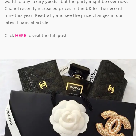
world to buy luxury goods…but the party might be over now.
Chanel recently increased prices in the UK for the second
time this year. Read why and see the price changes in our
latest financial article.
Click
HERE
to visit the full post