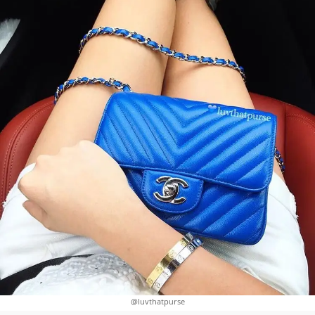
@luvthatpurse