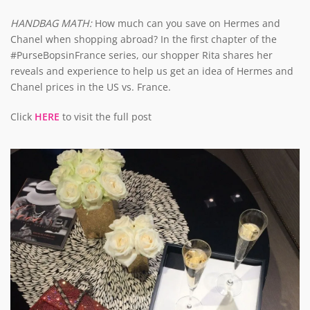
HANDBAG MATH:
How much can you save on Hermes and
Chanel when shopping abroad? In the first chapter of the
#PurseBopsinFrance series, our shopper Rita shares her
reveals and experience to help us get an idea of Hermes and
Chanel prices in the US vs. France.
Click
HERE
to visit the full post