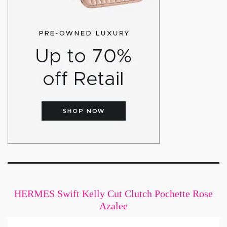
HERMES Swift Kelly Cut Clutch Pochette Rose
Azalee