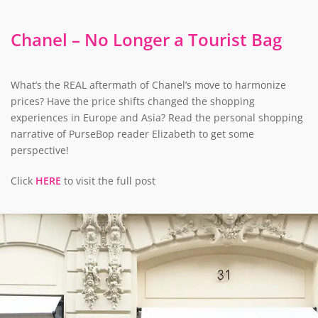
Chanel – No Longer a Tourist Bag
What’s the REAL aftermath of Chanel’s move to harmonize
prices? Have the price shifts changed the shopping
experiences in Europe and Asia? Read the personal shopping
narrative of PurseBop reader Elizabeth to get some
perspective!
Click
HERE
to visit the full post