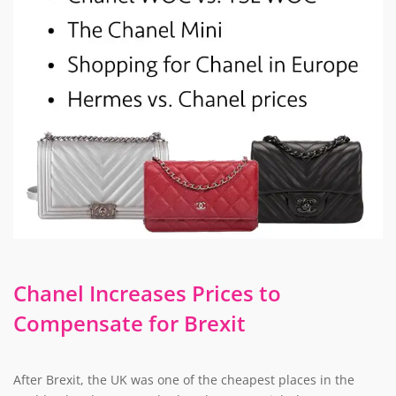
Chanel Increases Prices to
Compensate for Brexit
After Brexit, the UK was one of the cheapest places in the