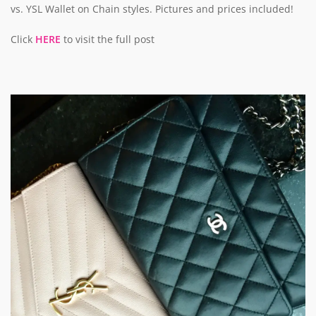
vs. YSL Wallet on Chain styles. Pictures and prices included!
Click
HERE
to visit the full post