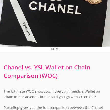
@r1cc1
Chanel vs. YSL Wallet on Chain
Comparison (WOC)
The Ultimate WOC showdown! Every girl needs a Wallet on
Chain in her arsenal…but should you go with CC or YSL?
PurseBop gives you the full comparison between the Chanel