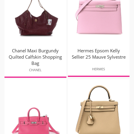
Chanel Maxi Burgundy
Hermes Epsom Kelly
Quilted Calfskin Shopping
Sellier 25 Mauve Sylvestre
Bag
HERMES
CHANEL