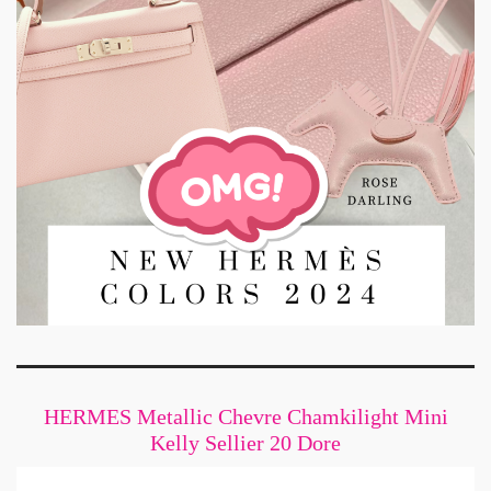
HERMES Metallic Chevre Chamkilight Mini
Kelly Sellier 20 Dore