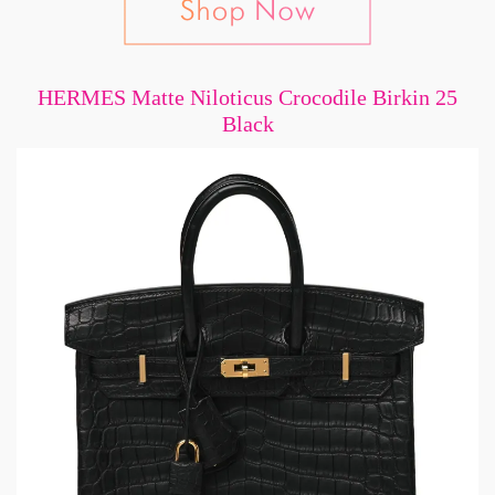
HERMES Matte Niloticus Crocodile Birkin 25
Black