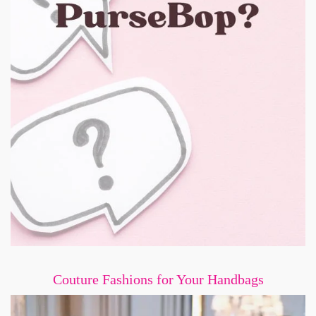
Couture Fashions for Your Handbags