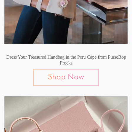
Dress Your Treasured Handbag in the Peru Cape from PurseBop
Frocks