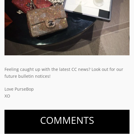
Feeling caught up with the latest CC news? Look out for our
future bulletin notices!
Love PurseBop
XO
COMMENTS