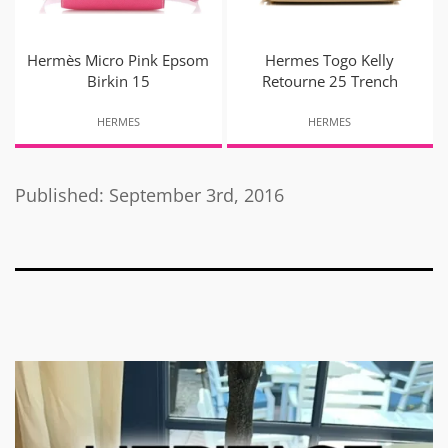
Hermès Micro Pink Epsom
Hermes Togo Kelly
Birkin 15
Retourne 25 Trench
HERMES
HERMES
Published: September 3rd, 2016