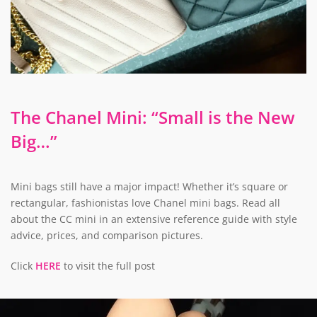
The Chanel Mini: “Small is the New
Big…”
Mini bags still have a major impact! Whether it’s square or
rectangular, fashionistas love Chanel mini bags. Read all
about the CC mini in an extensive reference guide with style
advice, prices, and comparison pictures.
Click
HERE
to visit the full post