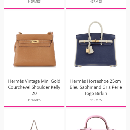
HERMES
HERMES
Hermès Vintage Mini Gold
Hermès Horseshoe 25cm
Courchevel Shoulder Kelly
Bleu Saphir and Gris Perle
20
Togo Birkin
HERMES
HERMES