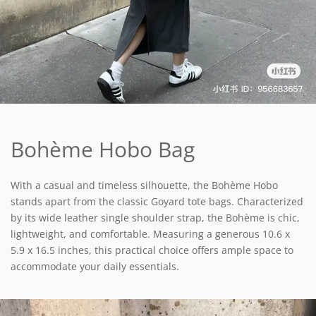
Bohème Hobo Bag
With a casual and timeless silhouette, the Bohème Hobo
stands apart from the classic Goyard tote bags. Characterized
by its wide leather single shoulder strap, the Bohème is chic,
lightweight, and comfortable. Measuring a generous 10.6 x
5.9 x 16.5 inches, this practical choice offers ample space to
accommodate your daily essentials.