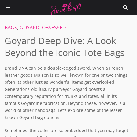
BAGS
,
GOYARD
,
OBSESSED
Goyard Deep Dive: A Look
Beyond the Iconic Tote Bags
Brand DNA can be a double-edged sword. When a French
leather goods Maison is so well known for one or two things,
often its other just as wonderful items get overlooked.
Generations-old luxury purveyor Goyard boasts a
contemporary reputation for trunks and totes, all in its
famous Goyardine fabrication. Beyond these, however, is a
world of other handbags. Let’s explore some of the lesser-
known Goyard bag options.
Sometimes, the codes are so embedded that you may forget