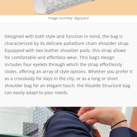
Image courtesy: @goyard
Designed with both style and function in mind, the bag is
characterized by its delicate palladium chain shoulder strap.
Equipped with two leather shoulder pads, this strap allows
for comfortable and effortless wear. This bag’s design
includes four eyelets through which the strap effortlessly
slides, offering an array of style options. Whether you prefer it
as a crossbody for days in the city, or as a long or short
shoulder bag for an elegant touch, the Rouette Structuré bag
can easily adapt to your needs.