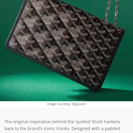
Image courtesy: @goyard
The original inspiration behind the ‘quilted’ finish harkens
back to the brand’s iconic trunks. Designed with a padded