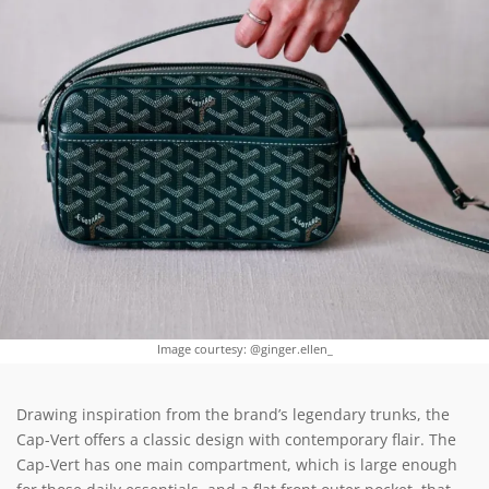
Image courtesy: @ginger.ellen_
Drawing inspiration from the brand’s legendary trunks, the
Cap-Vert offers a classic design with contemporary flair. The
Cap-Vert has one main compartment, which is large enough