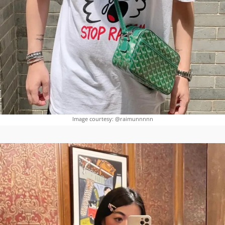
Image courtesy: @raimunnnnn