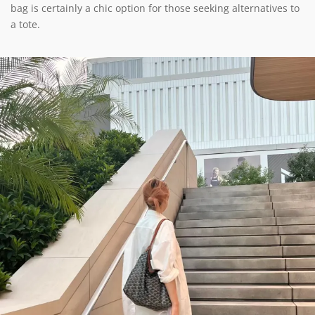
bag is certainly a chic option for those seeking alternatives to
a tote.