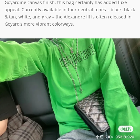
Goyardine canvas finish, this bag certainly has added luxe
appeal. Currently available in four neutral tones – black, black
& tan, white, and gray – the Alexandre III is often released in
Goyard’s more vibrant colorways.