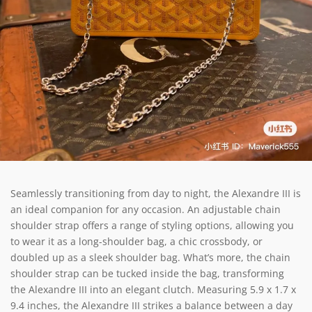
Seamlessly transitioning from day to night, the Alexandre III is
an ideal companion for any occasion. An adjustable chain
shoulder strap offers a range of styling options, allowing you
to wear it as a long-shoulder bag, a chic crossbody, or
doubled up as a sleek shoulder bag. What’s more, the chain
shoulder strap can be tucked inside the bag, transforming
the Alexandre III into an elegant clutch. Measuring 5.9 x 1.7 x
9.4 inches, the Alexandre III strikes a balance between a day