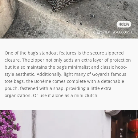
One of the bag’s standout features is the secure zippered
closure. The zipper not only adds an extra layer of protection
but it also maintains the bag’s minimalist and classic hobo-
style aesthetic. Additionally, light many of Goyard’s famous
tote bags, the Bohème comes complete with a detachable
pouch, fastened with a snap, providing a little extra
organization. Or use it alone as a mini clutch.