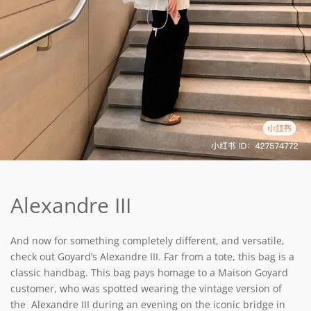
Alexandre III
And now for something completely different, and versatile,
check out Goyard’s Alexandre III. Far from a tote, this bag is a
classic handbag. This bag pays homage to a Maison Goyard
customer, who was spotted wearing the vintage version of
the Alexandre III during an evening on the iconic bridge in