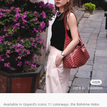
Available in Goyard’s iconic 11 colorways, the Bohème Hobo