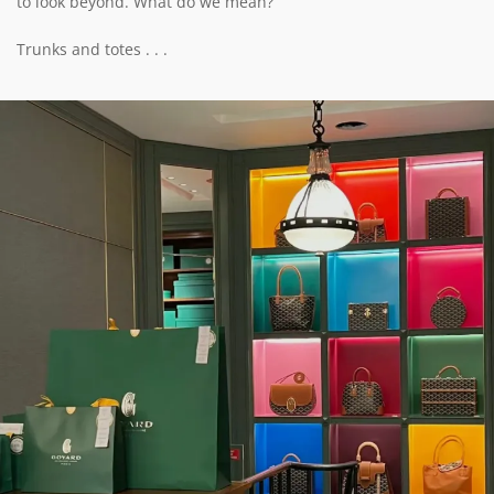
to look beyond. What do we mean?
Trunks and totes . . .