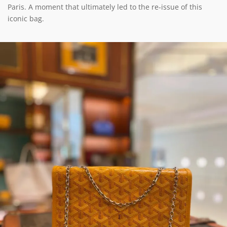
Paris. A moment that ultimately led to the re-issue of this
iconic bag.