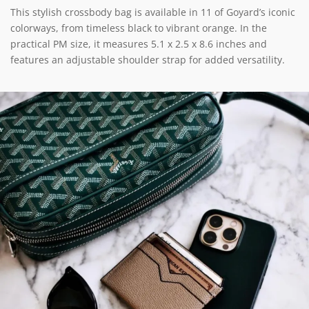
This stylish crossbody bag is available in 11 of Goyard’s iconic
colorways, from timeless black to vibrant orange. In the
practical PM size, it measures 5.1 x 2.5 x 8.6 inches and
features an adjustable shoulder strap for added versatility.