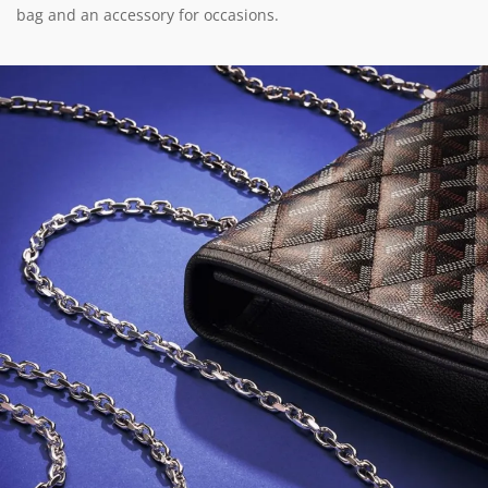
bag and an accessory for occasions.