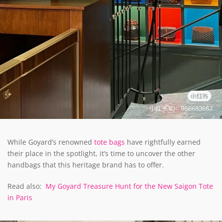
While Goyard’s renowned
tote bags
have rightfully earned
their place in the spotlight, it’s time to uncover the other
handbags that this heritage brand has to offer.
Read also:
My Goyard Treasure Hunt for the New Saigon Tote
in Paris