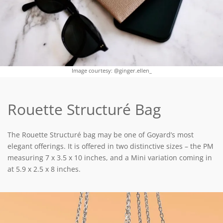
Image courtesy: @ginger.ellen_
Rouette Structuré Bag
The Rouette Structuré bag may be one of Goyard’s most
elegant offerings. It is offered in two distinctive sizes – the PM
measuring 7 x 3.5 x 10 inches, and a Mini variation coming in
at 5.9 x 2.5 x 8 inches.