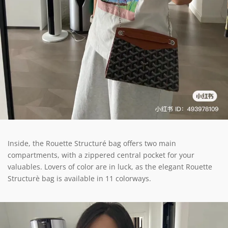
Inside, the Rouette Structuré bag offers two main
compartments, with a zippered central pocket for your
valuables. Lovers of color are in luck, as the elegant Rouette
Structurè bag is available in 11 colorways.