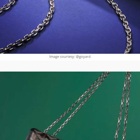
Image courtesy: @goyard