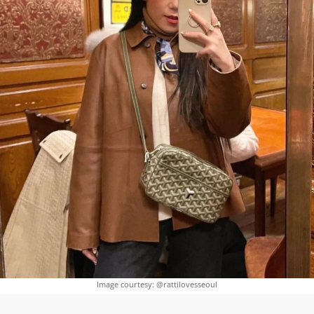
Image courtesy: @rattilovesseoul