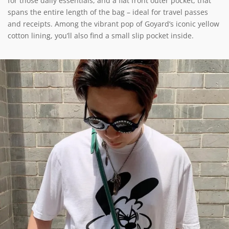
for those daily essentials, and a flat front outer pocket, that
spans the entire length of the bag – ideal for travel passes
and receipts. Among the vibrant pop of Goyard’s iconic yellow
cotton lining, you’ll also find a small slip pocket inside.