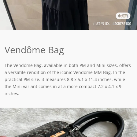
Vendôme Bag
The Vendôme Bag, available in both PM and Mini sizes, offers
a versatile rendition of the iconic Vendôme MM Bag. In the
practical PM size, it measures 8.8 x 5.1 x 11.4 inches, while
the Mini variant comes in at a more compact 7.2 x 4.1 x 9
inches.