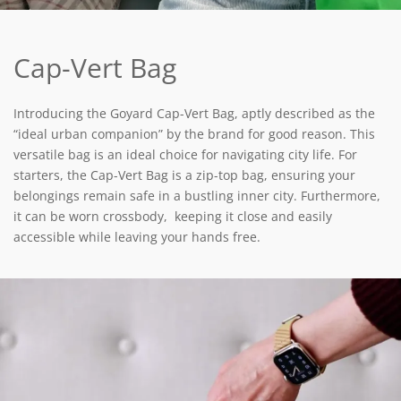
Cap-Vert Bag
Introducing the Goyard Cap-Vert Bag, aptly described as the
“ideal urban companion” by the brand for good reason. This
versatile bag is an ideal choice for navigating city life. For
starters, the Cap-Vert Bag is a zip-top bag, ensuring your
belongings remain safe in a bustling inner city. Furthermore,
it can be worn crossbody, keeping it close and easily
accessible while leaving your hands free.