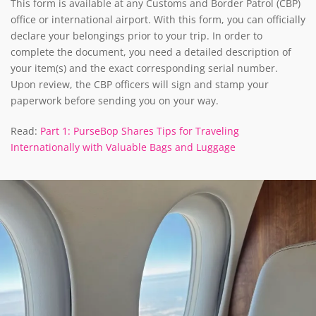
This form is available at any Customs and Border Patrol (CBP)
office or international airport. With this form, you can officially
declare your belongings prior to your trip. In order to
complete the document, you need a detailed description of
your item(s) and the exact corresponding serial number.
Upon review, the CBP officers will sign and stamp your
paperwork before sending you on your way.
Read:
Part 1: PurseBop Shares Tips for Traveling
Internationally with Valuable Bags and Luggage