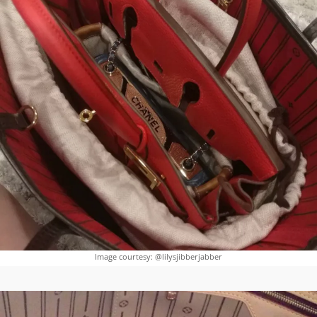
Image courtesy: @lilysjibberjabber