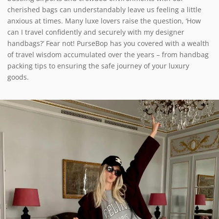
cherished bags can understandably leave us feeling a little
anxious at times. Many luxe lovers raise the question, ‘How
can I travel confidently and securely with my designer
handbags?’ Fear not! PurseBop has you covered with a wealth
of travel wisdom accumulated over the years – from handbag
packing tips to ensuring the safe journey of your luxury
goods.