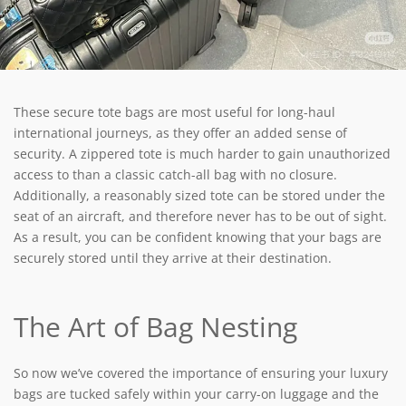
These secure tote bags are most useful for long-haul
international journeys, as they offer an added sense of
security. A zippered tote is much harder to gain unauthorized
access to than a classic catch-all bag with no closure.
Additionally, a reasonably sized tote can be stored under the
seat of an aircraft, and therefore never has to be out of sight.
As a result, you can be confident knowing that your bags are
securely stored until they arrive at their destination.
The Art of Bag Nesting
So now we’ve covered the importance of ensuring your luxury
bags are tucked safely within your carry-on luggage and the