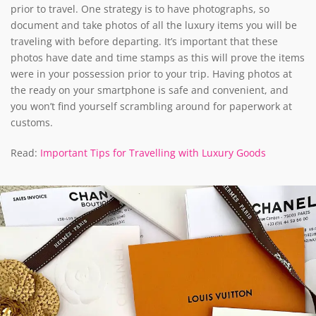
prior to travel. One strategy is to have photographs, so
document and take photos of all the luxury items you will be
traveling with before departing. It’s important that these
photos have date and time stamps as this will prove the items
were in your possession prior to your trip. Having photos at
the ready on your smartphone is safe and convenient, and
you won’t find yourself scrambling around for paperwork at
customs.
Read:
Important Tips for Travelling with Luxury Goods