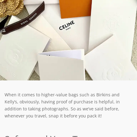
When it comes to higher-value bags such as Birkins and
Kelly’s, obviously, having proof of purchase is helpful, in
addition to taking photographs. So as we’ve said before,
whenever you travel, snap it before you pack it!