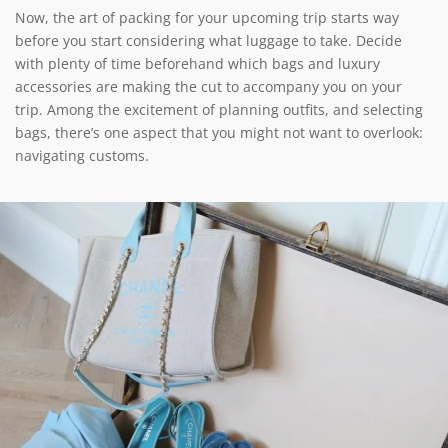
Now, the art of packing for your upcoming trip starts way
before you start considering what luggage to take. Decide
with plenty of time beforehand which bags and luxury
accessories are making the cut to accompany you on your
trip. Among the excitement of planning outfits, and selecting
bags, there’s one aspect that you might not want to overlook:
navigating customs.