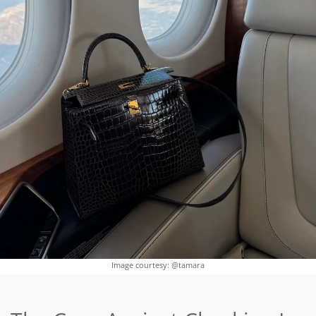
Image courtesy: @tamara