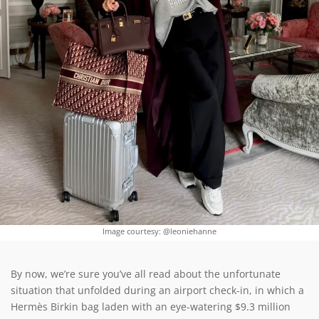
Image courtesy: @leoniehanne
By now, we’re sure you’ve all read about the unfortunate
situation that unfolded during an airport check-in, in which a
Hermès Birkin bag laden with an eye-watering $9.3 million