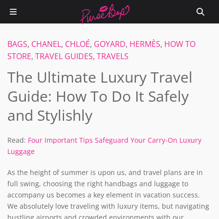
BAGS
,
CHANEL
,
CHLOÉ
,
GOYARD
,
HERMÈS
,
HOW TO
STORE
,
TRAVEL GUIDES
,
TRAVELS
The Ultimate Luxury Travel
Guide: How To Do It Safely
and Stylishly
Read:
Four Important Tips Safeguard Your Carry-On Luxury
Luggage
As the height of summer is upon us, and travel plans are in
full swing, choosing the right handbags and luggage to
accompany us becomes a key element in vacation success.
We absolutely love traveling with luxury items, but navigating
bustling airports and crowded environments with our