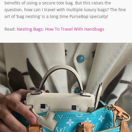
benefits of using a secure tote bag. But this raises the
question, how can I travel with multiple luxury bags? The fine
art of ‘bag nesting’ is a long time PurseBop specialty!
Read:
Nesting Bags: How To Travel With Handbags