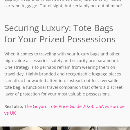
carry-on luggage. Out of sight, but certainly not out of mind!
Securing Luxury: Tote Bags
for Your Prized Possessions
When it comes to traveling with your luxury bags and other
high-value accessories, safety and security are paramount.
One strategy is to perhaps refrain from wearing them on
travel day. H
ighly branded and recognizable luggage pieces
can attract unwanted attention. Instead, opt for a versatile
tote bag, a functional travel companion that offers a discreet
layer of protection for your most valuable possessions.
The Goyard Tote Price Guide 2023: USA vs Europe
Real also:
vs UK