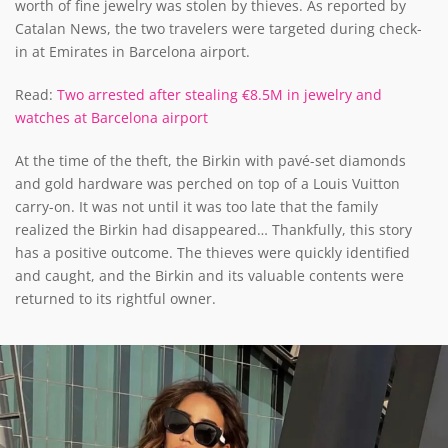
worth of fine jewelry was stolen by thieves. As reported by
Catalan News, the two travelers were targeted during check-
in at Emirates in Barcelona airport.
Read:
Two arrested after stealing €8.5M in jewelry and
watches at Barcelona airport
At the time of the theft, the Birkin with pavé-set diamonds
and gold hardware was perched on top of a Louis Vuitton
carry-on. It was not until it was too late that the family
realized the Birkin had disappeared… Thankfully, this story
has a positive outcome. The thieves were quickly identified
and caught, and the Birkin and its valuable contents were
returned to its rightful owner.