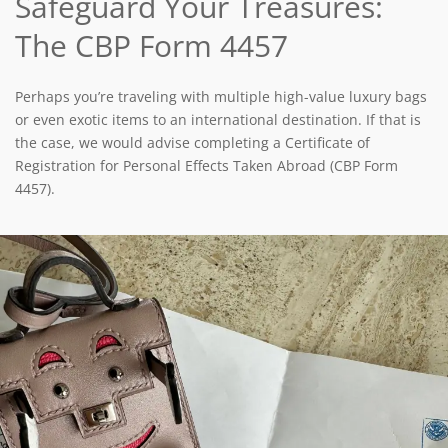
Safeguard Your Treasures:
The CBP Form 4457
Perhaps you’re traveling with multiple high-value luxury bags
or even exotic items to an international destination. If that is
the case, we would advise completing a Certificate of
Registration for Personal Effects Taken Abroad (CBP Form
4457).