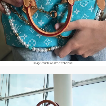
Image courtesy: @the.webcloud