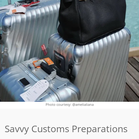
Photo courtesy: @amelialiana
Savvy Customs Preparations