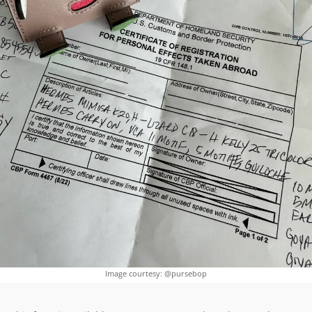
Image courtesy: @pursebop