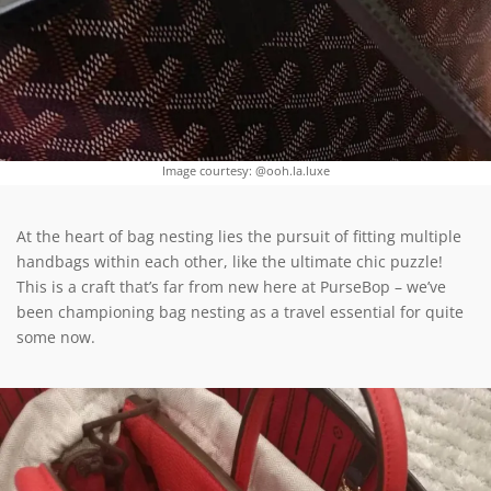
Image courtesy: @ooh.la.luxe
At the heart of bag nesting lies the pursuit of fitting multiple
handbags within each other, like the ultimate chic puzzle!
This is a craft that’s far from new here at PurseBop – we’ve
been championing bag nesting as a travel essential for quite
some now.