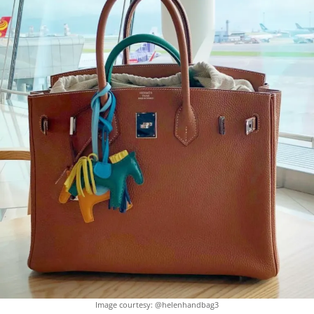
Image courtesy: @helenhandbag3