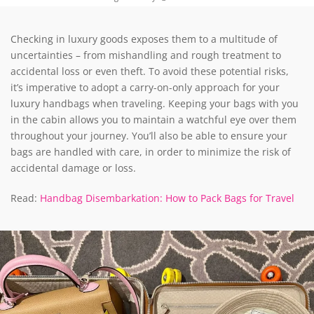
Checking in luxury goods exposes them to a multitude of
uncertainties – from mishandling and rough treatment to
accidental loss or even theft. To avoid these potential risks,
it’s imperative to adopt a carry-on-only approach for your
luxury handbags when traveling. Keeping your bags with you
in the cabin allows you to maintain a watchful eye over them
throughout your journey. You’ll also be able to ensure your
bags are handled with care, in order to minimize the risk of
accidental damage or loss.
Read:
Handbag Disembarkation: How to Pack Bags for Travel