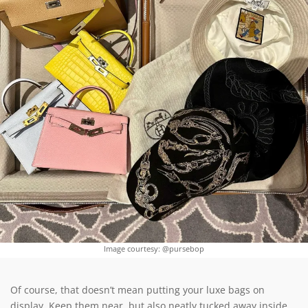
Image courtesy: @pursebop
Of course, that doesn’t mean putting your luxe bags on
display. Keep them near, but also neatly tucked away inside