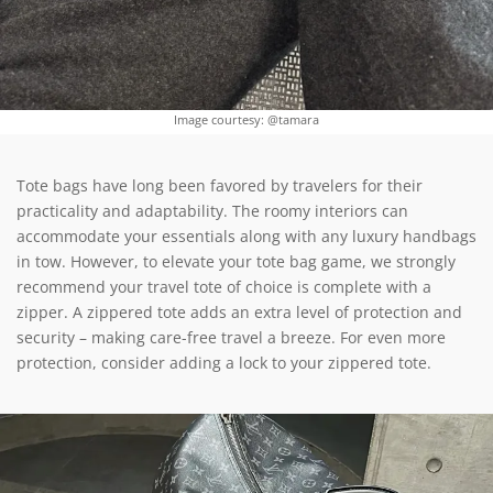
Image courtesy: @tamara
Tote bags have long been favored by travelers for their
practicality and adaptability. The roomy interiors can
accommodate your essentials along with any luxury handbags
in tow. However, to elevate your tote bag game, we strongly
recommend your travel tote of choice is complete with a
zipper. A zippered tote adds an extra level of protection and
security – making care-free travel a breeze. For even more
protection, consider adding a lock to your zippered tote.