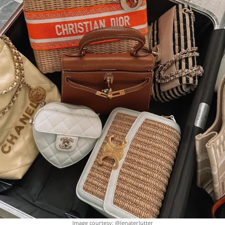
Image courtesy: @lenaterlutter