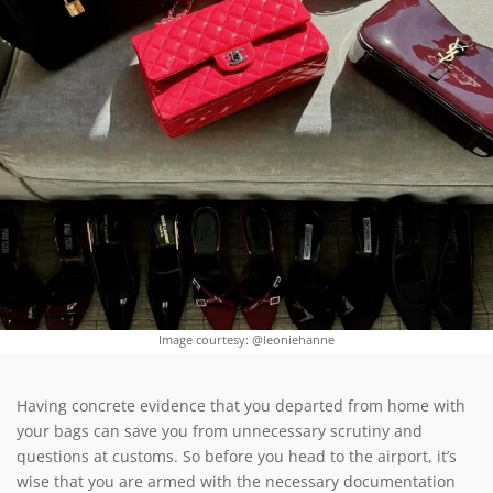
Image courtesy: @leoniehanne
Having concrete evidence that you departed from home with
your bags can save you from unnecessary scrutiny and
questions at customs. So before you head to the airport, it’s
wise that you are armed with the necessary documentation