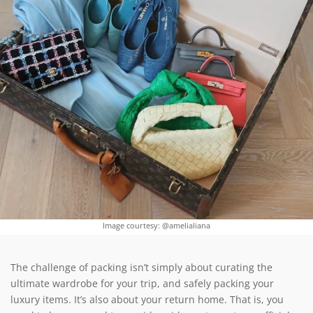
Image courtesy: @amelialiana
The challenge of packing isn’t simply about curating the
ultimate wardrobe for your trip, and safely packing your
luxury items. It’s also about your return home. That is, you