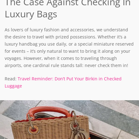
The Case Against Checking In
Luxury Bags
As lovers of luxury fashion and accessories, we understand
the desire to travel with prized possessions. Whether it’s a
luxury handbag you use daily, or a special miniature reserved
for events – it’s only natural to want to bring it along on your
voyages. However, when it comes to traveling through
airports, one cardinal rule stands tall: never check them in!
Read:
Travel Reminder: Don’t Put Your Birkin in Checked
Luggage