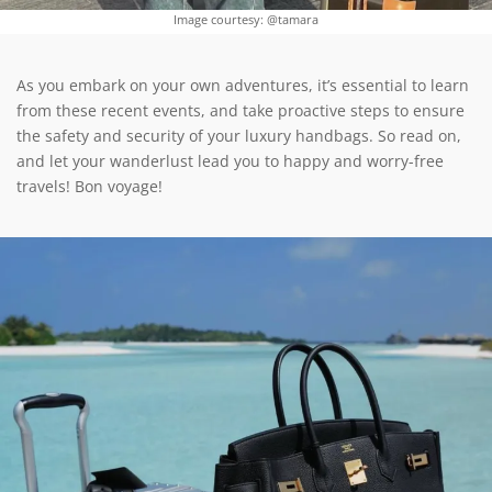
Image courtesy: @tamara
As you embark on your own adventures, it’s essential to learn
from these recent events, and take proactive steps to ensure
the safety and security of your luxury handbags. So read on,
and let your wanderlust lead you to happy and worry-free
travels! Bon voyage!