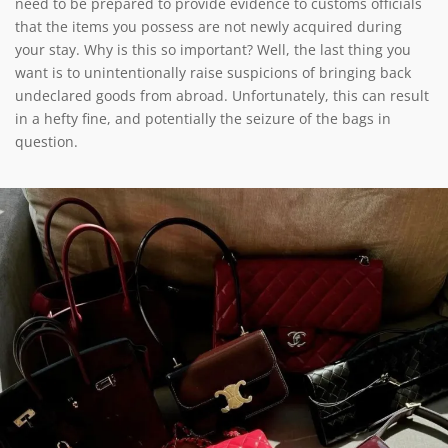
need to be prepared to provide evidence to customs officials
that the items you possess are not newly acquired during
your stay. Why is this so important? Well, the last thing you
want is to unintentionally raise suspicions of bringing back
undeclared goods from abroad. Unfortunately, this can result
in a hefty fine, and potentially the seizure of the bags in
question.