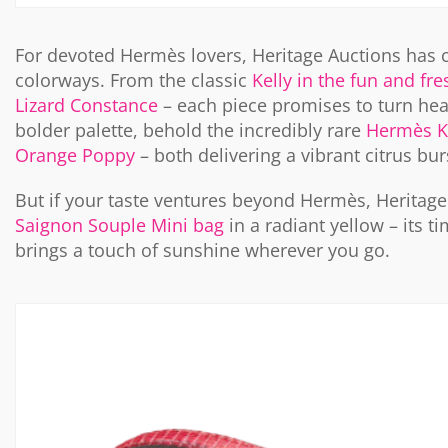
For devoted Hermès lovers, Heritage Auctions has 
colorways. From the classic
Kelly in the fun and fr
Lizard Constance
– each piece promises to turn hea
bolder palette, behold the incredibly rare
Hermès Ke
Orange Poppy
– both delivering a vibrant citrus bu
But if your taste ventures beyond Hermès, Heritag
Saignon Souple Mini bag
in a radiant yellow – its
brings a touch of sunshine wherever you go.