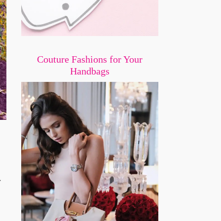
Couture Fashions for Your
Handbags
.