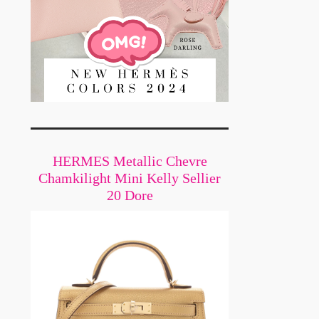
HERMES Metallic Chevre
Chamkilight Mini Kelly Sellier
20 Dore