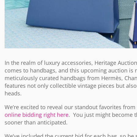
In the realm of luxury accessories, Heritage Auctio
comes to handbags, and this upcoming auction is n
meticulously curated handbags from Hermès, Chane
features not only collectible vintage pieces but also
heads.
We’re excited to reveal our standout favorites from
online bidding right here
. You just might become t
sooner than anticipated.
We’ve included the current bid for each bag, so be