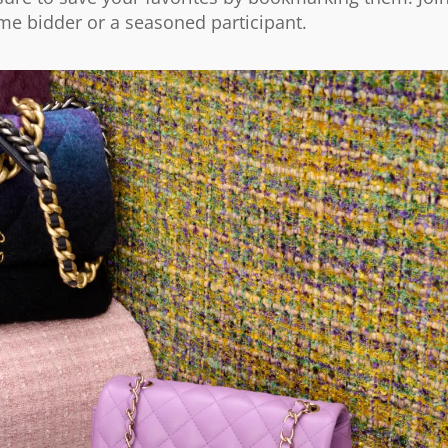
ime bidder or a seasoned participant.