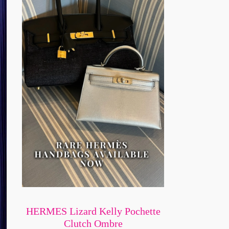
HERMES Lizard Kelly Pochette
Clutch Ombre