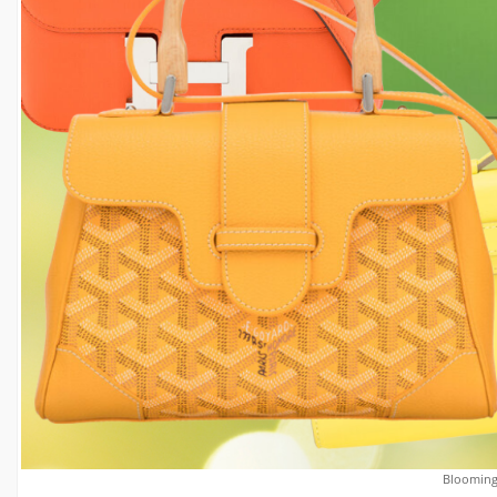
Blooming