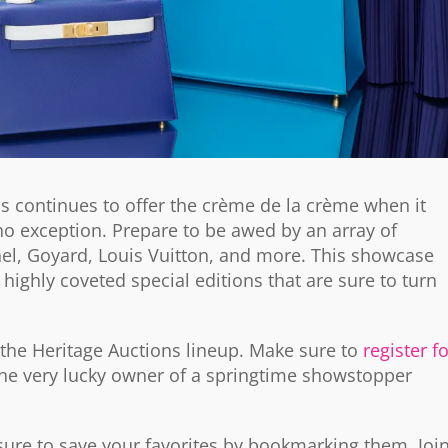
ns continues to offer the crème de la crème when it
o exception. Prepare to be awed by an array of
l, Goyard, Louis Vuitton, and more. This showcase
 highly coveted special editions that are sure to turn
 the Heritage Auctions lineup. Make sure to
register f
he very lucky owner of a springtime showstopper
 sure to save your favorites by bookmarking them. Joi