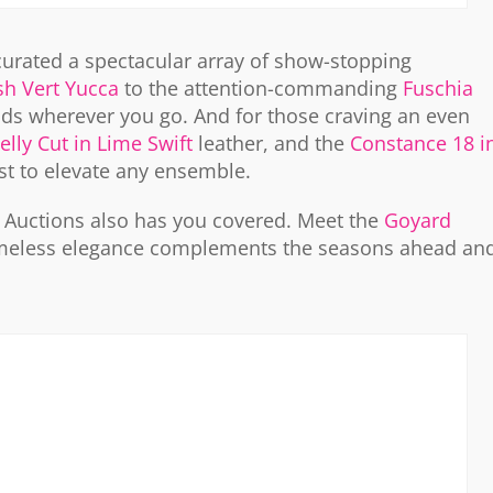
curated a spectacular array of show-stopping
esh Vert Yucca
to the attention-commanding
Fuschia
ds wherever you go. And for those craving an even
lly Cut in Lime Swift
leather, and the
Constance 18 i
rst to elevate any ensemble.
e Auctions also has you covered. Meet the
Goyard
 timeless elegance complements the seasons ahead an