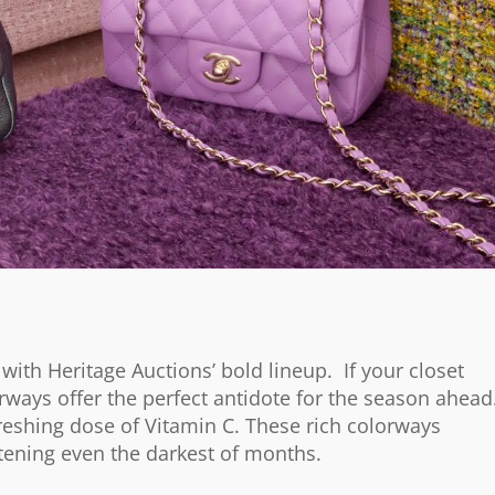
 with Heritage Auctions’ bold lineup. If your closet
rways offer the perfect antidote for the season ahead
freshing dose of Vitamin C. These rich colorways
tening even the darkest of months.