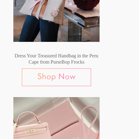
Dress Your Treasured Handbag in the Peru
Cape from PurseBop Frocks