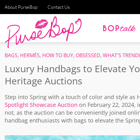
About PurseBop
Contact Us
BAGS
,
HERMÈS
,
HOW TO BUY
,
OBSESSED
,
WHAT'S TREND
Luxury Handbags to Elevate Y
Heritage Auctions
Step into Spring with a touch of color and style as 
Spotlight Showcase Auction
on February 22, 2024, in
not, as the auction can be conveniently joined onli
handbag enthusiasts with bags to elevate the Sprin