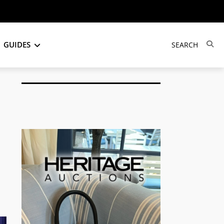
GUIDES