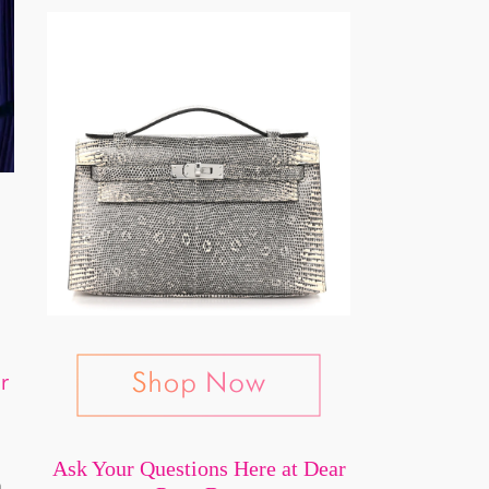
or
Ask Your Questions Here at Dear
n