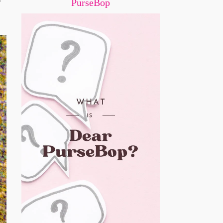
PurseBop