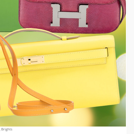
 Brights