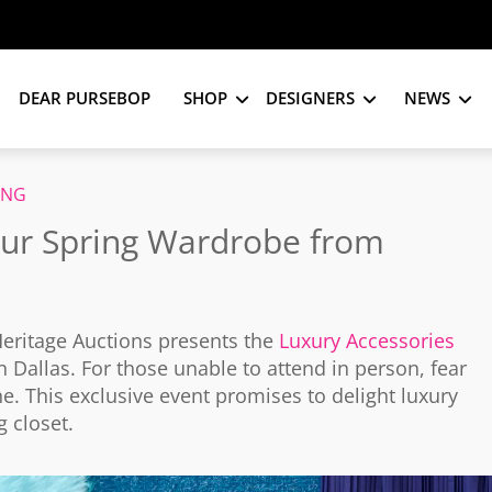
DEAR PURSEBOP
SHOP
DESIGNERS
NEWS
ING
our Spring Wardrobe from
Heritage Auctions presents the
Luxury Accessories
 Dallas. For those unable to attend in person, fear
ne. This exclusive event promises to delight luxury
g closet.