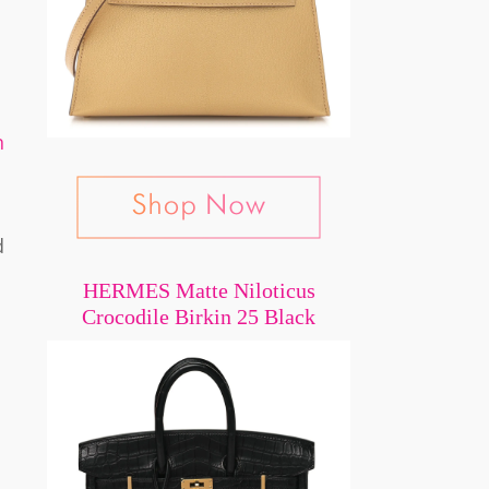
n
d
HERMES Matte Niloticus
Crocodile Birkin 25 Black