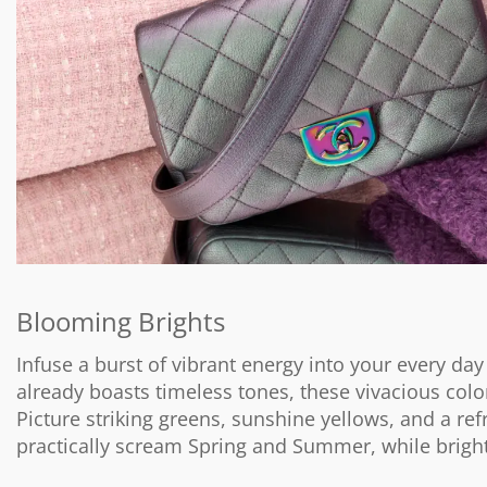
Blooming Brights
Infuse a burst of vibrant energy into your every day
already boasts timeless tones, these vivacious colo
Picture striking greens, sunshine yellows, and a re
practically scream Spring and Summer, while brigh