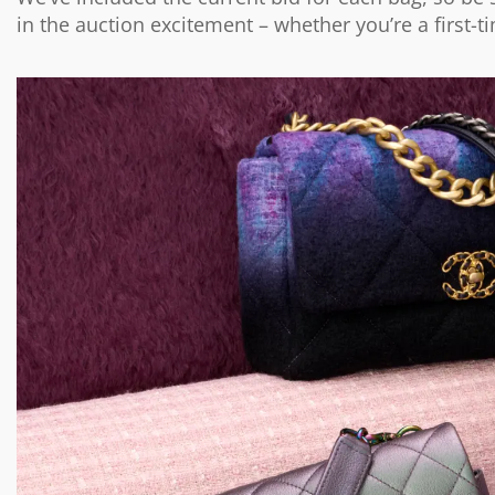
in the auction excitement – whether you’re a first-t