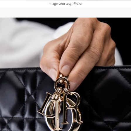
Image courtesy: @dior