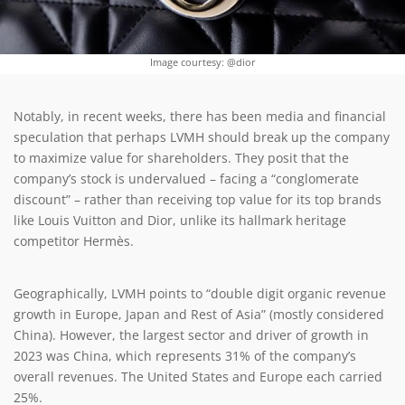
Image courtesy: @dior
Notably, in recent weeks, there has been media and financial
speculation that perhaps LVMH should break up the company
to maximize value for shareholders. They posit that the
company’s stock is undervalued – facing a “conglomerate
discount” – rather than receiving top value for its top brands
like Louis Vuitton and Dior, unlike its hallmark heritage
competitor Hermès.
Geographically, LVMH points to “double digit organic revenue
growth in Europe, Japan and Rest of Asia” (mostly considered
China). However, the largest sector and driver of growth in
2023 was China, which represents 31% of the company’s
overall revenues. The United States and Europe each carried
25%.