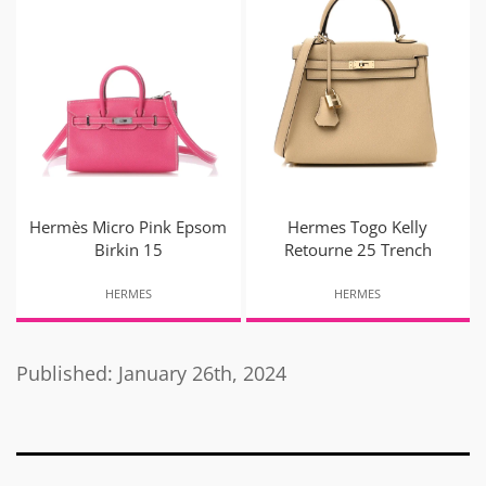
Hermès Micro Pink Epsom
Hermes Togo Kelly
Birkin 15
Retourne 25 Trench
HERMES
HERMES
Published: January 26th, 2024