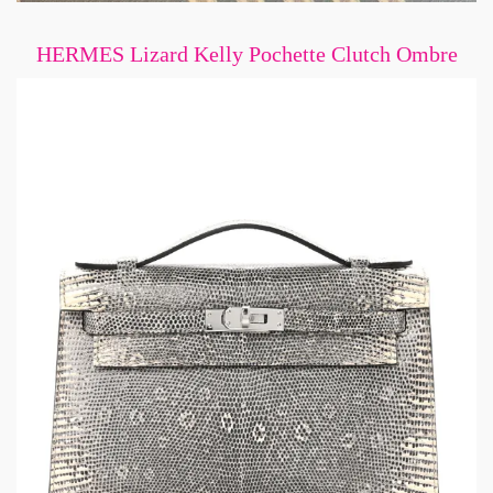
HERMES Lizard Kelly Pochette Clutch Ombre