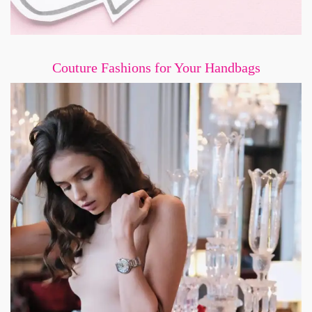
Couture Fashions for Your Handbags