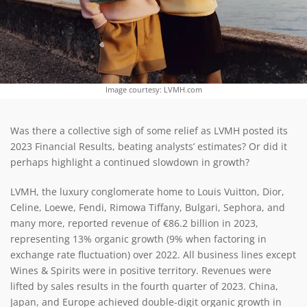
Image courtesy: LVMH.com
Was there a collective sigh of some relief as LVMH posted its
2023 Financial Results, beating analysts’ estimates? Or did it
perhaps highlight a continued slowdown in growth?
LVMH, the luxury conglomerate home to Louis Vuitton, Dior,
Celine, Loewe, Fendi, Rimowa Tiffany, Bulgari, Sephora, and
many more, reported revenue of €86.2 billion in 2023,
representing 13% organic growth (9% when factoring in
exchange rate fluctuation) over 2022. All business lines except
Wines & Spirits were in positive territory. Revenues were
lifted by sales results in the fourth quarter of 2023. China,
Japan, and Europe achieved double-digit organic growth in