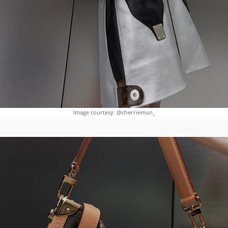
Image courtesy: @cherriemun_