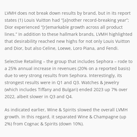
LVMH does not break down results by brand, but in its report
states (1) Louis Vuitton had “[a]nother record-breaking year”;
Dior experienced “[r]emarkable growth across all product
lines.” In addition to these hallmark brands, LVMH highlighted
that desirability reached new highs for not only Louis Vuitton
and Dior, but also Celine, Loewe, Loro Piana, and Fendi.
Selective Retailing – the group that includes Sephora – rode to
a 25% annual increase in revenues (20% on a reported basis)
due to very strong results from Sephora. Interestingly, its
strongest results were in Q1 and Q3. Watches & Jewelry
(which includes Tiffany and Bulgari) ended 2023 up 7% over
2022, albeit slower in Q3 and Q4.
As indicated earlier, Wine & Spirits slowed the overall LVMH
growth. In this regard, it separated Wine & Champagne (up
2%) from Cognac & Spirits (down 10%).