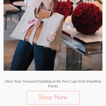
Dress Your Treasured Handbag in the Peru Cape from PurseBop
Frocks