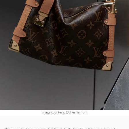
Image courtesy: @cherriemun_