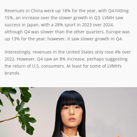
Revenues in China were up 18% for the year, with Q4 hitting
15%, an increase over the slower growth in Q3. LVMH saw
success in Japan, with a 28% spurt in 2023 over 2024,
although Q4 was slower than the other quarters. Europe was
up 13% for the year; however, it saw slower growth in Q4.
Interestingly, revenues in the United States only rose 4% over
2022. However, Q4 saw an 8% increase, perhaps suggesting
the return of U.S. consumers. At least for some of LVMH’s
brands.