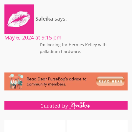
Saleika
says:
May 6, 2024 at 9:15 pm
I’m looking for Hermes Kelley with
palladium hardware.