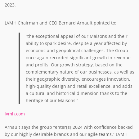
2023.
LVMH Chairman and CEO Bernard Arnault pointed to:
“the exceptional appeal of our Maisons and their
ability to spark desire, despite a year affected by
economic and geopolitical challenges. The Group
once again recorded significant growth in revenue
and profits. Our growth strategy, based on the
complementary nature of our businesses, as well as
their geographic diversity, encourages innovation,
high-quality design and retail excellence, and adds
a cultural and historical dimension thanks to the
heritage of our Maisons.”
lvmh.com
Arnault says the group “enter[s] 2024 with confidence backed
by our highly desirable brands and our agile teams.” LVMH