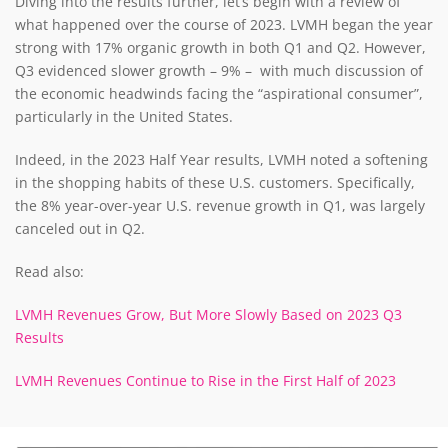
Diving into the results further, let’s begin with a review of
what happened over the course of 2023. LVMH began the year
strong with 17% organic growth in both Q1 and Q2. However,
Q3 evidenced slower growth – 9% – with much discussion of
the economic headwinds facing the “aspirational consumer”,
particularly in the United States.
Indeed, in the 2023 Half Year results, LVMH noted a softening
in the shopping habits of these U.S. customers. Specifically,
the 8% year-over-year U.S. revenue growth in Q1, was largely
canceled out in Q2.
Read also:
LVMH Revenues Grow, But More Slowly Based on 2023 Q3
Results
LVMH Revenues Continue to Rise in the First Half of 2023