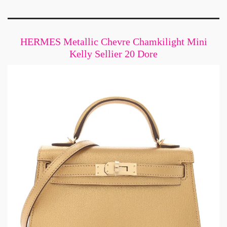
HERMES Metallic Chevre Chamkilight Mini
Kelly Sellier 20 Dore