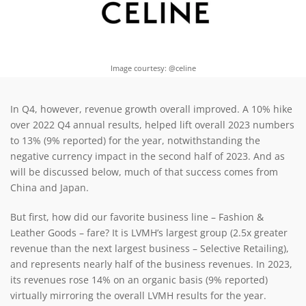
Image courtesy: @celine
In Q4, however, revenue growth overall improved. A 10% hike
over 2022 Q4 annual results, helped lift overall 2023 numbers
to 13% (9% reported) for the year, notwithstanding the
negative currency impact in the second half of 2023. And as
will be discussed below, much of that success comes from
China and Japan.
But first, how did our favorite business line – Fashion &
Leather Goods – fare? It is LVMH’s largest group (2.5x greater
revenue than the next largest business – Selective Retailing),
and represents nearly half of the business revenues. In 2023,
its revenues rose 14% on an organic basis (9% reported)
virtually mirroring the overall LVMH results for the year.