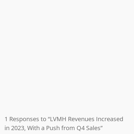
1 Responses to “LVMH Revenues Increased
in 2023, With a Push from Q4 Sales”