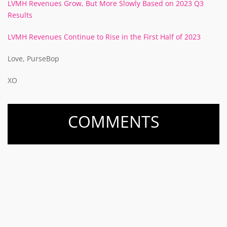
LVMH Revenues Grow, But More Slowly Based on 2023 Q3
Results
LVMH Revenues Continue to Rise in the First Half of 2023
Love, PurseBop
XO
COMMENTS