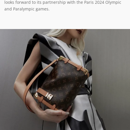
looks forward to its partnership with the Paris 2024 Olympic
and Paralympic games.