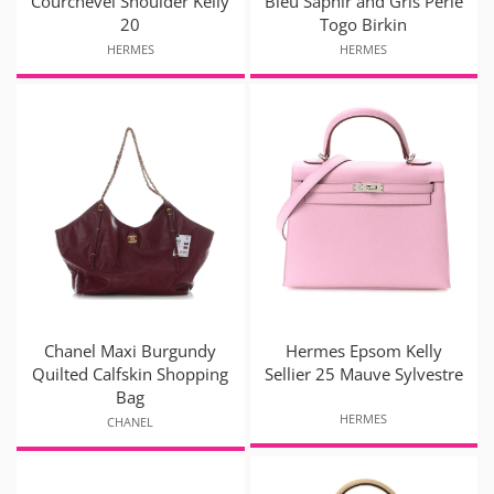
Courchevel Shoulder Kelly
Bleu Saphir and Gris Perle
20
Togo Birkin
HERMES
HERMES
Chanel Maxi Burgundy
Hermes Epsom Kelly
Quilted Calfskin Shopping
Sellier 25 Mauve Sylvestre
Bag
HERMES
CHANEL