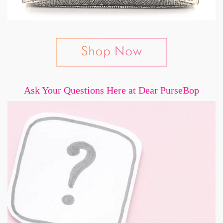
Ask Your Questions Here at Dear PurseBop