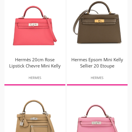
Hermès 20cm Rose
Hermes Epsom Mini Kelly
Lipstick Chevre Mini Kelly
Sellier 20 Etoupe
HERMES
HERMES