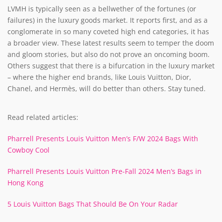
LVMH is typically seen as a bellwether of the fortunes (or
failures) in the luxury goods market. It reports first, and as a
conglomerate in so many coveted high end categories, it has
a broader view. These latest results seem to temper the doom
and gloom stories, but also do not prove an oncoming boom.
Others suggest that there is a bifurcation in the luxury market
– where the higher end brands, like Louis Vuitton, Dior,
Chanel, and Hermès, will do better than others. Stay tuned.
Read related articles:
Pharrell Presents Louis Vuitton Men’s F/W 2024 Bags With
Cowboy Cool
Pharrell Presents Louis Vuitton Pre-Fall 2024 Men’s Bags in
Hong Kong
5 Louis Vuitton Bags That Should Be On Your Radar