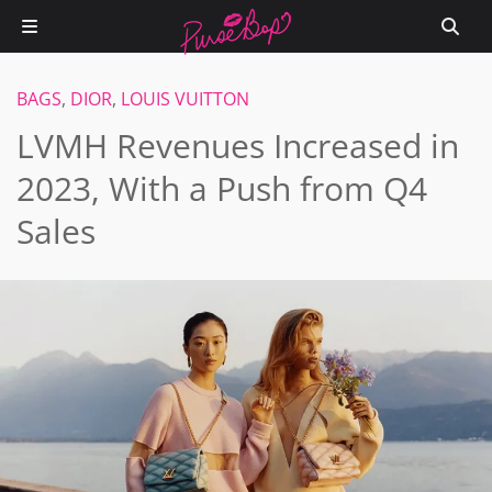
BAGS
,
DIOR
,
LOUIS VUITTON
LVMH Revenues Increased in
2023, With a Push from Q4
Sales