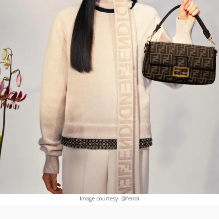
Image courtesy: @fendi