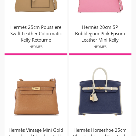
Hermès 25cm Poussiere
Hermès 20cm 5P
Swift Leather Colormatic
Bubblegum Pink Epsom
Kelly Retourne
Leather Mini Kelly
HERMES
HERMES
Hermès Vintage Mini Gold
Hermès Horseshoe 25cm