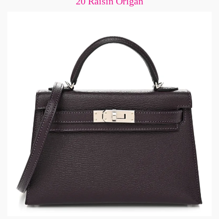
20 Raisin Origan