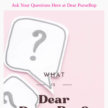
Ask Your Questions Here at Dear PurseBop