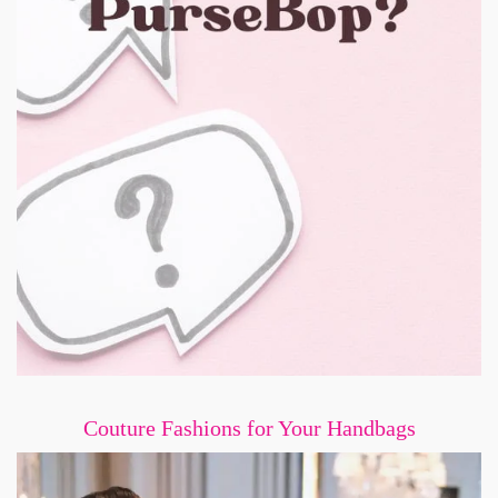
Couture Fashions for Your Handbags