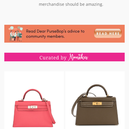
merchandise should be amazing.