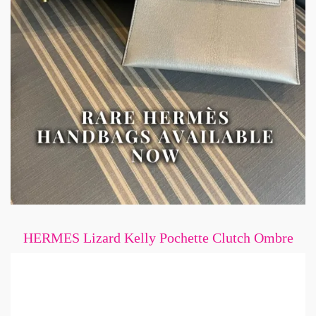
HERMES Lizard Kelly Pochette Clutch Ombre