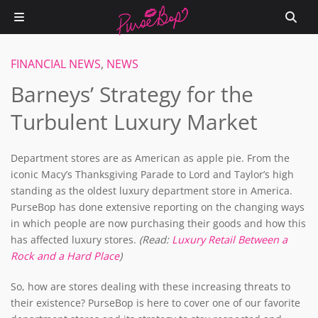
FINANCIAL NEWS
,
NEWS
Barneys’ Strategy for the
Turbulent Luxury Market
Department stores are as American as apple pie. From the
iconic Macy’s Thanksgiving Parade to Lord and Taylor’s high
standing as the oldest luxury department store in America.
PurseBop has done extensive reporting on the changing ways
in which people are now purchasing their goods and how this
has affected luxury stores.
(Read:
Luxury Retail Between a
Rock and a Hard Place
)
So, how are stores dealing with these increasing threats to
their existence? PurseBop is here to cover one of our favorite