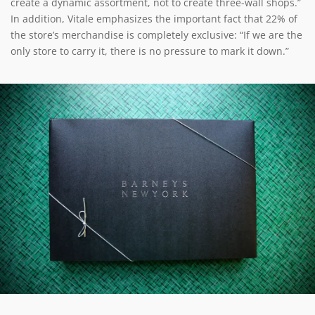
create a dynamic assortment, not to create three-wall shops.”
In addition, Vitale emphasizes the important fact that 22% of
the store’s merchandise is completely exclusive: “If we are the
only store to carry it, there is no pressure to mark it down.”