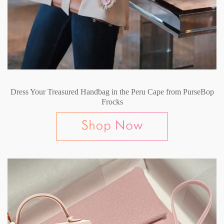
Dress Your Treasured Handbag in the Peru Cape from PurseBop
Frocks