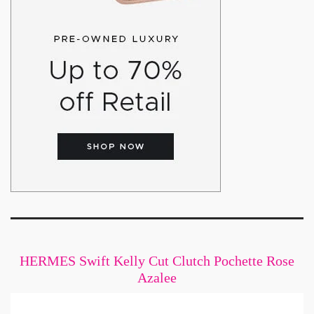
HERMES Swift Kelly Cut Clutch Pochette Rose
Azalee