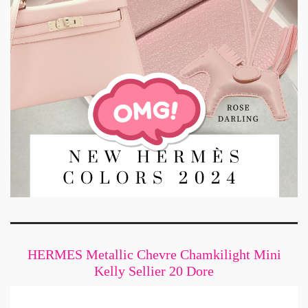
HERMES Metallic Chevre Chamkilight Mini
Kelly Sellier 20 Dore