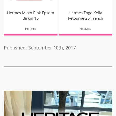
Hermès Micro Pink Epsom
Hermes Togo Kelly
Birkin 15
Retourne 25 Trench
HERMES
HERMES
Published: September 10th, 2017