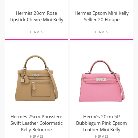
Hermès 20cm Rose
Hermes Epsom Mini Kelly
Lipstick Chevre Mini Kelly
Sellier 20 Etoupe
HERMES
HERMES
Hermès 25cm Poussiere
Hermès 20cm 5P
Swift Leather Colormatic
Bubblegum Pink Epsom
Kelly Retourne
Leather Mini Kelly
HERMES
HERMES