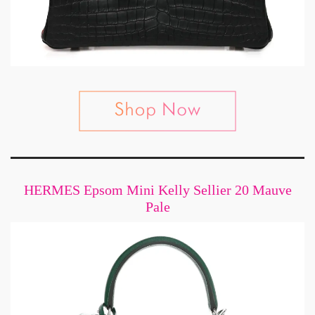
HERMES Epsom Mini Kelly Sellier 20 Mauve
Pale