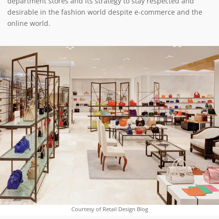
department stores and its strategy to stay respected and
desirable in the fashion world despite e-commerce and the
online world.
Courtesy of Retail Design Blog