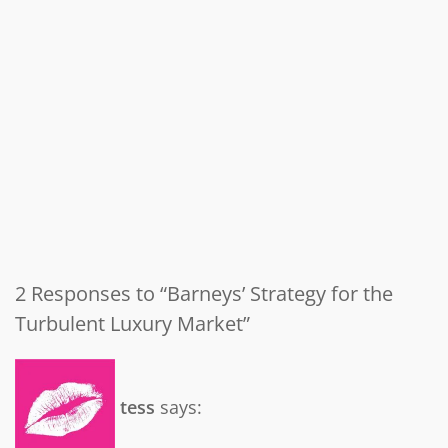
2 Responses to “Barneys’ Strategy for the
Turbulent Luxury Market”
tess
says: