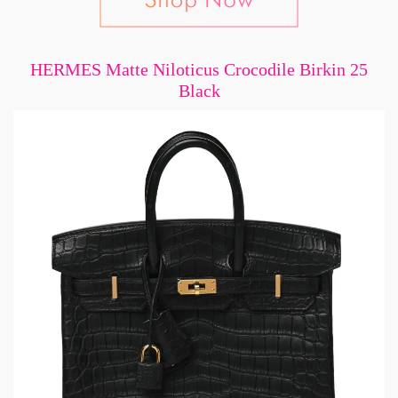
HERMES Matte Niloticus Crocodile Birkin 25
Black