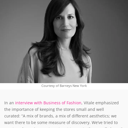
Courtesy of Barneys New York
In an
interview with Business of Fashion
, Vitale emphasized
the importance of keeping the stores small and well
curated: “A mix of brands, a mix of different aesthetics; we
want there to be some measure of discovery. We’ve tried to