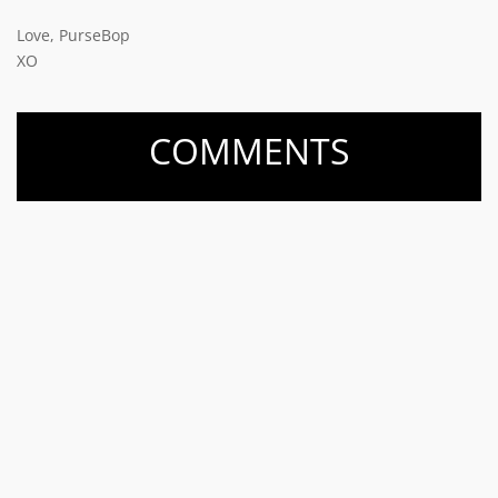
Love, PurseBop
XO
COMMENTS