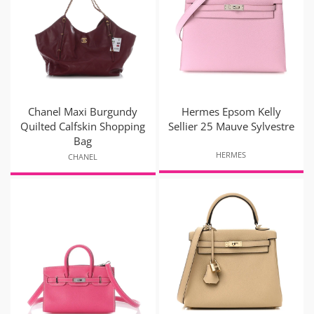
Chanel Maxi Burgundy
Hermes Epsom Kelly
Quilted Calfskin Shopping
Sellier 25 Mauve Sylvestre
Bag
HERMES
CHANEL