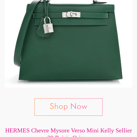
HERMES Chevre Mysore Verso Mini Kelly Sellier