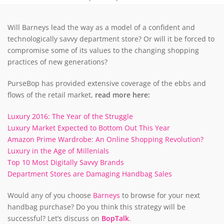
Will Barneys lead the way as a model of a confident and
technologically savvy department store? Or will it be forced to
compromise some of its values to the changing shopping
practices of new generations?
PurseBop has provided extensive coverage of the ebbs and
flows of the retail market,
read more here:
Luxury 2016: The Year of the Struggle
Luxury Market Expected to Bottom Out This Year
Amazon Prime Wardrobe: An Online Shopping Revolution?
Luxury in the Age of Millenials
Top 10 Most Digitally Savvy Brands
Department Stores are Damaging Handbag Sales
Would any of you choose
Barneys
to browse for your next
handbag purchase? Do you think this strategy will be
successful? Let’s discuss on
BopTalk
.