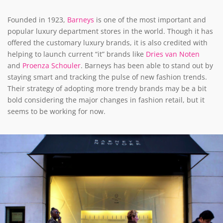
Founded in 1923,
Barneys
is one of the most important and
popular luxury department stores in the world. Though it has
offered the customary luxury brands, it is also credited with
helping to launch current “it” brands like
Dries van Noten
and
Proenza Schouler
. Barneys has been able to stand out by
staying smart and tracking the pulse of new fashion trends.
Their strategy of adopting more trendy brands may be a bit
bold considering the major changes in fashion retail, but it
seems to be working for now.