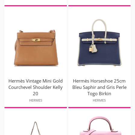
Hermès Vintage Mini Gold
Hermès Horseshoe 25cm
Courchevel Shoulder Kelly
Bleu Saphir and Gris Perle
20
Togo Birkin
HERMES
HERMES