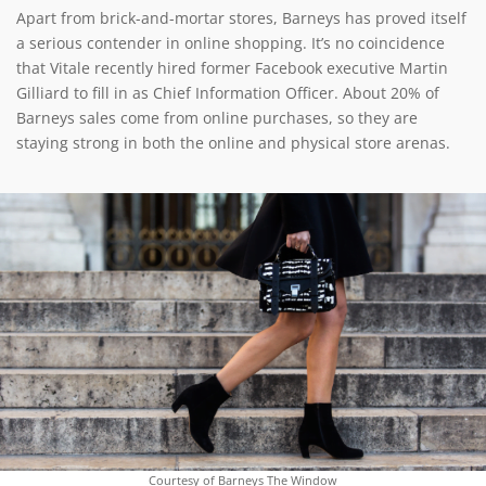
Apart from brick-and-mortar stores, Barneys has proved itself
a serious contender in online shopping. It’s no coincidence
that Vitale recently hired former Facebook executive Martin
Gilliard to fill in as Chief Information Officer. About 20% of
Barneys sales come from online purchases, so they are
staying strong in both the online and physical store arenas.
Courtesy of Barneys The Window