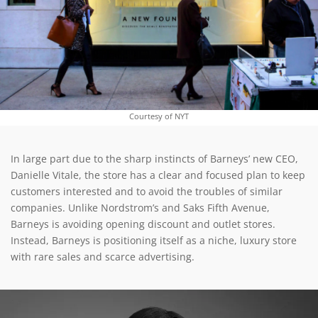
Courtesy of NYT
In large part due to the sharp instincts of Barneys’ new CEO,
Danielle Vitale, the store has a clear and focused plan to keep
customers interested and to avoid the troubles of similar
companies. Unlike Nordstrom’s and Saks Fifth Avenue,
Barneys is avoiding opening discount and outlet stores.
Instead, Barneys is positioning itself as a niche, luxury store
with rare sales and scarce advertising.