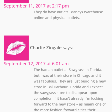
September 11, 2017 at 2:17 pm
They do have outlets Barneys Warehouse
online and physical outlets.
Charlie Zingale
says:
September 12, 2017 at 6:01 am
The had an outlet at Sawgrass in Florida,
but I was at their store in Chicago and it
was fabulous. They are just buiiding a new
store in Bal Harbour, Florida and I expect
the sawgrass store to disappear upon
completion if it hasn’t already. I’m looking
forward to the new store – as miami one of
the more fashion forward cities their