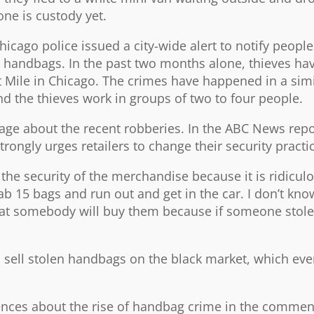
one is custody yet.
hicago police issued a city-wide alert to notify peopl
nd handbags. In the past two months alone, thieves h
t Mile in Chicago. The crimes have happened in a simi
nd the thieves work in groups of two to four people.
rage about the recent robberies. In the ABC News repo
ngly urges retailers to change their security practi
the security of the merchandise because it is ridiculo
 15 bags and run out and get in the car. I don’t kno
at somebody will buy them because if someone stole 
s sell stolen handbags on the black market, which eve
ences about the rise of handbag crime in the commen