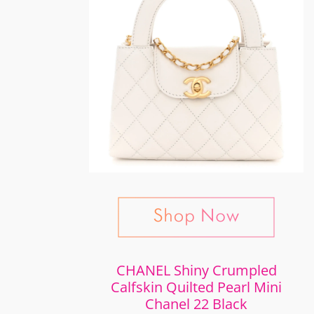
CHANEL Shiny Crumpled
Calfskin Quilted Pearl Mini
Chanel 22 Black