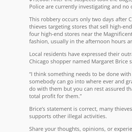
Police are currently investigating and no 
This robbery occurs only two days after C
thieves targeting stores that sell high-e
four high-end stores near the Magnificen
fashion, usually in the afternoon hours a
Local residents have expressed their out
Chicago shopper named Margaret Brice stro
“I think something needs to be done with 
somebody can go into where ever and grab
do with them but you can rest assured th
total profit for them.”
Brice’s statement is correct, many thieve
supports other illegal activities.
Share your thoughts, opinions, or experi