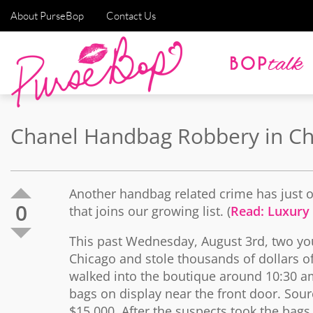
About PurseBop
Contact Us
Chanel Handbag Robbery in Ch
Another handbag related crime has just oc
0
that joins our growing list. (
Read: Luxury
This past Wednesday, August 3rd, two yo
Chicago and stole thousands of dollars 
walked into the boutique around 10:30 am
bags on display near the front door. Sour
$15,000. After the suspects took the bags,