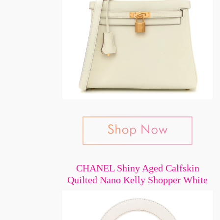
CHANEL Shiny Aged Calfskin
Quilted Nano Kelly Shopper White