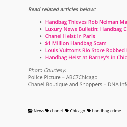
Read related articles below:
Handbag Thieves Rob Neiman Mar
Luxury News Bulletin: Handbag 
Chanel Heist in Paris
$1 Million Handbag Scam
Louis Vuitton’s Rio Store Robbed
Handbag Heist at Barney’s in Chi
Photo Courtesy:
Police Picture – ABC7Chicago
Chanel Boutique and Shoppers – DNA inf
News
chanel
Chicago
handbag crime