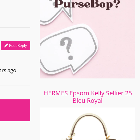
Post Reply
ars ago
HERMES Epsom Kelly Sellier 25
Bleu Royal