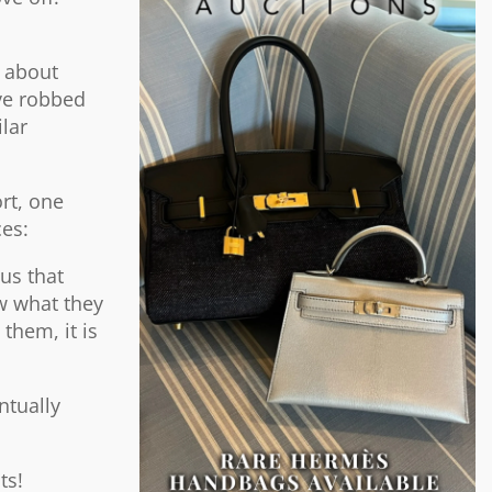
e about
ave robbed
lar
rt, one
ces:
us that
w what they
them, it is
ntually
ts!