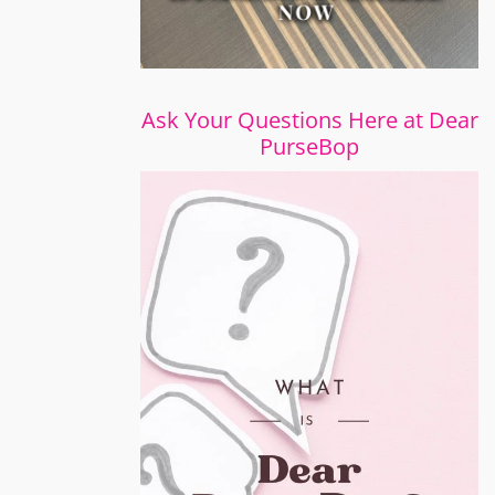
Ask Your Questions Here at Dear
PurseBop