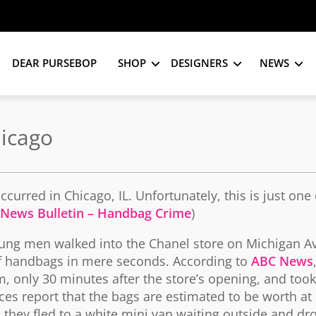
DEAR PURSEBOP
SHOP
DESIGNERS
NEWS
icago
curred in Chicago, IL. Unfortunately, this is just one
 News Bulletin – Handbag Crime
)
ung men walked into the Chanel store on Michigan A
of handbags in mere seconds. According to
ABC News
, only 30 minutes after the store’s opening, and took
ces report that the bags are estimated to be worth at 
 they fled to a white mini van waiting outside and dro