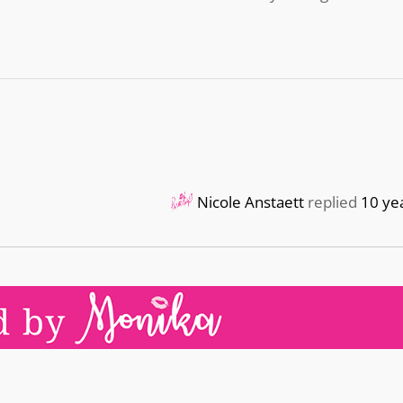
Nicole Anstaett
replied
10 ye