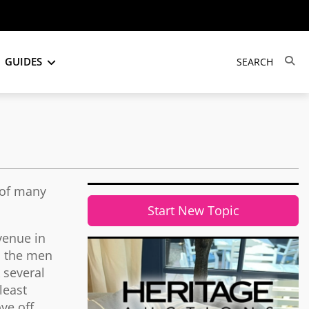
GUIDES
 of many
Start New Topic
venue in
, the men
 several
least
ve off.