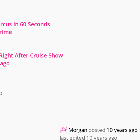
cus in 60 Seconds
Crime
 Right After Cruise Show
cago
o
Morgan
posted
10 years ago
last edited 10 years ago