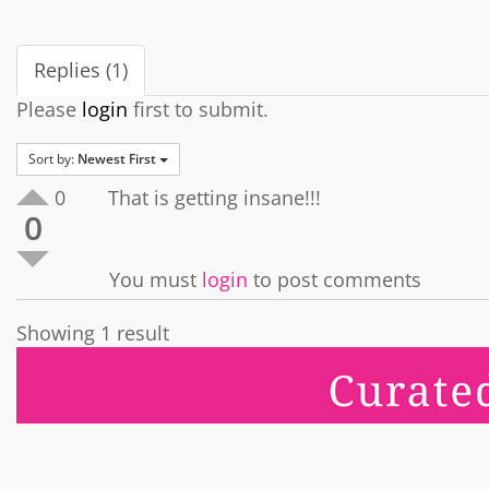
Replies (1)
Please
login
first to submit.
Sort by:
Newest First
0
That is getting insane!!!
0
You must
login
to post comments
Showing 1 result