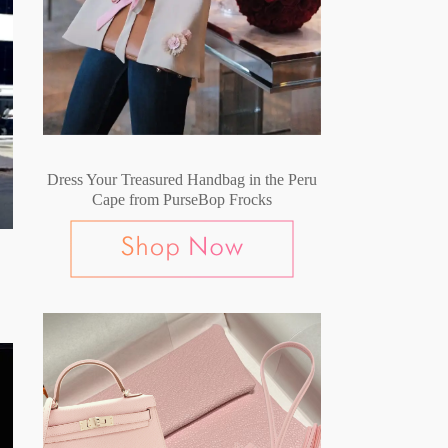
Dress Your Treasured Handbag in the Peru
Cape from PurseBop Frocks