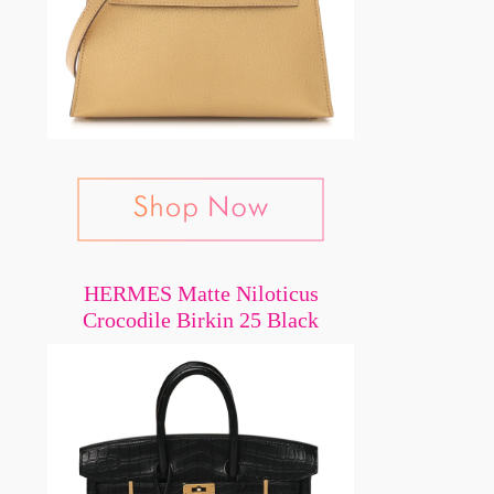
HERMES Matte Niloticus
Crocodile Birkin 25 Black