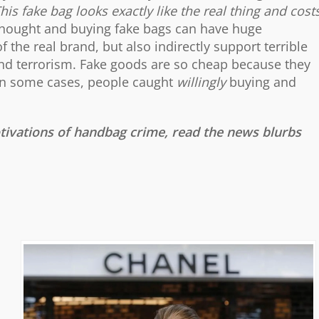
This fake bag looks exactly like the real thing and cost
thought and buying fake bags can have huge
 the real brand, but also indirectly support terrible
, and terrorism. Fake goods are so cheap because they
. In some cases, people caught
willingly
buying and
vations of handbag crime, read the news blurbs