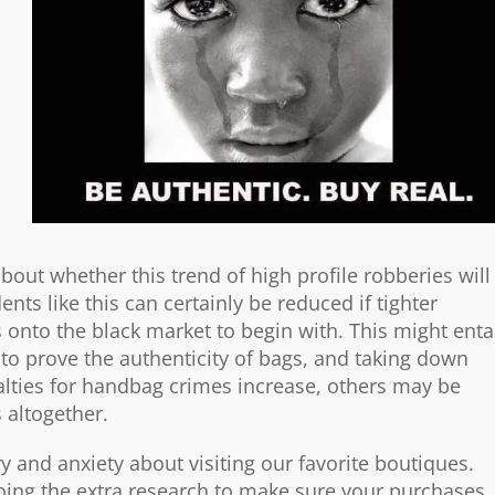
bout whether this trend of high profile robberies will
idents like this can certainly be reduced if tighter
s onto the black market to begin with. This might enta
to prove the authenticity of bags, and taking down
enalties for handbag crimes increase, others may be
s altogether.
ry and anxiety about visiting our favorite boutiques.
oing the extra research to make sure your purchases