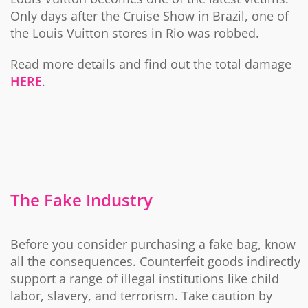
Only days after the Cruise Show in Brazil, one of
the Louis Vuitton stores in Rio was robbed.
Read more details and find out the total damage
HERE
.
The Fake Industry
Before you consider purchasing a fake bag, know
all the consequences. Counterfeit goods indirectly
support a range of illegal institutions like child
labor, slavery, and terrorism. Take caution by