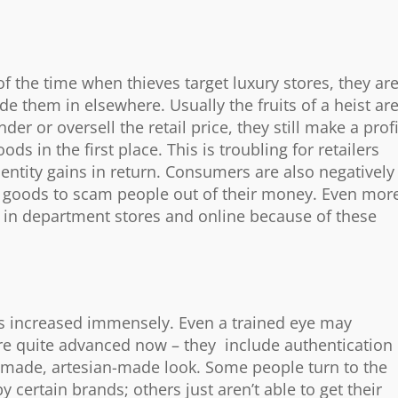
of the time when thieves target luxury stores, they ar
e them in elsewhere. Usually the fruits of a heist ar
der or oversell the retail price, they still make a profi
ds in the first place. This is troubling for retailers
entity gains in return. Consumers are also negatively
e goods to scam people out of their money. Even mor
 in department stores and online because of these
has increased immensely. Even a trained eye may
 are quite advanced now – they include authentication
dmade, artesian-made look. Some people turn to the
certain brands; others just aren’t able to get their