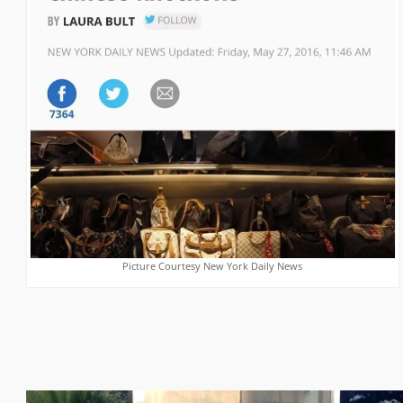
Picture Courtesy New York Daily News