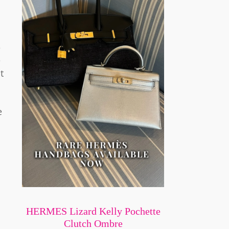
e
e
t
e
HERMES Lizard Kelly Pochette
Clutch Ombre