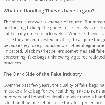
What do Handbag Thieves have to gain?
The short is answer is
money
, of course. But most 
not looking to keep the goods for themselves or trad
sold illicitly on the black market. Whether thieves un
since they never invested anything to acquire the goo
because they lose product and another illegitimate 
impacted. Black market sellers sometimes sell fak
concerning, fake bags unknowingly get recirculated
practices.
The Dark Side of the Fake Industry
Over the past few years, the quality of fake bags 
mistake a fake bag for the real thing. Fake Birkins
numbers and imperfect details to give them a han
fake handbag market because they feel priced out by 