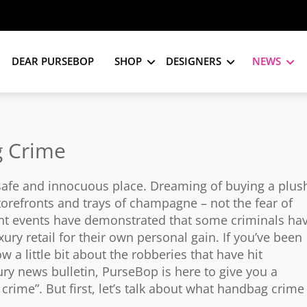
DEAR PURSEBOP
SHOP
DESIGNERS
NEWS
g Crime
 safe and innocuous place. Dreaming of buying a plus
orefronts and trays of champagne – not the fear of
ent events have demonstrated that some criminals ha
ury retail for their own personal gain. If you’ve been
w a little bit about the robberies that have hit
ury news bulletin, PurseBop is here to give you a
rime”. But first, let’s talk about what handbag crime