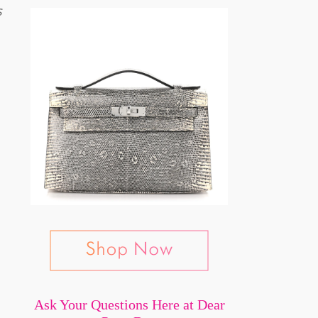
s
Ask Your Questions Here at Dear