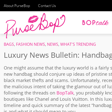
About PurseBop
Contact Us
BAGS
,
FASHION NEWS
,
NEWS
,
WHAT'S TRENDING
Luxury News Bulletin: Handba
One might assume that the luxury world is a fairly
new handbag should conjure up ideas of pristine st
black market thefts and scams. Unfortunately, rec
the malicious intent of taking the glamour out of lux
following the threads on
BopTalk
, you probably kno
boutiques like Chanel and Louis Vuitton. In this lux
timeline and quick summary of the latest “handbag c
is and what it should mean to you…