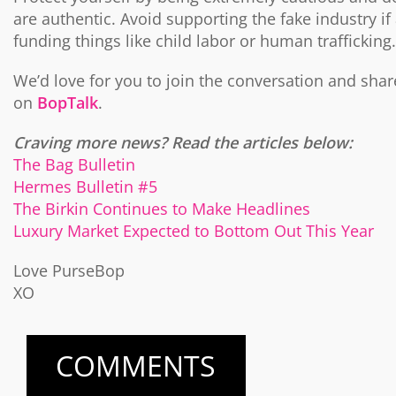
are authentic. Avoid supporting the fake industry if
funding things like child labor or human trafficking.
We’d love for you to join the conversation and sha
on
BopTalk
.
Craving more news? Read the articles below:
The Bag Bulletin
Hermes Bulletin #5
The Birkin Continues to Make Headlines
Luxury Market Expected to Bottom Out This Year
Love PurseBop
XO
COMMENTS