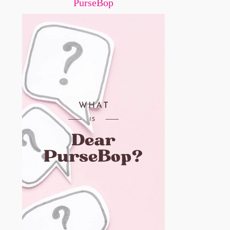
PurseBop