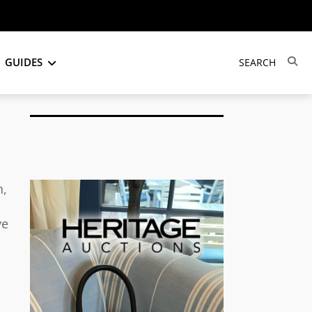
GUIDES
h,
ve