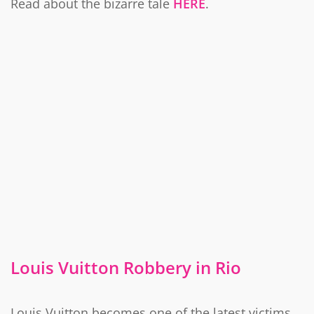
Read about the bizarre tale
HERE
.
Louis Vuitton Robbery in Rio
Louis Vuitton becomes one of the latest victims.