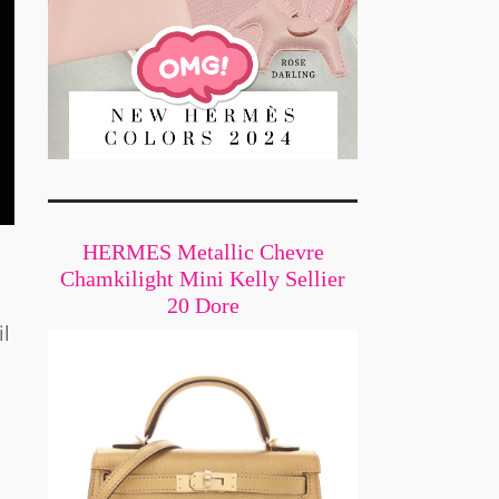
HERMES Metallic Chevre
Chamkilight Mini Kelly Sellier
20 Dore
il