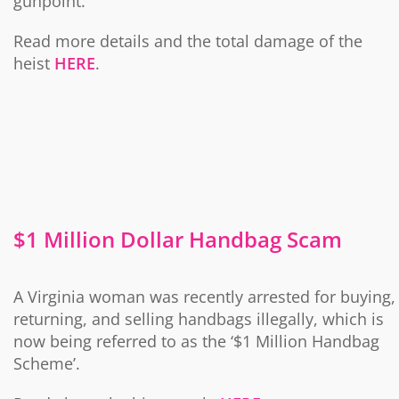
gunpoint.
Read more details and the total damage of the
heist
HERE
.
$1 Million Dollar Handbag Scam
A Virginia woman was recently arrested for buying,
returning, and selling handbags illegally, which is
now being referred to as the ‘$1 Million Handbag
Scheme’.