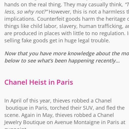
hands on the real thing. They may casually think,
“
less, so why not?”
However, this is not a harmless 
implications. Counterfeit goods harm the heritage of
things like child labor, slavery, human trafficking
are produced in places with little to no regulation
selling fake goods get in huge legal trouble.
Now that you have more knowledge about the moti
below to see what’s been happening recently…
Chanel Heist in Paris
In April of this year, thieves robbed a Chanel
boutique in Paris, torched their SUV, and fled the
scene. Again in May, thieves robbed a Chanel
Jewelry Boutique on Avenue Montaigne in Paris at