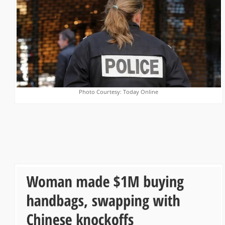
Photo Courtesy: Today Online