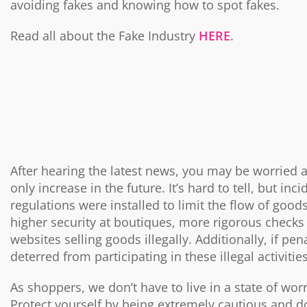
avoiding fakes and knowing how to spot fakes.
Read all about the Fake Industry
HERE
.
After hearing the latest news, you may be worried a
only increase in the future. It’s hard to tell, but inc
regulations were installed to limit the flow of good
higher security at boutiques, more rigorous checks 
websites selling goods illegally. Additionally, if p
deterred from participating in these illegal activitie
As shoppers, we don’t have to live in a state of wor
Protect yourself by being extremely cautious and d