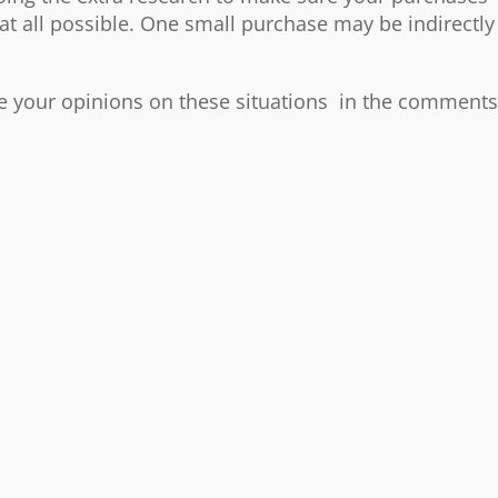
 at all possible. One small purchase may be indirectly
re your opinions on these situations in the comments