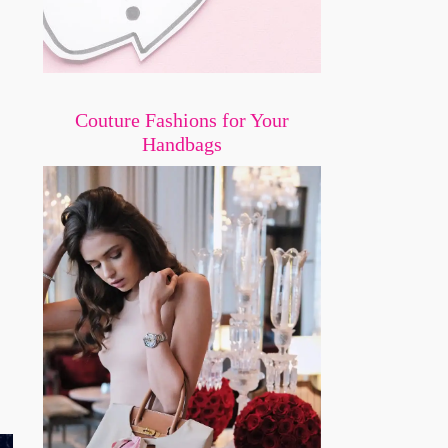
Couture Fashions for Your
Handbags