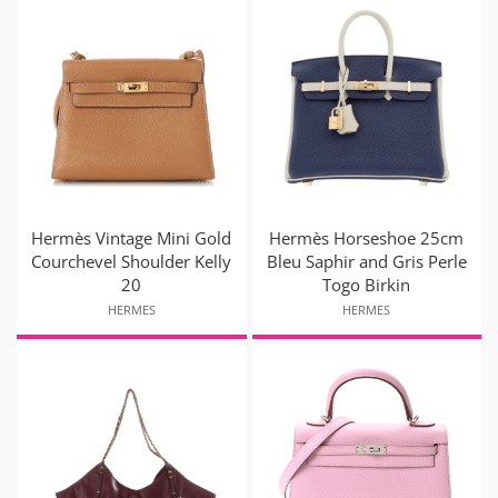
Hermès Vintage Mini Gold
Hermès Horseshoe 25cm
Courchevel Shoulder Kelly
Bleu Saphir and Gris Perle
20
Togo Birkin
HERMES
HERMES