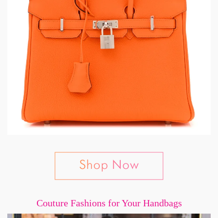
Couture Fashions for Your Handbags