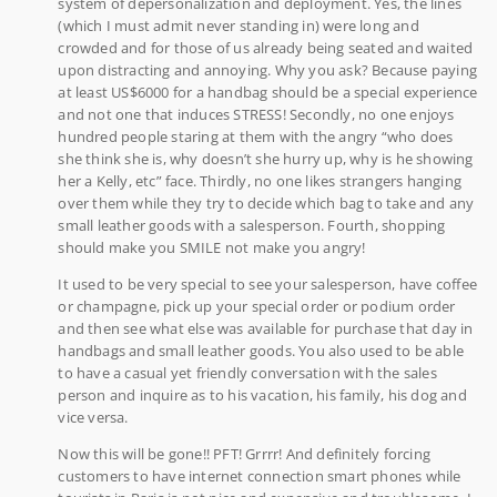
system of depersonalization and deployment. Yes, the lines
(which I must admit never standing in) were long and
crowded and for those of us already being seated and waited
upon distracting and annoying. Why you ask? Because paying
at least US$6000 for a handbag should be a special experience
and not one that induces STRESS! Secondly, no one enjoys
hundred people staring at them with the angry “who does
she think she is, why doesn’t she hurry up, why is he showing
her a Kelly, etc” face. Thirdly, no one likes strangers hanging
over them while they try to decide which bag to take and any
small leather goods with a salesperson. Fourth, shopping
should make you SMILE not make you angry!
It used to be very special to see your salesperson, have coffee
or champagne, pick up your special order or podium order
and then see what else was available for purchase that day in
handbags and small leather goods. You also used to be able
to have a casual yet friendly conversation with the sales
person and inquire as to his vacation, his family, his dog and
vice versa.
Now this will be gone!! PFT! Grrrr! And definitely forcing
customers to have internet connection smart phones while