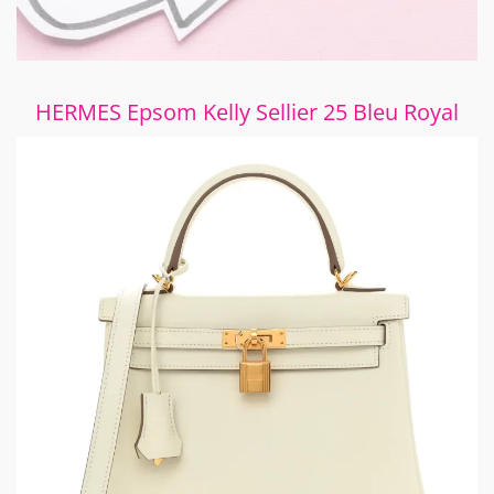
HERMES Epsom Kelly Sellier 25 Bleu Royal