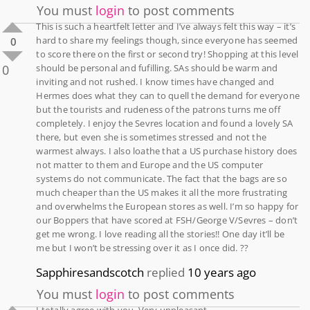
You must
login
to post comments
This is such a heartfelt letter and I’ve always felt this way – it’s
hard to share my feelings though, since everyone has seemed
0
to score there on the first or second try! Shopping at this level
0
should be personal and fufilling. SAs should be warm and
inviting and not rushed. I know times have changed and
Hermes does what they can to quell the demand for everyone
but the tourists and rudeness of the patrons turns me off
completely. I enjoy the Sevres location and found a lovely SA
there, but even she is sometimes stressed and not the
warmest always. I also loathe that a US purchase history does
not matter to them and Europe and the US computer
systems do not communicate. The fact that the bags are so
much cheaper than the US makes it all the more frustrating
and overwhelms the European stores as well. I’m so happy for
our Boppers that have scored at FSH/George V/Sevres – don’t
get me wrong. I love reading all the stories!! One day it’ll be
me but I won’t be stressing over it as I once did. ??
Sapphiresandscotch
replied
10 years ago
You must
login
to post comments
I totally agree with you. Very unpleasant.