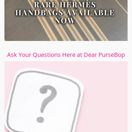
Ask Your Questions Here at Dear PurseBop