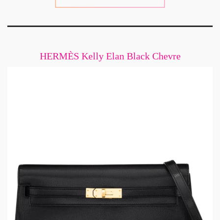
HERMÈS Kelly Elan Black Chevre