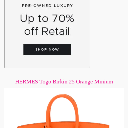
HERMES Togo Birkin 25 Orange Minium