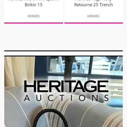
Birkin 15
Retourne 25 Trench
HERMES
HERMES