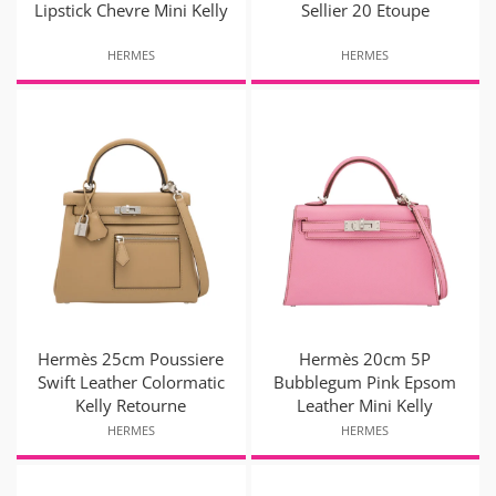
Lipstick Chevre Mini Kelly
Sellier 20 Etoupe
HERMES
HERMES
Hermès 25cm Poussiere
Hermès 20cm 5P
Swift Leather Colormatic
Bubblegum Pink Epsom
Kelly Retourne
Leather Mini Kelly
HERMES
HERMES