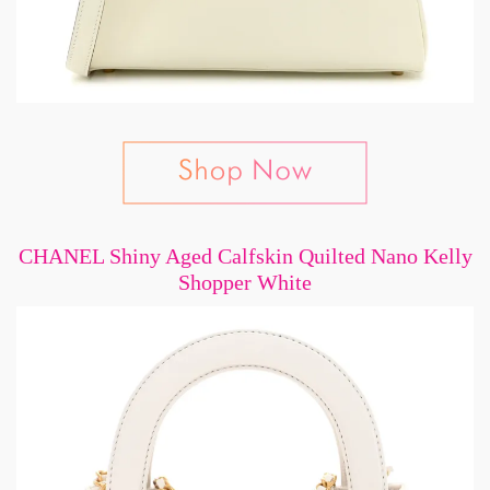
CHANEL Shiny Aged Calfskin Quilted Nano Kelly
Shopper White