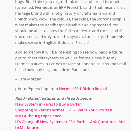
bags. But I think you might think me a snob or elitist or old
fashioned. Hermes is an EPV French brand—that means it is a
heritage brand with a long history of craftsmanship and
French know-how. The colours, the skins, the workmanship is
what makes the handbags valauable and appreciated. You
should be able to enjoy the full experience and care—and if
you do not and only have this system, I am sorry. I hope this
makes sense in English–it does in French!
And somehow it will be interesting to see how people figure
out to cheat this system as well. As for me, I now buy my
Hermes scarves in Cannes or Nice or London so it sounds as if
I shall now buy bags outside of Paris too!
– Sara Morgan
photo @pursebop from
Hermes FSH Birkin Reveal
Read related features and threads below:
New System in Paris to Buy a Birkin
Shopping in Paris: Hermes FSH – Share Your Stories!
My Faubourg Experience
It’s Changed! New System at FSH Paris – Ask Questions! Mel
in Melbourne