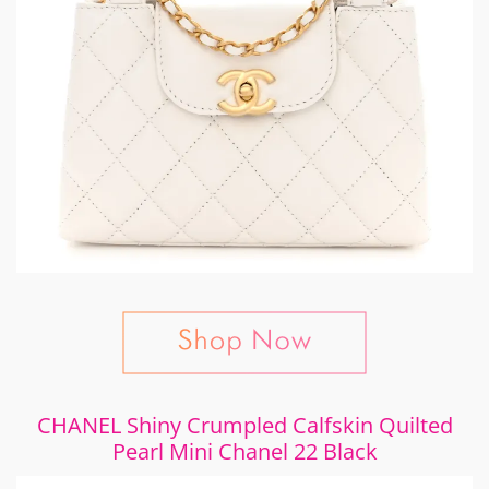
CHANEL Shiny Crumpled Calfskin Quilted
Pearl Mini Chanel 22 Black