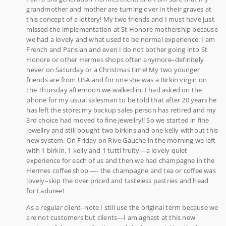
grandmother and mother are turning over in their graves at
this concept of a lottery! My two friends and I must have just
missed the implementation at St Honore mothership because
we had a lovely and what used to be normal experience. I am
French and Parisian and even I do not bother going into St
Honore or other Hermes shops often anymore–definitely
never on Saturday or a Christmas time! My two younger
friends are from USA and for one she was a Birkin virgin on
the Thursday afternoon we walked in. I had asked on the
phone for my usual salesman to be told that after 20 years he
has left the store; my backup sales person has retired and my
3rd choice had moved to fine jewellry!! So we started in fine
jewellry and still bought two birkins and one kelly without this
new system. On Friday on Rive Gauche in the morning we left
with 1 birkin, 1 kelly and 1 tutti fruity—a lovely quiet
experience for each of us and then we had champagne in the
Hermes coffee shop —- the champagne and tea or coffee was
lovely–skip the over priced and tasteless pastries and head
for Laduree!
As a regular client–note I still use the original term because we
are not customers but clients—I am aghast at this new