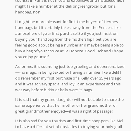
tourists in Paris is not nice and expensive and troublesome. I
might take a number at the deli or greengrocer but for a
handbag, non!
It might be more pleasant for first time buyers of Hermes
handbags but it certainly takes away from the Princess-like
atmosphere of your first purchase! So if you just insist on
buying your handbag from the mothership I bet you are
feeling good about being a number and maybe being able to
buy a bag of your choice at St Honore. Good luck and I hope
you enjoy yourself.
As for me, it is sounding just too grueling and depersonalized
—-no magic in being texted or having a number like a deli! I
do remember my first purchase of a Kelly over 35 years ago
and it was so very special and idyllic an experience and this
was way before birkin or kelly were ‘it’ bags.
It is sad that my grand daughter will not be able to share the
same experience that her mother or her grandmother or
great grandmother enjoyed—it was a right of passage!
It is also sad for you tourists and first time shoppers like Mel
to have a different set of obstacles to buying your holy grail