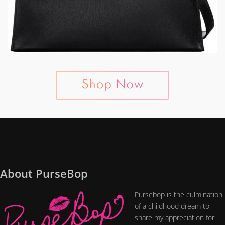
About PurseBop
Pursebop is the culmination
of a childhood dream to
share my appreciation for