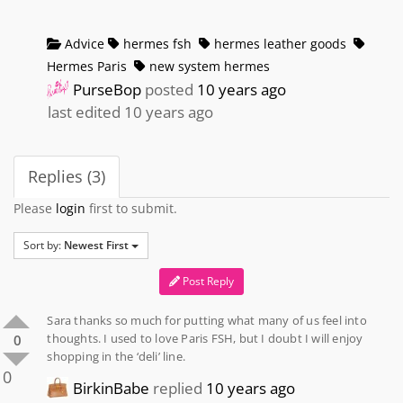
Advice
hermes fsh
hermes leather goods
Hermes Paris
new system hermes
PurseBop
posted
10 years ago
last edited 10 years ago
Replies (3)
Please
login
first to submit.
Sort by:
Newest First
Post Reply
Sara thanks so much for putting what many of us feel into
thoughts. I used to love Paris FSH, but I doubt I will enjoy
0
shopping in the ‘deli’ line.
0
BirkinBabe
replied
10 years ago