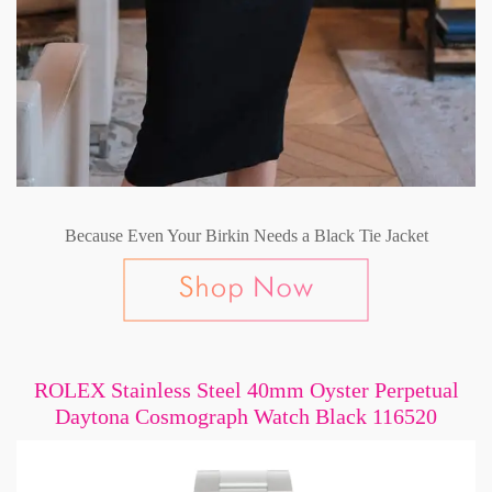
Because Even Your Birkin Needs a Black Tie Jacket
ROLEX Stainless Steel 40mm Oyster Perpetual
Daytona Cosmograph Watch Black 116520