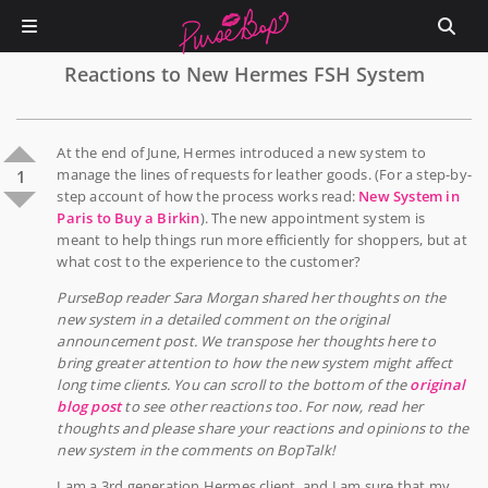
Reactions to New Hermes FSH System
At the end of June, Hermes introduced a new system to
manage the lines of requests for leather goods. (For a step-by-
1
step account of how the process works read:
New System in
Paris to Buy a Birkin
). The new appointment system is
meant to help things run more efficiently for shoppers, but at
what cost to the experience to the customer?
PurseBop reader Sara Morgan shared her thoughts on the
new system in a detailed comment on the original
announcement post. We transpose her thoughts here to
bring greater attention to how the new system might affect
long time clients. You can scroll to the bottom of the
original
blog post
to see other reactions too. For now, read her
thoughts and please share your reactions and opinions to the
new system in the comments on BopTalk!
I am a 3rd generation Hermes client, and I am sure that my