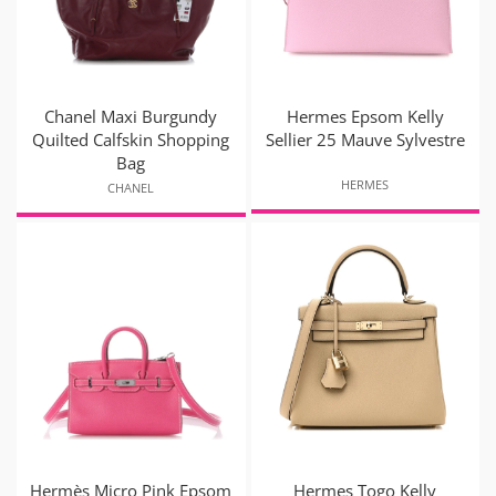
Chanel Maxi Burgundy
Hermes Epsom Kelly
Quilted Calfskin Shopping
Sellier 25 Mauve Sylvestre
Bag
HERMES
CHANEL
Hermès Micro Pink Epsom
Hermes Togo Kelly