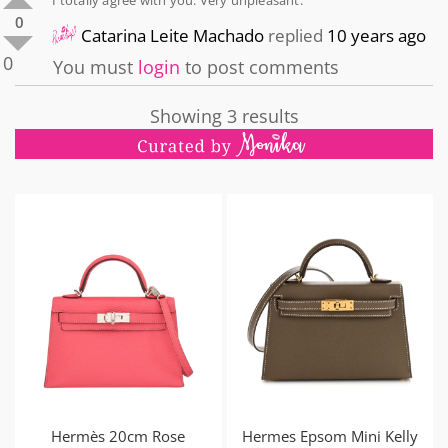
0
Catarina Leite Machado
replied
10 years ago
0
You must
login
to post comments
Showing 3 results
Hermès 20cm Rose
Hermes Epsom Mini Kelly