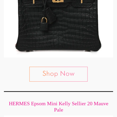
HERMES Epsom Mini Kelly Sellier 20 Mauve
Pale