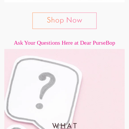
Ask Your Questions Here at Dear PurseBop