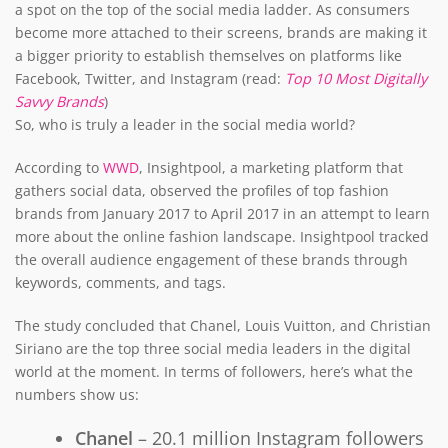
a spot on the top of the social media ladder. As consumers
become more attached to their screens, brands are making it
a bigger priority to establish themselves on platforms like
Facebook, Twitter, and Instagram (read:
Top 10 Most Digitally
Savvy Brands
)
So, who is truly a leader in the social media world?
According to
WWD
, Insightpool, a marketing platform that
gathers social data, observed the profiles of top fashion
brands from January 2017 to April 2017 in an attempt to learn
more about the online fashion landscape. Insightpool tracked
the overall audience engagement of these brands through
keywords, comments, and tags.
The study concluded that Chanel, Louis Vuitton, and Christian
Siriano are the top three social media leaders in the digital
world at the moment. In terms of followers, here’s what the
numbers show us:
Chanel
– 20.1 million Instagram followers