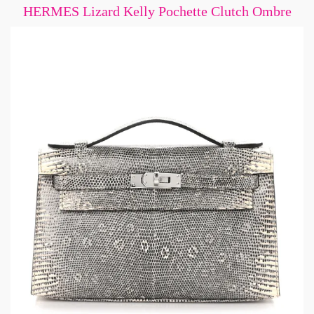
HERMES Lizard Kelly Pochette Clutch Ombre