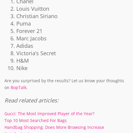
Chanel
Louis Vuitton
Christian Siriano
Puma
Forever 21
Marc Jacobs
Adidas
Victoria’s Secret
H&M
Nike
Are you surprised by the results? Let us know your thoughts
on
BopTalk
.
Read related articles:
Gucci: The Most Improved Player of the Year?
Top 10 Most Searched For Bags
Handbag Shopping: Does More Browsing Increase