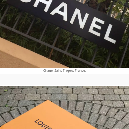
Chanel Saint Tropez, France.