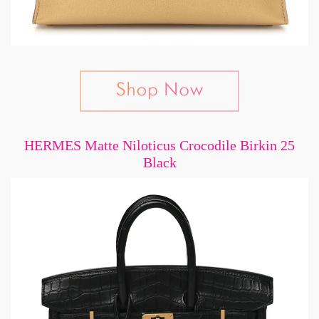
HERMES Matte Niloticus Crocodile Birkin 25
Black