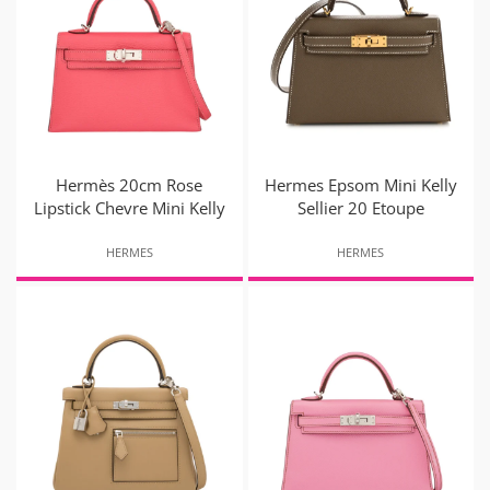
Hermès 20cm Rose
Hermes Epsom Mini Kelly
Lipstick Chevre Mini Kelly
Sellier 20 Etoupe
HERMES
HERMES