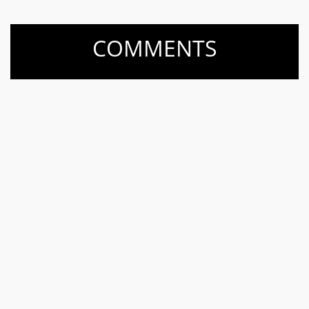
COMMENTS