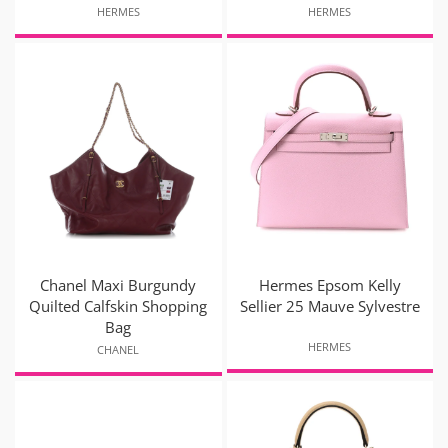
HERMES
HERMES
Chanel Maxi Burgundy
Hermes Epsom Kelly
Quilted Calfskin Shopping
Sellier 25 Mauve Sylvestre
Bag
HERMES
CHANEL