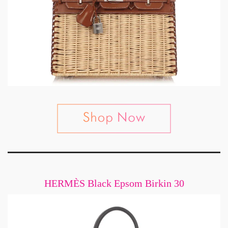
HERMÈS Black Epsom Birkin 30