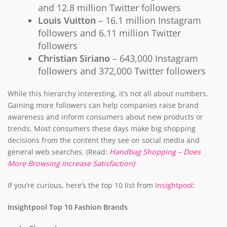
and 12.8 million Twitter followers
Louis Vuitton
– 16.1 million Instagram
followers and 6.11 million Twitter
followers
Christian Siriano
– 643,000 Instagram
followers and 372,000 Twitter followers
While this hierarchy interesting, it’s not all about numbers.
Gaining more followers can help companies raise brand
awareness and inform consumers about new products or
trends. Most consumers these days make big shopping
decisions from the content they see on social media and
general web searches. (Read:
Handbag Shopping – Does
More Browsing Increase Satisfaction)
If you’re curious, here’s the top 10 list from
Insightpool
:
Insightpool Top 10 Fashion Brands