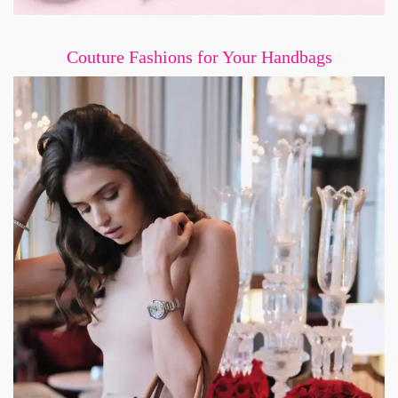
Couture Fashions for Your Handbags