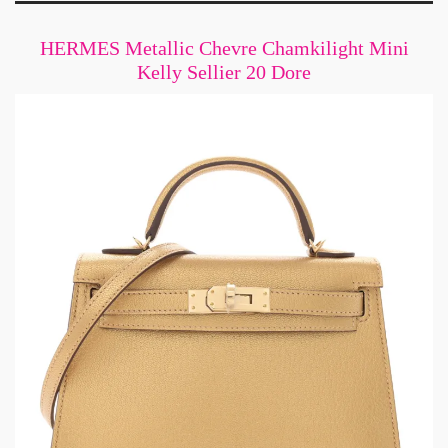
HERMES Metallic Chevre Chamkilight Mini
Kelly Sellier 20 Dore