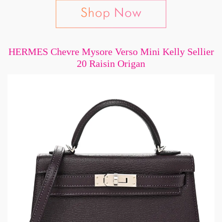
HERMES Chevre Mysore Verso Mini Kelly Sellier
20 Raisin Origan