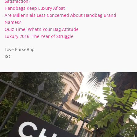
Satisfaction?
Handbags Keep Luxury Afloat
Are Millennials Less Concerned About Handbag Brand
Names?
Quiz Time: What’s Your Bag Attitude
Luxury 2016: The Year of Struggle
Love PurseBop
XO