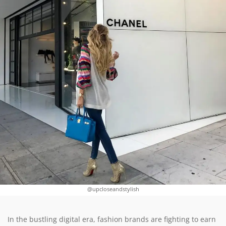
@upcloseandstylish
In the bustling digital era, fashion brands are fighting to earn