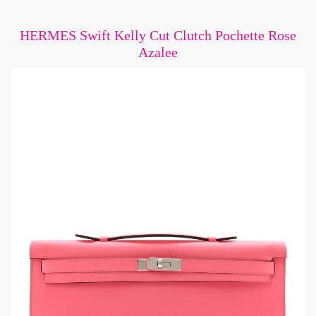
HERMES Swift Kelly Cut Clutch Pochette Rose
Azalee