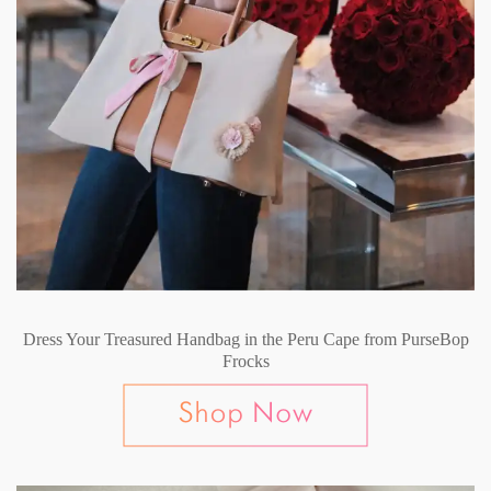
Dress Your Treasured Handbag in the Peru Cape from PurseBop
Frocks