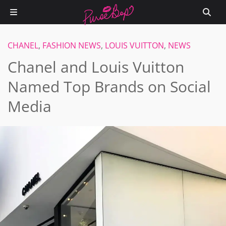
CHANEL
,
FASHION NEWS
,
LOUIS VUITTON
,
NEWS
Chanel and Louis Vuitton
Named Top Brands on Social
Media