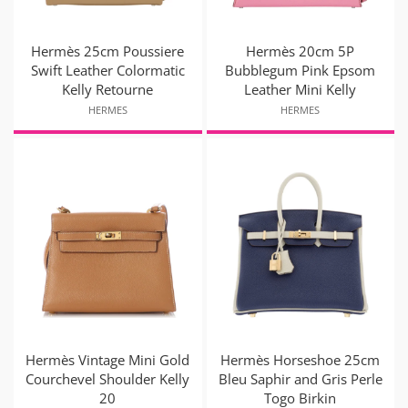
Hermès 25cm Poussiere
Hermès 20cm 5P
Swift Leather Colormatic
Bubblegum Pink Epsom
Kelly Retourne
Leather Mini Kelly
HERMES
HERMES
Hermès Vintage Mini Gold
Hermès Horseshoe 25cm
Courchevel Shoulder Kelly
Bleu Saphir and Gris Perle
20
Togo Birkin