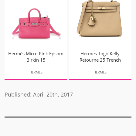
Hermès Micro Pink Epsom
Hermes Togo Kelly
Birkin 15
Retourne 25 Trench
HERMES
HERMES
Published: April 20th, 2017