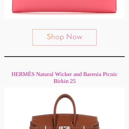
HERMÈS Natural Wicker and Barenia Picnic
Birkin 25