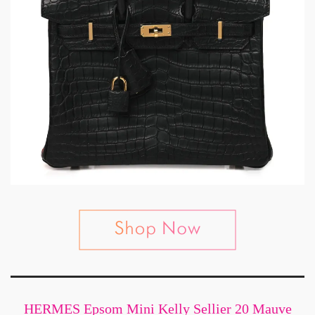
HERMES Epsom Mini Kelly Sellier 20 Mauve