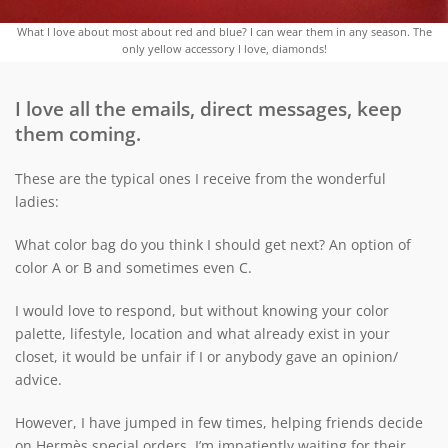
What I love about most about red and blue? I can wear them in any season. The
only yellow accessory I love, diamonds!
I love all the emails, direct messages, keep
them coming.
These are the typical ones I receive from the wonderful
ladies:
What color bag do you think I should get next? An option of
color A or B and sometimes even C.
I would love to respond, but without knowing your color
palette, lifestyle, location and what already exist in your
closet, it would be unfair if I or anybody gave an opinion/
advice.
However, I have jumped in few times, helping friends decide
on Hermès special orders. I’m impatiently waiting for their