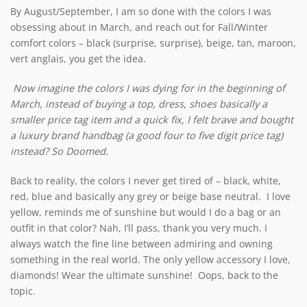
By August/September, I am so done with the colors I was
obsessing about in March, and reach out for Fall/Winter
comfort colors – black (surprise, surprise), beige, tan, maroon,
vert anglais, you get the idea.
Now imagine the colors I was dying for in the beginning of
March
, instead of buying a top, dress, shoes basically a
smaller price tag item and a quick fix, I felt brave and bought
a luxury brand handbag (a good four to five digit price tag)
instead? So Doomed.
Back to reality, the colors I never get tired of – black, white,
red, blue and basically any grey or beige base neutral. I love
yellow, reminds me of sunshine but would I do a bag or an
outfit in that color? Nah, I’ll pass, thank you very much. I
always watch the fine line between admiring and owning
something in the real world. The only yellow accessory I love,
diamonds! Wear the ultimate sunshine! Oops, back to the
topic.