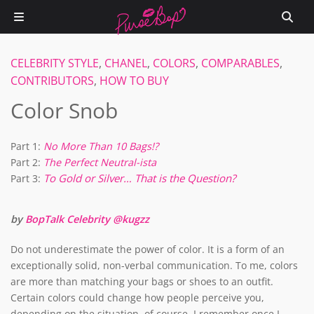
CELEBRITY STYLE
,
CHANEL
,
COLORS
,
COMPARABLES
,
CONTRIBUTORS
,
HOW TO BUY
Color Snob
Part 1:
No More Than 10 Bags!?
Part 2:
The Perfect Neutral-ista
To Gold or Silver… That is the Question?
Part 3:
by
BopTalk Celebrity @kugzz
Do not underestimate the power of color. It is a form of an
exceptionally solid, non-verbal communication. To me, colors
are more than matching your bags or shoes to an outfit.
Certain colors could change how people perceive you,
depending on the situation, of course. I remember once I