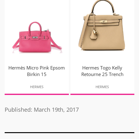
Hermès Micro Pink Epsom
Hermes Togo Kelly
Birkin 15
Retourne 25 Trench
HERMES
HERMES
Published: March 19th, 2017