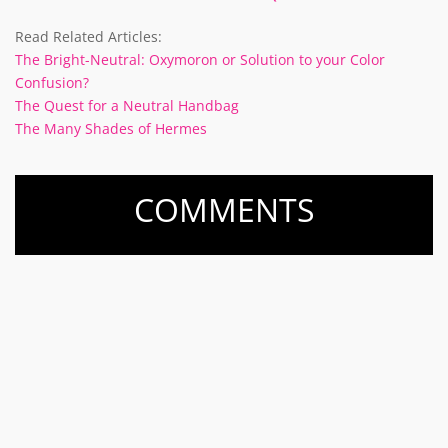
Read Related Articles:
The Bright-Neutral: Oxymoron or Solution to your Color
Confusion?
The Quest for a Neutral Handbag
The Many Shades of Hermes
COMMENTS