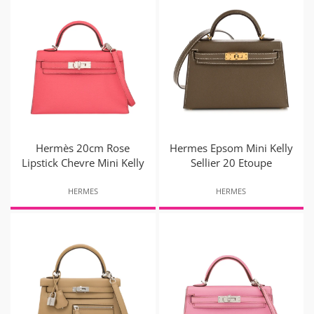
Hermès 20cm Rose
Hermes Epsom Mini Kelly
Lipstick Chevre Mini Kelly
Sellier 20 Etoupe
HERMES
HERMES