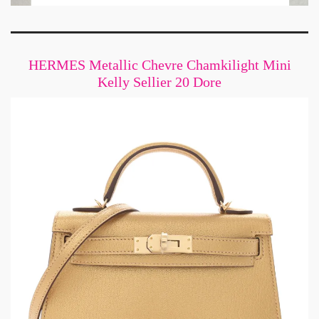
HERMES Metallic Chevre Chamkilight Mini
Kelly Sellier 20 Dore