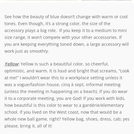
See how the beauty of blue doesn’t change with warm or cool
tones. Even though, it’s a strong color, the size of the
accessory plays a big role. If you keep it to a medium to mini
size range, it won’t compete with your other accessories. If
you are keeping everything toned down, a large accessory will
work just as smoothly.
Yellow
:
Yellow is such a beautiful color, so cheerful,
optimistic, and warm. It is loud and bright that screams, “Look
at me!” I wouldn’t wear this to a workplace setting unless it
was a vogue/fashion house, cinq à sept, informal meeting
(unless the meeting in happening on a beach). If you do wear
it to a corporate meeting, you are God! If you work with kids,
how beautiful is this color to wear to a gardérie/elementary
school. If you lived on the West coast, now that would be a
whole new ball game, right? Yellow bag, shoes, dress, cab; yes
please, bring it, all of it!