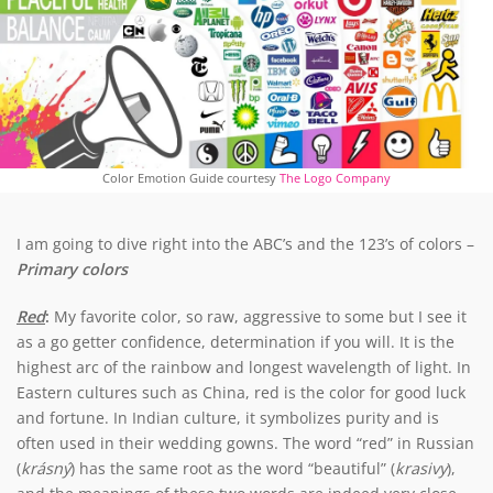
Color Emotion Guide courtesy
The Logo Company
I am going to dive right into the ABC’s and the 123’s of colors –
Primary colors
Red
:
My favorite color, so raw, aggressive to some but I see it
as a go getter confidence, determination if you will. It is the
highest arc of the rainbow and longest wavelength of light. In
Eastern cultures such as China, red is the color for good luck
and fortune. In Indian culture, it symbolizes purity and is
often used in their wedding gowns. The word “red” in Russian
(
krásný
) has the same root as the word “beautiful” (
krasivy
),