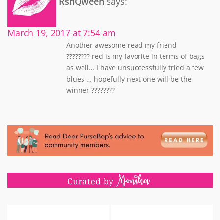
RsnQween
says:
March 19, 2017 at 7:54 am
Another awesome read my friend
???????? red is my favorite in terms of bags
as well… I have unsuccessfully tried a few
blues … hopefully next one will be the
winner ????????