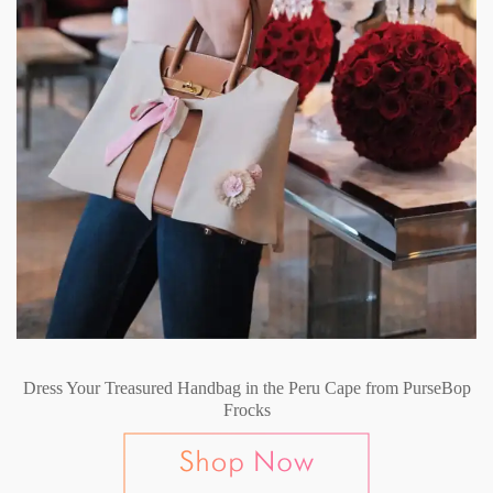
Dress Your Treasured Handbag in the Peru Cape from PurseBop
Frocks