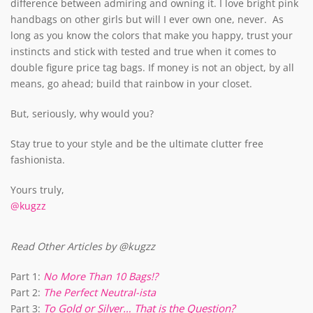
difference between admiring and owning it. I love bright pink
handbags on other girls but will I ever own one, never. As
long as you know the colors that make you happy, trust your
instincts and stick with tested and true when it comes to
double figure price tag bags. If money is not an object, by all
means, go ahead; build that rainbow in your closet.
But, seriously, why would you?
Stay true to your style and be the ultimate clutter free
fashionista.
Yours truly,
@kugzz
Read Other Articles by @kugzz
Part 1:
No More Than 10 Bags!?
Part 2:
The Perfect Neutral-ista
To Gold or Silver… That is the Question?
Part 3: