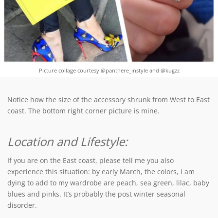
Picture collage courtesy @panthere_instyle and @kugzz
Notice how the size of the accessory shrunk from West to East
coast. The bottom right corner picture is mine.
Location and Lifestyle:
If you are on the East coast, please tell me you also
experience this situation: by early March, the colors, I am
dying to add to my wardrobe are peach, sea green, lilac, baby
blues and pinks. It’s probably the post winter seasonal
disorder.