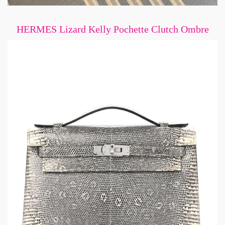
HERMES Lizard Kelly Pochette Clutch Ombre