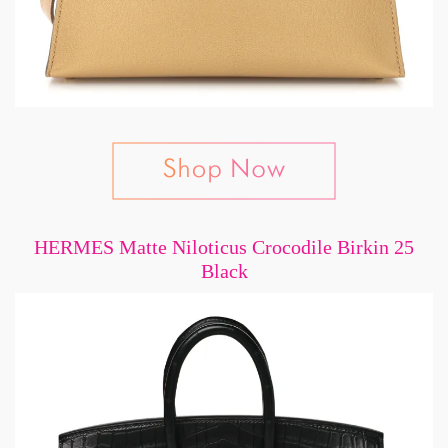
HERMES Matte Niloticus Crocodile Birkin 25
Black