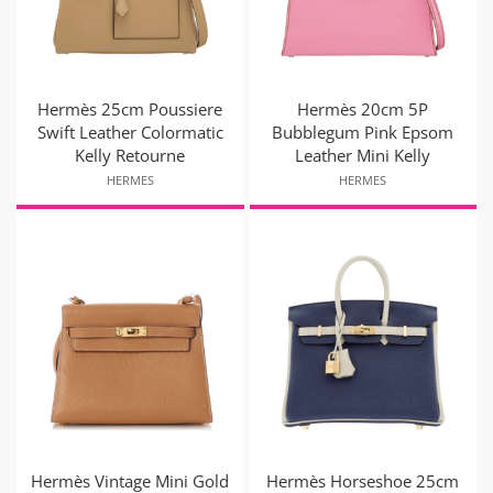
Hermès 25cm Poussiere
Hermès 20cm 5P
Swift Leather Colormatic
Bubblegum Pink Epsom
Kelly Retourne
Leather Mini Kelly
HERMES
HERMES
Hermès Vintage Mini Gold
Hermès Horseshoe 25cm