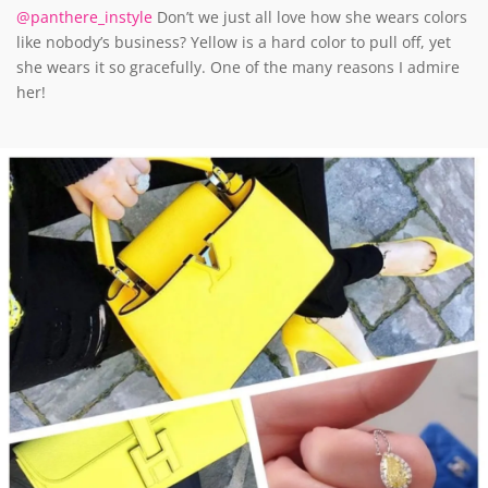
@panthere_instyle
Don’t we just all love how she wears colors
like nobody’s business? Yellow is a hard color to pull off, yet
she wears it so gracefully. One of the many reasons I admire
her!