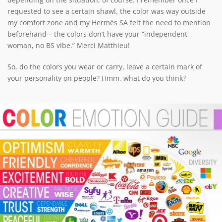
requested to see a certain shawl, the color was way outside
my comfort zone and my Hermès SA felt the need to mention
beforehand – the colors don’t have your “independent
woman, no BS vibe.” Merci Matthieu!
So, do the colors you wear or carry, leave a certain mark of
your personality on people? Hmm, what do you think?