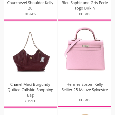
Courchevel Shoulder Kelly
Bleu Saphir and Gris Perle
20
Togo Birkin
HERMES
HERMES
Chanel Maxi Burgundy
Hermes Epsom Kelly
Quilted Calfskin Shopping
Sellier 25 Mauve Sylvestre
Bag
HERMES
CHANEL