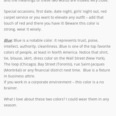
and the meanings of these two words are indeed very close.
Special occasions, first date, date night, girls’ night out, red
carpet service or you want to elevate any outfit – add that
touch of red and there you have it! Beware this color is
strong, wear it wisely.
Blue
:
Blue is a notable color. It represents trust, poise,
intellect, authority, cleanliness. Blue is one of the top favorite
colors of people, at least in North America. Notice that shirt,
tie, blouse, skirt, dress color on the Wall Street (New York),
The loop (Chicago), Bay Street (Toronto), rue Saint-Jacques
(Montréal) or any financial district next time. Blue is a fixture
in business attire.
If you work in a corporate environment – this color is a no
brainer.
What I love about these two colors? I could wear them in any
season.