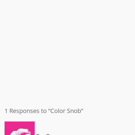
1 Responses to “Color Snob”