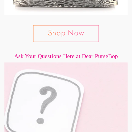
Ask Your Questions Here at Dear PurseBop