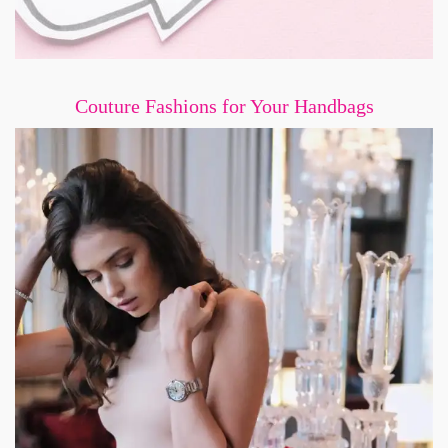
Couture Fashions for Your Handbags