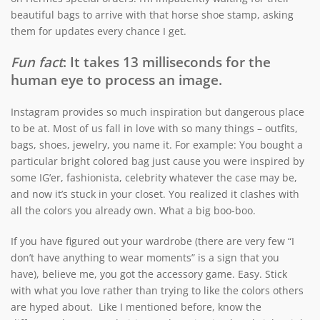
beautiful bags to arrive with that horse shoe stamp, asking
them for updates every chance I get.
Fun fact
: It takes 13 milliseconds for the
human eye to process an image.
Instagram provides so much inspiration but dangerous place
to be at. Most of us fall in love with so many things – outfits,
bags, shoes, jewelry, you name it. For example: You bought a
particular bright colored bag just cause you were inspired by
some IG’er, fashionista, celebrity whatever the case may be,
and now it’s stuck in your closet. You realized it clashes with
all the colors you already own. What a big boo-boo.
If you have figured out your wardrobe (there are very few “I
don’t have anything to wear moments” is a sign that you
have), believe me, you got the accessory game. Easy. Stick
with what you love rather than trying to like the colors others
are hyped about. Like I mentioned before, know the