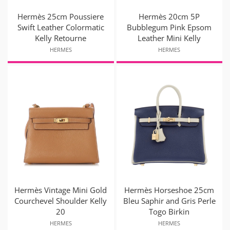
Hermès 25cm Poussiere
Hermès 20cm 5P
Swift Leather Colormatic
Bubblegum Pink Epsom
Kelly Retourne
Leather Mini Kelly
HERMES
HERMES
Hermès Vintage Mini Gold
Hermès Horseshoe 25cm
Courchevel Shoulder Kelly
Bleu Saphir and Gris Perle
20
Togo Birkin
HERMES
HERMES