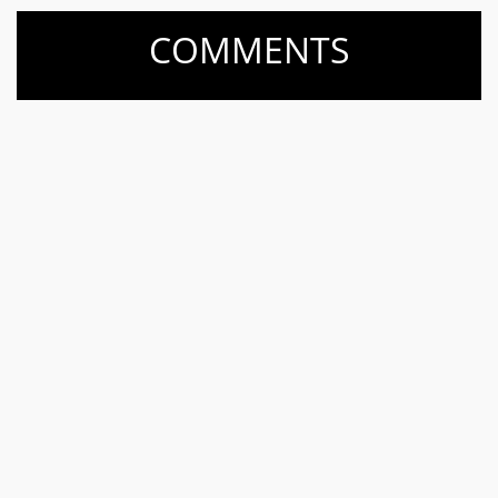
COMMENTS