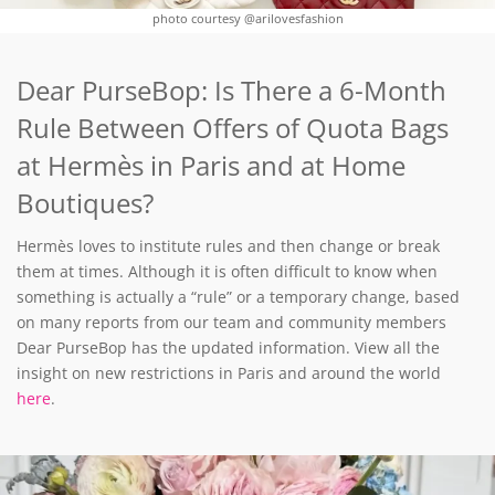
photo courtesy @arilovesfashion
Dear PurseBop: Is There a 6-Month
Rule Between Offers of Quota Bags
at Hermès in Paris and at Home
Boutiques?
Hermès loves to institute rules and then change or break
them at times. Although it is often difficult to know when
something is actually a “rule” or a temporary change, based
on many reports from our team and community members
Dear PurseBop has the updated information. View all the
insight on new restrictions in Paris and around the world
here
.