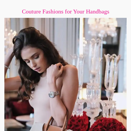
Couture Fashions for Your Handbags