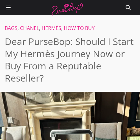
BAGS
,
CHANEL
,
HERMÈS
,
HOW TO BUY
Dear PurseBop: Should I Start
My Hermès Journey Now or
Buy From a Reputable
Reseller?