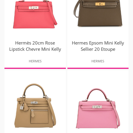
Hermès 20cm Rose
Hermes Epsom Mini Kelly
Lipstick Chevre Mini Kelly
Sellier 20 Etoupe
HERMES
HERMES