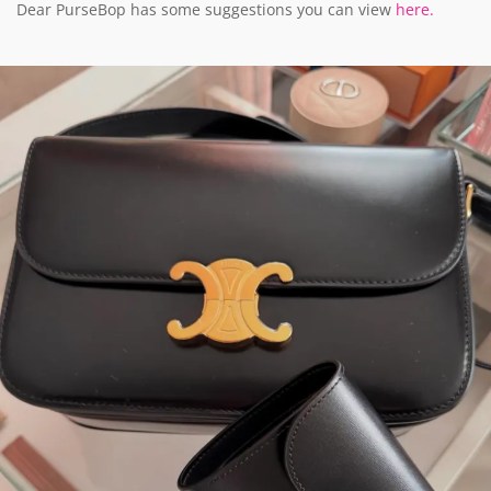
Dear PurseBop has some suggestions you can view
here.