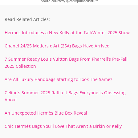
photo courtesy @carlyjuliasellsstuff
Read Related Articles:
Hermès Introduces a New Kelly at the Fall/Winter 2025 Show
Chanel 24/25 Metiers d’Art (25A) Bags Have Arrived
7 Summer Ready Louis Vuitton Bags From Pharrell’s Pre-Fall
2025 Collection
Are All Luxury Handbags Starting to Look The Same?
Celine’s Summer 2025 Raffia It Bags Everyone is Obsessing
About
An Unexpected Hermès Blue Box Reveal
Chic Hermès Bags You’ll Love That Aren’t a Birkin or Kelly