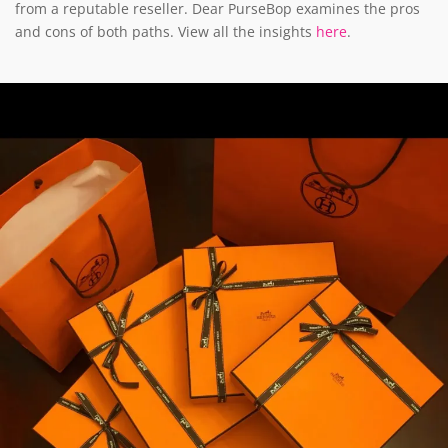
from a reputable reseller. Dear PurseBop examines the pros
and cons of both paths. View all the insights
here
.