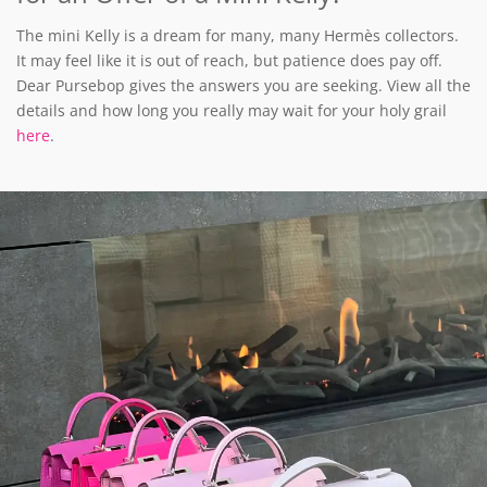
The mini Kelly is a dream for many, many Hermès collectors.
It may feel like it is out of reach, but patience does pay off.
Dear Pursebop gives the answers you are seeking. View all the
details and how long you really may wait for your holy grail
here
.