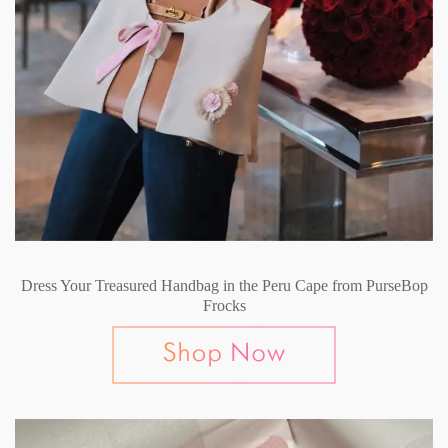
Dress Your Treasured Handbag in the Peru Cape from PurseBop
Frocks