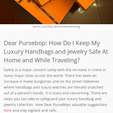
photo courtesy @ultimateunboxing
Dear Pursebop: How Do I Keep My
Luxury Handbags and Jewelry Safe At
Home and While Traveling?
Safety is a major concern lately with the increase in crime in
many major cities across the world. There has been an
increase in home burglaries and on the street robberies
where handbags and luxury watches are literally snatched
out of a person’s hands. It is scary and concerning. There are
steps you can take to safeguard your luxury handbag and
jewelry collection. View Dear PurseBops valuable suggestions
here
and stay vigilant and safe.