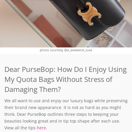
photo courtesy @a_weekend_luxe
Dear PurseBop: How Do I Enjoy Using
My Quota Bags Without Stress of
Damaging Them?
We all want to use and enjoy our luxury bags while preserving
their brand new appearance. It is not as hard as you might
think. Dear PurseBop outlines three steps to keeping your
beauties looking great and in tip top shape after each use.
View all the tips
here
.