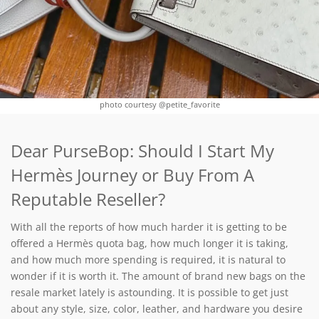
photo courtesy @petite_favorite
Dear PurseBop: Should I Start My
Hermès Journey or Buy From A
Reputable Reseller?
With all the reports of how much harder it is getting to be
offered a Hermès quota bag, how much longer it is taking,
and how much more spending is required, it is natural to
wonder if it is worth it. The amount of brand new bags on the
resale market lately is astounding. It is possible to get just
about any style, size, color, leather, and hardware you desire