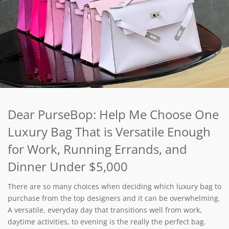
Dear PurseBop: Help Me Choose One
Luxury Bag That is Versatile Enough
for Work, Running Errands, and
Dinner Under $5,000
There are so many choices when deciding which luxury bag to
purchase from the top designers and it can be overwhelming.
A versatile, everyday day that transitions well from work,
daytime activities, to evening is the really the perfect bag.