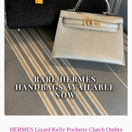
HERMES Lizard Kelly Pochette Clutch Ombre