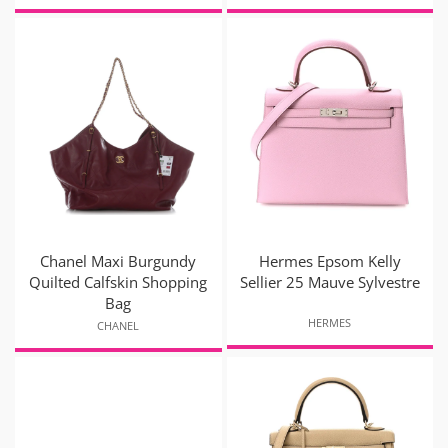
Chanel Maxi Burgundy
Hermes Epsom Kelly
Quilted Calfskin Shopping
Sellier 25 Mauve Sylvestre
Bag
HERMES
CHANEL