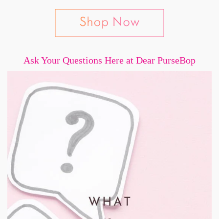
Ask Your Questions Here at Dear PurseBop