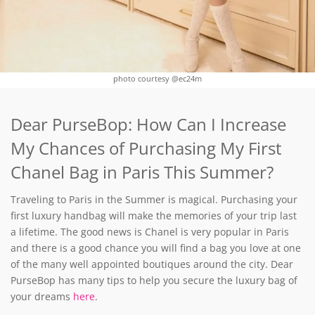
photo courtesy @ec24m
Dear PurseBop: How Can I Increase
My Chances of Purchasing My First
Chanel Bag in Paris This Summer?
Traveling to Paris in the Summer is magical. Purchasing your
first luxury handbag will make the memories of your trip last
a lifetime. The good news is Chanel is very popular in Paris
and there is a good chance you will find a bag you love at one
of the many well appointed boutiques around the city. Dear
PurseBop has many tips to help you secure the luxury bag of
your dreams
here
.