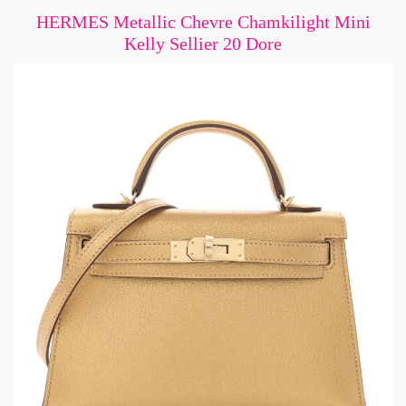
HERMES Metallic Chevre Chamkilight Mini
Kelly Sellier 20 Dore