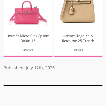
Hermès Micro Pink Epsom
Hermes Togo Kelly
Birkin 15
Retourne 25 Trench
HERMES
HERMES
Published: July 12th, 2025