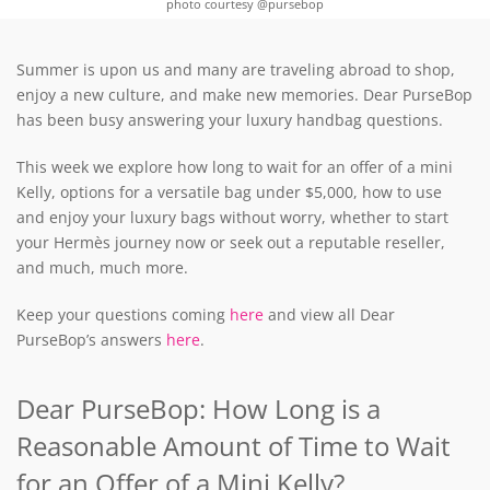
photo courtesy @pursebop
Summer is upon us and many are traveling abroad to shop,
enjoy a new culture, and make new memories. Dear PurseBop
has been busy answering your luxury handbag questions.
This week we explore how long to wait for an offer of a mini
Kelly, options for a versatile bag under $5,000, how to use
and enjoy your luxury bags without worry, whether to start
your Hermès journey now or seek out a reputable reseller,
and much, much more.
Keep your questions coming
here
and view all Dear
PurseBop’s answers
here
.
Dear PurseBop: How Long is a
Reasonable Amount of Time to Wait
for an Offer of a Mini Kelly?