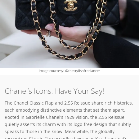
Image courtesy: @thestylishfreelancer
Chanel’s Icons: Have Your Say!
The Chanel Classic Flap and 2.55 Reissue share rich histories,
each embodying distinctive elements that set them apart.
Rooted in Gabrielle Chanel’s 1929 vision, the 2.55 Reissue
quietly asserts its charm with its logo-free design that subtly
speaks to those in the know. Meanwhile, the globally
recognized Classic Flap proudly showcases Karl Lagerfeld’s