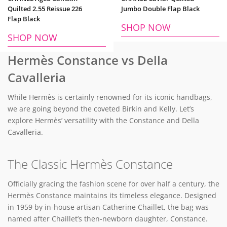
Quilted 2.55 Reissue 226
Jumbo Double Flap Black
Flap Black
SHOP NOW
SHOP NOW
Hermès Constance vs Della
Cavalleria
While Hermès is certainly renowned for its iconic handbags,
we are going beyond the coveted Birkin and Kelly. Let’s
explore Hermès’ versatility with the Constance and Della
Cavalleria.
The Classic Hermès Constance
Officially gracing the fashion scene for over half a century, the
Hermès Constance maintains its timeless elegance. Designed
in 1959 by in-house artisan Catherine Chaillet, the bag was
named after Chaillet’s then-newborn daughter, Constance.