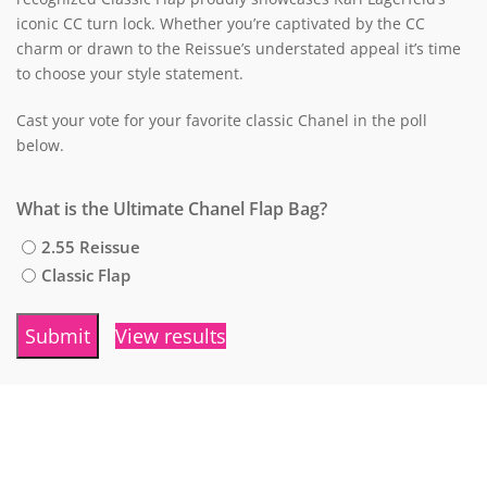
iconic CC turn lock.
Whether you’re captivated by the CC
charm or drawn to the Reissue’s understated appeal it’s time
to choose your style statement.
Cast your vote for your favorite classic Chanel in the poll
below.
What is the Ultimate Chanel Flap Bag?
2.55 Reissue
Classic Flap
View results