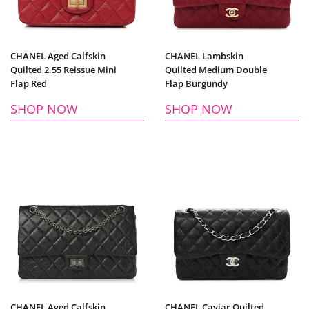
CHANEL Aged Calfskin
CHANEL Lambskin
Quilted 2.55 Reissue Mini
Quilted Medium Double
Flap Red
Flap Burgundy
SHOP NOW
SHOP NOW
CHANEL Aged Calfskin
CHANEL Caviar Quilted