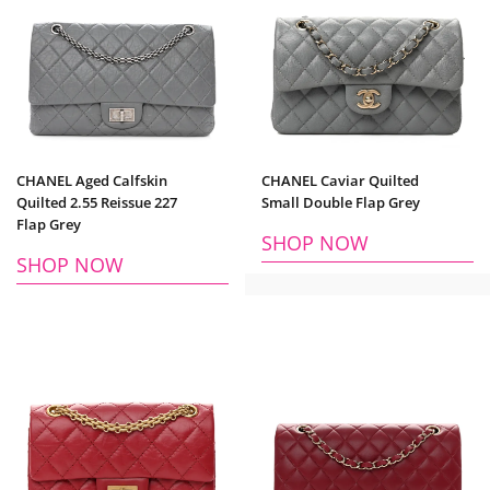
CHANEL Aged Calfskin
CHANEL Caviar Quilted
Quilted 2.55 Reissue 227
Small Double Flap Grey
Flap Grey
SHOP NOW
SHOP NOW