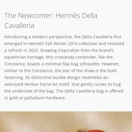
The Newcomer: Hermès Della
Cavalleria
Introducing a modern perspective, the Della Cavalleria first
emerged in Hermès’ Fall-Winter 2010 collection and received
a refresh in 2023. Drawing inspiration from the brand’s
equestrian heritage, this crossbody contender, like the
Constance, boasts a minimal flap bag silhouette. However,
similar to the Constance, the star of the show is the bold
fastening. Its distinctive buckle design resembles an
oversized Verdun horse bit motif, that gently curves to hug
the underside of the bag. The Della Cavalleria bag is offered
in gold or palladium hardware.