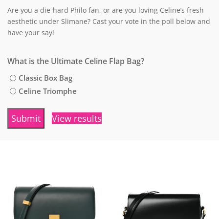
Are you a die-hard Philo fan, or are you loving Celine’s fresh
aesthetic under Slimane? Cast your vote in the poll below and
have your say!
What is the Ultimate Celine Flap Bag?
Classic Box Bag
Celine Triomphe
View results