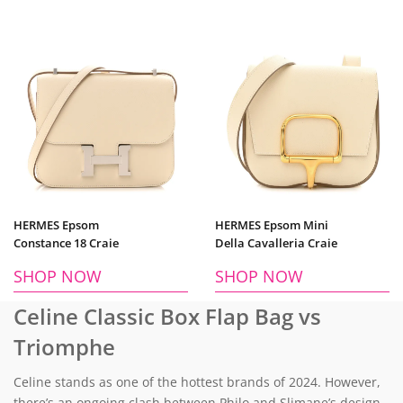
HERMES Epsom
HERMES Epsom Mini
Constance 18 Craie
Della Cavalleria Craie
SHOP NOW
SHOP NOW
Celine Classic Box Flap Bag vs
Triomphe
Celine stands as one of the hottest brands of 2024. However,
there’s an ongoing clash between Philo and Slimane’s design