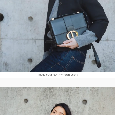
Image courtesy: @moonieckm