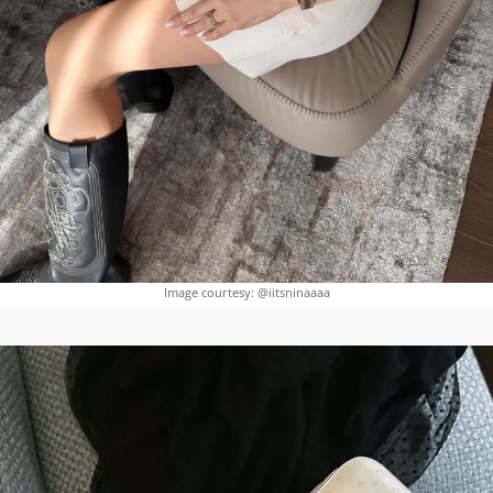
Image courtesy: @iitsninaaaa