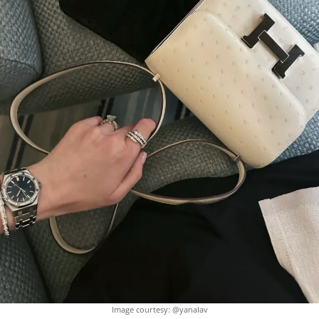
Image courtesy: @yanalav