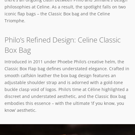
philosophies at Celine. As a result, the spotlight falls on two
iconic flap bags – the Classic Box bag and the Celine
Triomphe.
Philo’s Refined Design: Celine Classic
Box Bag
Introduced in 2011 under Phoebe Philo’s creative helm, the
Classic Box Flap bag defines understated elegance. Crafted in
smooth calfskin leather the box bag design features an
adjustable shoulder strap and is adorned with a gold-tone
buckle clasp void of logos. Philo’s time at Céline highlighted a
discreet and understated aesthetic, and the Classic Box bag
embodies this essence – with the ultimate ‘if you know, you
know’ aesthetic.