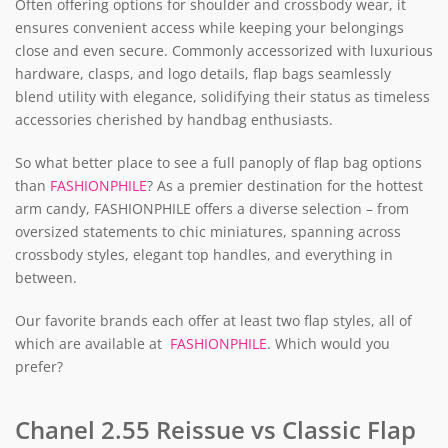
Often offering options for shoulder and crossbody wear, it
ensures convenient access while keeping your belongings
close and even secure. Commonly accessorized with luxurious
hardware, clasps, and logo details, flap bags seamlessly
blend utility with elegance, solidifying their status as timeless
accessories cherished by handbag enthusiasts.
So what better place to see a full panoply of flap bag options
than
FASHIONPHILE
? As a premier destination for the hottest
arm candy, FASHIONPHILE offers a diverse selection – from
oversized statements to chic miniatures, spanning across
crossbody styles, elegant top handles, and everything in
between.
Our favorite brands each offer at least two flap styles, all of
which are available at
FASHIONPHILE
. Which would you
prefer?
Chanel 2.55 Reissue vs Classic Flap