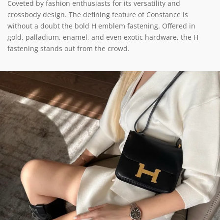
Coveted by fashion enthusiasts for its versatility and
crossbody design. The defining feature of Constance is
without a doubt the bold H emblem fastening. Offered in
gold, palladium, enamel, and even exotic hardware, the H
fastening stands out from the crowd.