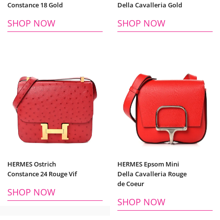
Constance 18 Gold
Della Cavalleria Gold
SHOP NOW
SHOP NOW
HERMES Ostrich
HERMES Epsom Mini
Constance 24 Rouge Vif
Della Cavalleria Rouge
de Coeur
SHOP NOW
SHOP NOW