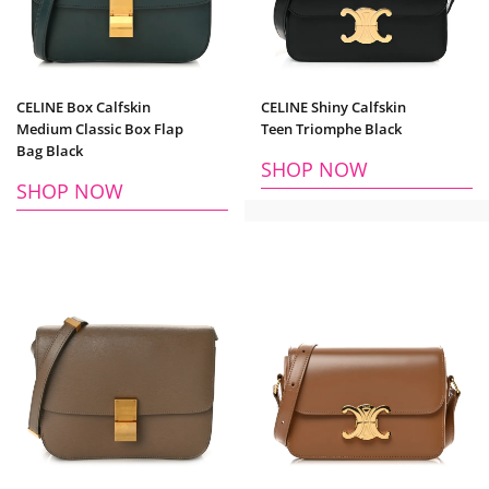
CELINE Box Calfskin
CELINE Shiny Calfskin
Medium Classic Box Flap
Teen Triomphe Black
Bag Black
SHOP NOW
SHOP NOW