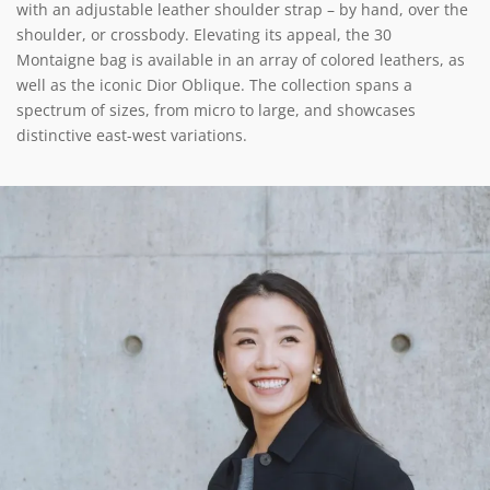
with an adjustable leather shoulder strap – by hand, over the
shoulder, or crossbody. Elevating its appeal, the 30
Montaigne bag is available in an array of colored leathers, as
well as the iconic Dior Oblique. The collection spans a
spectrum of sizes, from micro to large, and showcases
distinctive east-west variations.