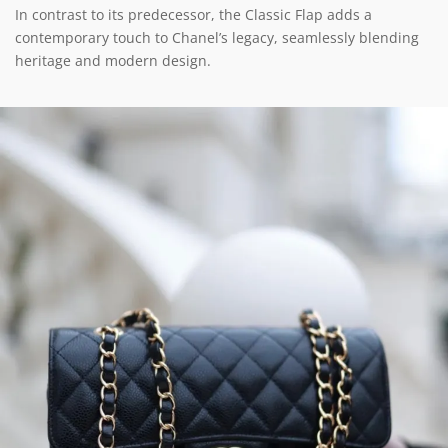
In contrast to its predecessor, the Classic Flap adds a
contemporary touch to Chanel’s legacy, seamlessly blending
heritage and modern design.