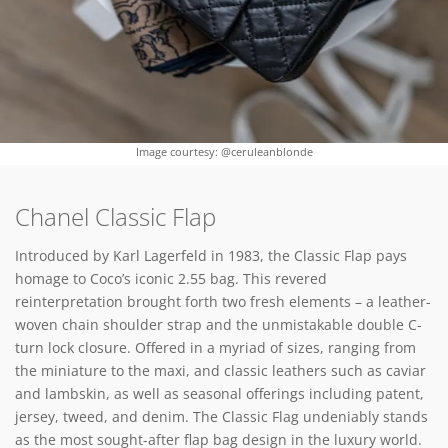
Image courtesy: @ceruleanblonde
Chanel Classic Flap
Introduced by Karl Lagerfeld in 1983, the Classic Flap pays
homage to Coco’s iconic 2.55 bag. This revered
reinterpretation brought forth two fresh elements – a leather-
woven chain shoulder strap and the unmistakable double C-
turn lock closure. Offered in a myriad of sizes, ranging from
the miniature to the maxi, and classic leathers such as caviar
and lambskin, as well as seasonal offerings including patent,
jersey, tweed, and denim. The Classic Flag undeniably stands
as the most sought-after flap bag design in the luxury world.