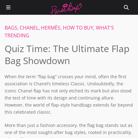
BAGS
,
CHANEL
,
HERMÈS
,
HOW TO BUY
,
WHAT'S
TRENDING
Quiz Time: The Ultimate Flap
Bag Showdown
When the term “flap bag” crosses your mind, often the first
association is Chanel’s timeless Classic. Undoubtedly, the
iconic Chanel flap has not only etched its mark but also stood
the test of time with its design and continuing allure.
However, the world of flap-style handbags extends far beyond
this celebrated classic.
More than just a fashion accessory, the flag bag stands out as
one of the most sought-after bag styles, rooted in practicality.