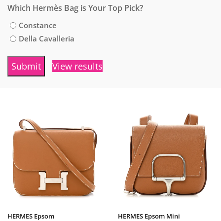
Which Hermès Bag is Your Top Pick?
Constance
Della Cavalleria
View results
HERMES Epsom
HERMES Epsom Mini