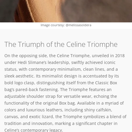
Image courtesy: @melissasoldera
The Triumph of the Celine Triomphe
On the opposing side, the Celine Triomphe, unveiled in 2018
under Hedi Slimane’s leadership, swiftly achieved iconic
status, with contemporary minimalism, clean lines, and a
sleek aesthetic. Its minimalist design is accentuated by its
bold logo clasp, distinguishing itself from the Classic Box
bag’s pared-back fastening. The Triomphe features an
adjustable shoulder strap for versatile wear, echoing the
functionality of the original Box bag. Available in a myriad of
colors and luxurious leathers, including shiny calfskin,
canvas, and exotic lizard, the Triomphe symbolizes a blend of
tradition and innovation, marking a significant chapter in
Celine’s contemporary legacy.