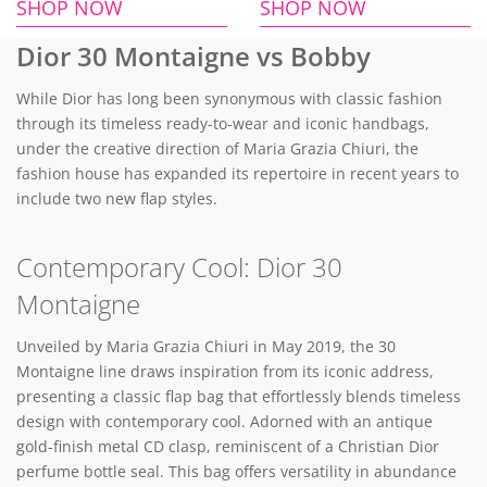
SHOP NOW
SHOP NOW
Dior 30 Montaigne vs Bobby
While Dior has long been synonymous with classic fashion
through its timeless ready-to-wear and iconic handbags,
under the creative direction of Maria Grazia Chiuri, the
fashion house has expanded its repertoire in recent years to
include two new flap styles.
Contemporary Cool: Dior 30
Montaigne
Unveiled by Maria Grazia Chiuri in May 2019, the 30
Montaigne line draws inspiration from its iconic address,
presenting a classic flap bag that effortlessly blends timeless
design with contemporary cool. Adorned with an antique
gold-finish metal CD clasp, reminiscent of a Christian Dior
perfume bottle seal. This bag offers versatility in abundance