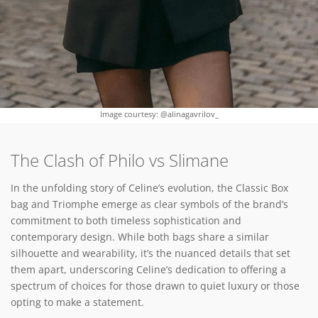
Image courtesy: @alinagavrilov_
The Clash of Philo vs Slimane
In the unfolding story of Celine’s evolution, the Classic Box
bag and Triomphe emerge as clear symbols of the brand’s
commitment to both timeless sophistication and
contemporary design. While both bags share a similar
silhouette and wearability, it’s the nuanced details that set
them apart, underscoring Celine’s dedication to offering a
spectrum of choices for those drawn to quiet luxury or those
opting to make a statement.