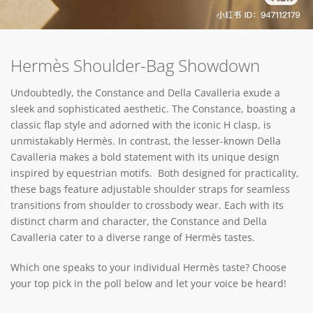
Hermès Shoulder-Bag Showdown
Undoubtedly, the Constance and Della Cavalleria exude a
sleek and sophisticated aesthetic. The Constance, boasting a
classic flap style and adorned with the iconic H clasp, is
unmistakably Hermès. In contrast, the lesser-known Della
Cavalleria makes a bold statement with its unique design
inspired by equestrian motifs. Both designed for practicality,
these bags feature adjustable shoulder straps for seamless
transitions from shoulder to crossbody wear. Each with its
distinct charm and character, the Constance and Della
Cavalleria cater to a diverse range of Hermès tastes.
Which one speaks to your individual Hermès taste? Choose
your top pick in the poll below and let your voice be heard!