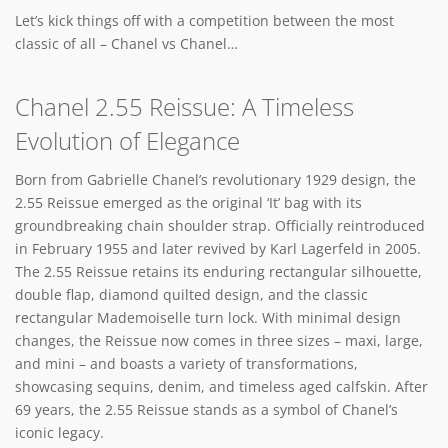
Let’s kick things off with a competition between the most
classic of all – Chanel vs Chanel…
Chanel 2.55 Reissue: A Timeless
Evolution of Elegance
Born from Gabrielle Chanel’s revolutionary 1929 design, the
2.55 Reissue emerged as the original ‘It’ bag with its
groundbreaking chain shoulder strap. Officially reintroduced
in February 1955 and later revived by Karl Lagerfeld in 2005.
The 2.55 Reissue retains its enduring rectangular silhouette,
double flap, diamond quilted design, and the classic
rectangular Mademoiselle turn lock. With minimal design
changes, the Reissue now comes in three sizes – maxi, large,
and mini – and boasts a variety of transformations,
showcasing sequins, denim, and timeless aged calfskin. After
69 years, the 2.55 Reissue stands as a symbol of Chanel’s
iconic legacy.