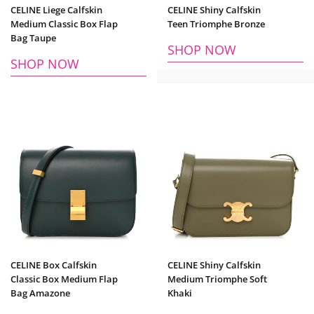
CELINE Liege Calfskin
CELINE Shiny Calfskin
Medium Classic Box Flap
Teen Triomphe Bronze
Bag Taupe
SHOP NOW
SHOP NOW
CELINE Box Calfskin
CELINE Shiny Calfskin
Classic Box Medium Flap
Medium Triomphe Soft
Bag Amazone
Khaki