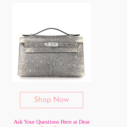
Ask Your Questions Here at Dear