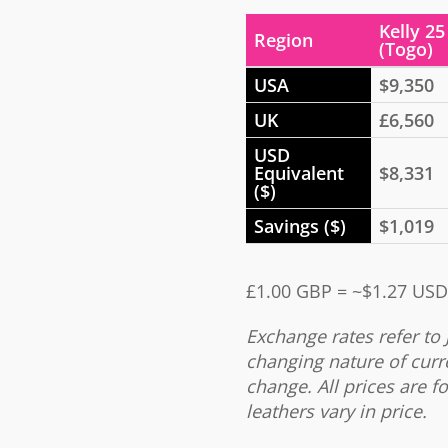
Kelly 25
Region
(Togo)
USA
$9,350
UK
£6,560
USD
Equivalent
$8,331
($)
Savings ($)
$1,019
£1.00 GBP = ~$1.27 USD
Exchange rates refer to 
changing nature of curr
change. All prices are fo
leathers vary in price.