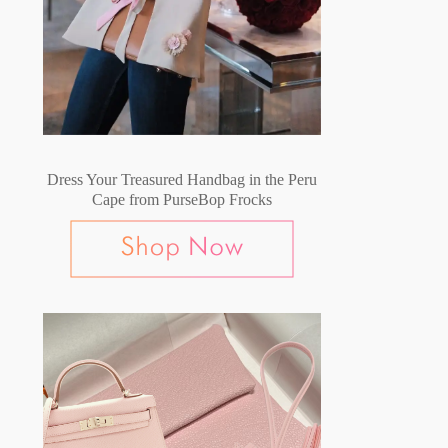
Dress Your Treasured Handbag in the Peru
Cape from PurseBop Frocks