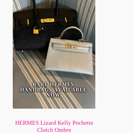
HERMES Lizard Kelly Pochette
Clutch Ombre