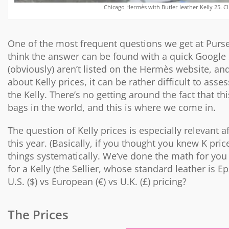
Chicago Hermès with Butler leather Kelly 25. Cl
One of the most frequent questions we get at Purs
think the answer can be found with a quick Google s
(obviously) aren’t listed on the Hermès website, and
about Kelly prices, it can be rather difficult to a
the Kelly. There’s no getting around the fact that
bags in the world, and this is where we come in.
The question of Kelly prices is especially relevant a
this year. (Basically, if you thought you knew K pric
things systematically. We’ve done the math for you 
for a Kelly (the Sellier, whose standard leather is E
U.S. ($) vs European (€) vs U.K. (£) pricing?
The Prices