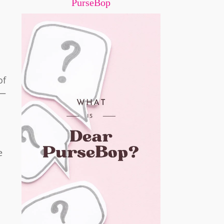
PurseBop
of
e—
e