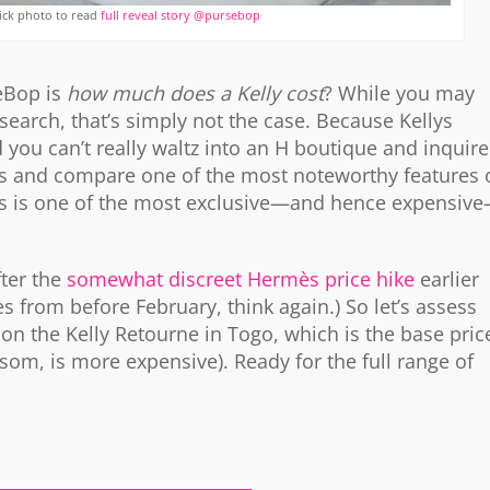
ick photo to read
full reveal story @pursebop
eBop is
how much does a Kelly cost
? While you may
earch, that’s simply not the case. Because Kellys
 you can’t really waltz into an H boutique and inquire
ssess and compare one of the most noteworthy features 
 this is one of the most exclusive—and hence expensiv
fter the
somewhat discreet Hermès price hike
earlier
es from before February, think again.) So let’s assess
on the Kelly Retourne in Togo, which is the base pric
psom, is more expensive). Ready for the full range of