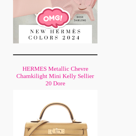
HERMES Metallic Chevre
Chamkilight Mini Kelly Sellier
20 Dore