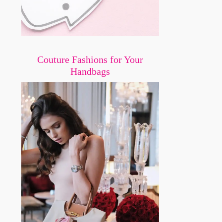
Couture Fashions for Your
Handbags