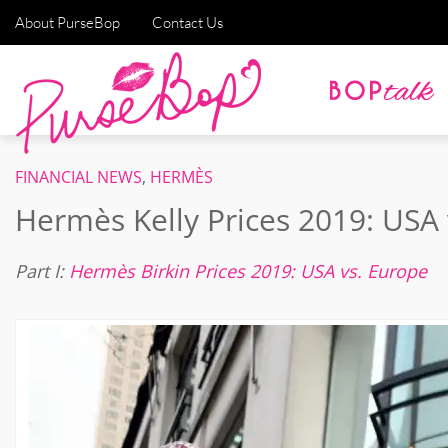
About PurseBop
Contact Us
FINANCIAL NEWS
,
HERMÈS
Hermès Kelly Prices 2019: USA 
Part I:
Hermès Birkin Prices 2019: USA vs. Europe