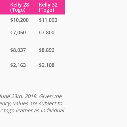
5
Kelly 28
Kelly 32
(Togo)
(Togo)
$10,200
$11,000
€7,050
€7,800
$8,037
$8,892
$2,163
$2,108
June 23rd, 2019. Given the
ency, values are subject to
r togo leather as individual