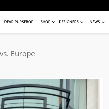
DEAR PURSEBOP
SHOP
DESIGNERS
NEWS
vs. Europe