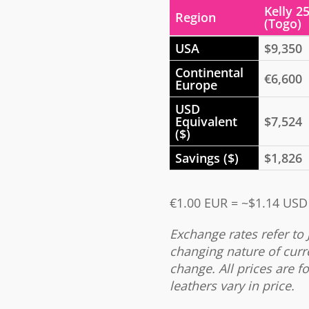
Kelly 2
Region
(Togo)
USA
$9,350
Continental
€6,600
Europe
USD
Equivalent
$7,524
($)
Savings ($)
$1,826
€1.00 EUR = ~$1.14 USD
Exchange rates refer to 
changing nature of curr
change. All prices are fo
leathers vary in price.