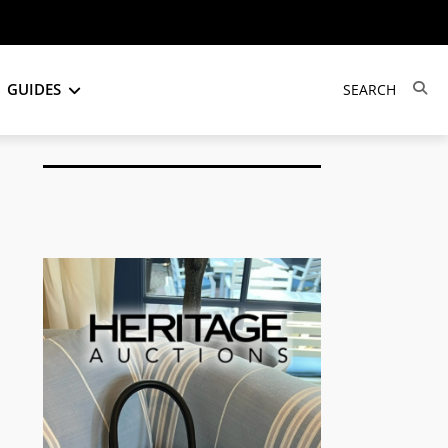
GUIDES