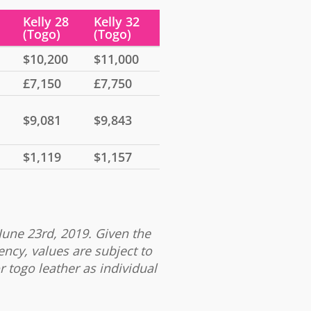
Kelly 28
Kelly 32
(Togo)
(Togo)
$10,200
$11,000
£7,150
£7,750
$9,081
$9,843
$1,119
$1,157
June 23rd, 2019. Given the
ency, values are subject to
r togo leather as individual