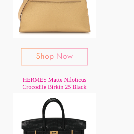
HERMES Matte Niloticus
Crocodile Birkin 25 Black