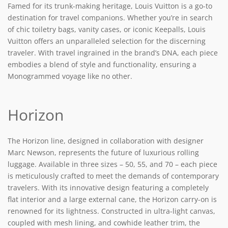
Famed for its trunk-making heritage, Louis Vuitton is a go-to
destination for travel companions. Whether you’re in search
of chic toiletry bags, vanity cases, or iconic Keepalls, Louis
Vuitton offers an unparalleled selection for the discerning
traveler. With travel ingrained in the brand’s DNA, each piece
embodies a blend of style and functionality, ensuring a
Monogrammed voyage like no other.
Horizon
The Horizon line, designed in collaboration with designer
Marc Newson, represents the future of luxurious rolling
luggage. Available in three sizes – 50, 55, and 70 – each piece
is meticulously crafted to meet the demands of contemporary
travelers. With its innovative design featuring a completely
flat interior and a large external cane, the Horizon carry-on is
renowned for its lightness. Constructed in ultra-light canvas,
coupled with mesh lining, and cowhide leather trim, the