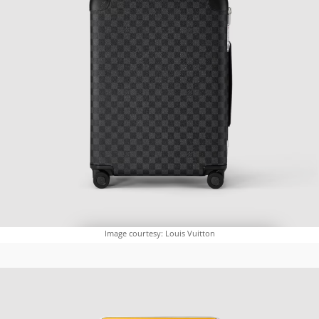
Image courtesy: Louis Vuitton