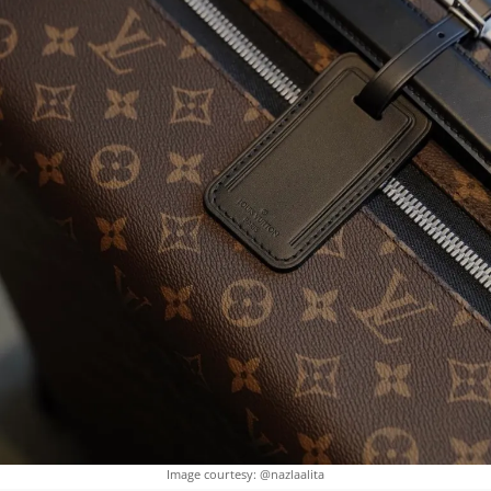
Image courtesy: @nazlaalita