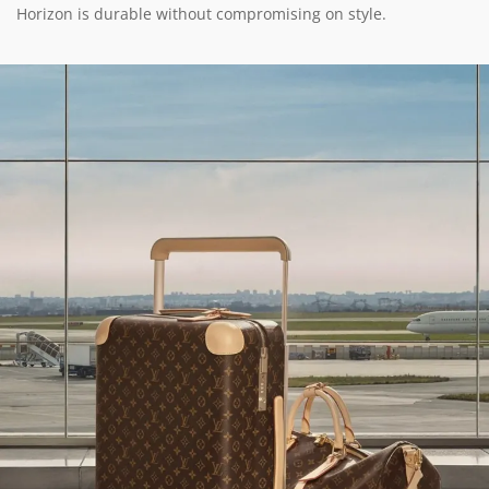
Horizon is durable without compromising on style.