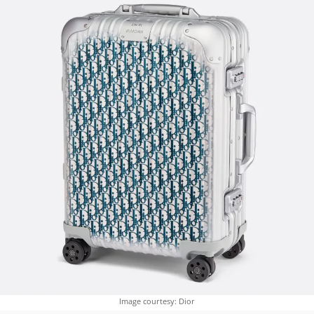
Image courtesy: Dior