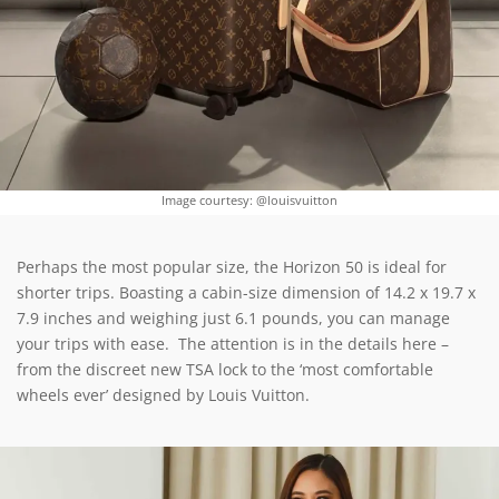
Image courtesy: @louisvuitton
Perhaps the most popular size, the Horizon 50 is ideal for
shorter trips. Boasting a cabin-size dimension of 14.2 x 19.7 x
7.9 inches and weighing just 6.1 pounds, you can manage
your trips with ease. The attention is in the details here –
from the discreet new TSA lock to the ‘most comfortable
wheels ever’ designed by Louis Vuitton.