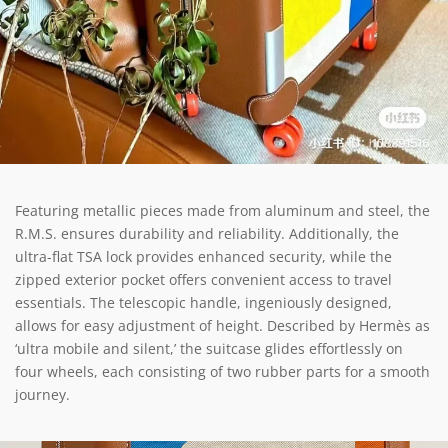
Featuring metallic pieces made from aluminum and steel, the
R.M.S. ensures durability and reliability. Additionally, the
ultra-flat TSA lock provides enhanced security, while the
zipped exterior pocket offers convenient access to travel
essentials. The telescopic handle, ingeniously designed,
allows for easy adjustment of height. Described by Hermès as
‘ultra mobile and silent,’ the suitcase glides effortlessly on
four wheels, each consisting of two rubber parts for a smooth
journey.