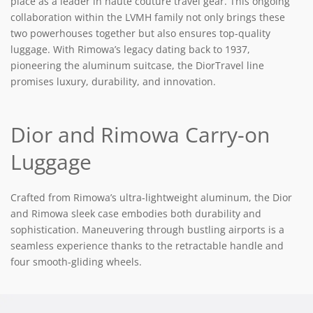
place as a leader in haute couture travel gear. This ongoing
collaboration within the LVMH family not only brings these
two powerhouses together but also ensures top-quality
luggage. With Rimowa’s legacy dating back to 1937,
pioneering the aluminum suitcase, the DiorTravel line
promises luxury, durability, and innovation.
Dior and Rimowa Carry-on
Luggage
Crafted from Rimowa’s ultra-lightweight aluminum, the Dior
and Rimowa sleek case embodies both durability and
sophistication. Maneuvering through bustling airports is a
seamless experience thanks to the retractable handle and
four smooth-gliding wheels.