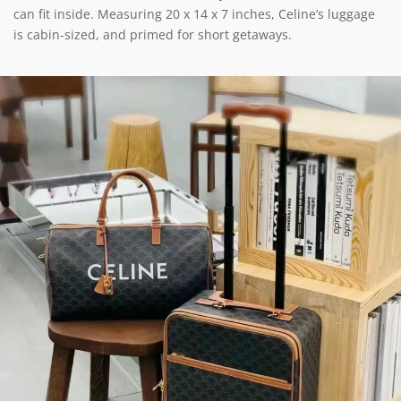
can fit inside. Measuring 20 x 14 x 7 inches, Celine’s luggage
is cabin-sized, and primed for short getaways.