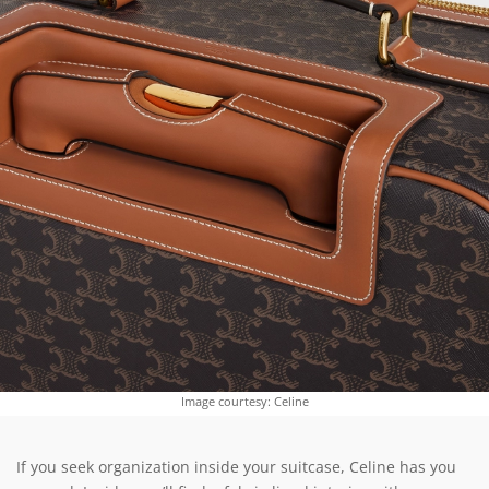
Image courtesy: Celine
If you seek organization inside your suitcase, Celine has you