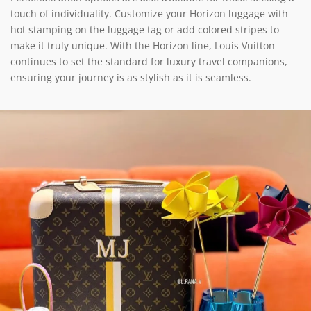
touch of individuality. Customize your Horizon luggage with
hot stamping on the luggage tag or add colored stripes to
make it truly unique. With the Horizon line, Louis Vuitton
continues to set the standard for luxury travel companions,
ensuring your journey is as stylish as it is seamless.