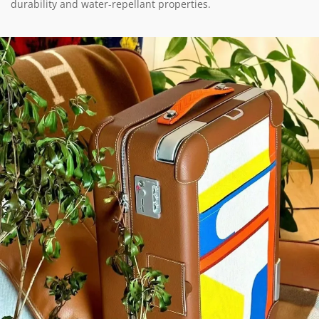
durability and water-repellant properties.