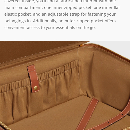
covered. Inside, you’ll find a fabric-lined interior with one
main compartment, one inner zipped pocket, one inner flat
elastic pocket, and an adjustable strap for fastening your
belongings in. Additionally, an outer zipped pocket offers
convenient access to your essentials on the go.