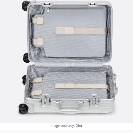
Image courtesy: Dior