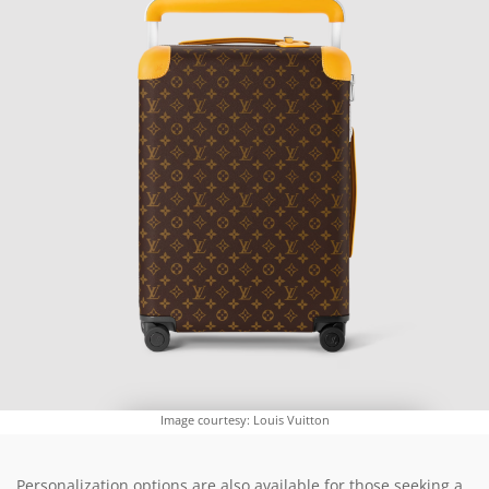
Image courtesy: Louis Vuitton
Personalization options are also available for those seeking a