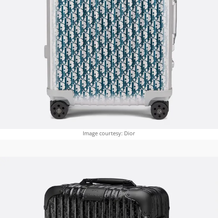
Image courtesy: Dior