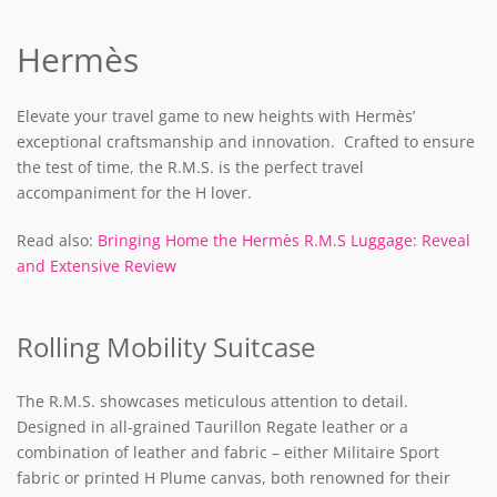
Hermès
Elevate your travel game to new heights with Hermès’
exceptional craftsmanship and innovation. Crafted to ensure
the test of time, the R.M.S. is the perfect travel
accompaniment for the H lover.
Read also:
Bringing Home the Hermès R.M.S Luggage: Reveal
and Extensive Review
Rolling Mobility Suitcase
The R.M.S. showcases meticulous attention to detail.
Designed in all-grained Taurillon Regate leather or a
combination of leather and fabric – either Militaire Sport
fabric or printed H Plume canvas, both renowned for their