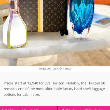
Image courtesy: @I.rana.v
Prices start at $2,940 for LV’s Horizon. Notably, the Horizon 50
remains one of the most affordable luxury hard shell luggage
options for cabin size.
Horizon
Size (Inches)
Volume (L)
Price (USD)