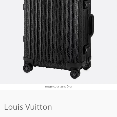
Image courtesy: Dior
Louis Vuitton