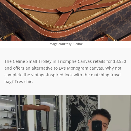
Image courtesy: Celine
The Celine Small Trolley in Triomphe Canvas retails for $3,550
and offers an alternative to LV’s Monogram canvas. Why not
complete the vintage-inspired look with the matching travel
bag? Très chic.