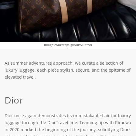
Image courtesy: @louisvuitton
As summer adventures approach, we curate a selection of
luxury luggage, each piece stylish, secure, and the epitome of
elevated travel.
Dior
Dior once again demonstrates its unmistakable flair for luxury
luggage through the DiorTravel line. Teaming up with Rimowa
in 2020 marked the beginning of the journey, solidifying Dior’s