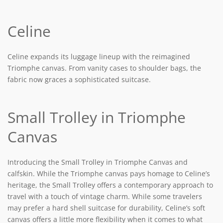
Celine
Celine expands its luggage lineup with the reimagined
Triomphe canvas. From vanity cases to shoulder bags, the
fabric now graces a sophisticated suitcase.
Small Trolley in Triomphe
Canvas
Introducing the Small Trolley in Triomphe Canvas and
calfskin. While the Triomphe canvas pays homage to Celine’s
heritage, the Small Trolley offers a contemporary approach to
travel with a touch of vintage charm. While some travelers
may prefer a hard shell suitcase for durability, Celine’s soft
canvas offers a little more flexibility when it comes to what