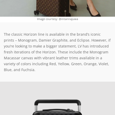
Image courtesy: @intannajuwa
The classic Horizon line is available in the brand’s iconic
prints – Monogram, Damier Graphite, and Eclipse. However, if
you’re looking to make a bigger statement, LV has introduced
fresh iterations of the Horizon. These include the Monogram
Macassar canvas with vibrant leather trims available in a
variety of colors including Red, Yellow, Green, Orange, Violet,
Blue, and Fuchsia.