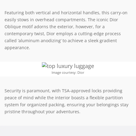
Featuring both vertical and horizontal handles, this carry-on
easily stows in overhead compartments. The iconic Dior
Oblique motif adorns the exterior, however, for a
contemporary twist, Dior employs a cutting-edge process
called ‘aluminum anodizing’ to achieve a sleek gradient
appearance.
Image courtesy: Dior
Security is paramount, with TSA-approved locks providing
peace of mind while the interior boasts a flexible partition
system for organized packing, ensuring your belongings stay
pristine throughout your adventures.