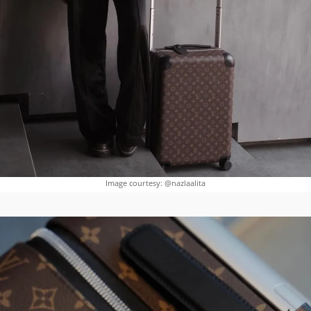
Image courtesy: @nazlaalita