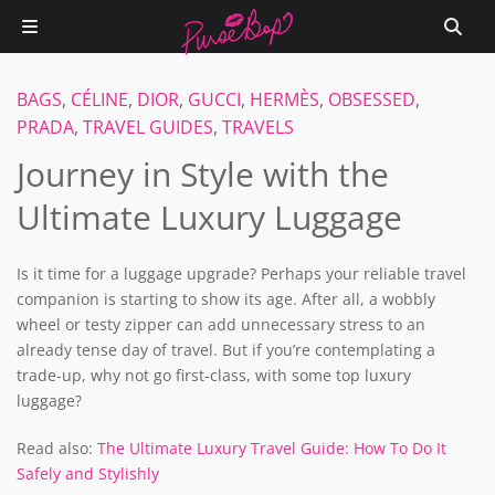
BAGS
,
CÉLINE
,
DIOR
,
GUCCI
,
HERMÈS
,
OBSESSED
,
PRADA
,
TRAVEL GUIDES
,
TRAVELS
Journey in Style with the
Ultimate Luxury Luggage
Is it time for a luggage upgrade? Perhaps your reliable travel
companion is starting to show its age. After all, a wobbly
wheel or testy zipper can add unnecessary stress to an
already tense day of travel. But if you’re contemplating a
trade-up, why not go first-class, with some top luxury
luggage?
Read also:
The Ultimate Luxury Travel Guide: How To Do It
Safely and Stylishly