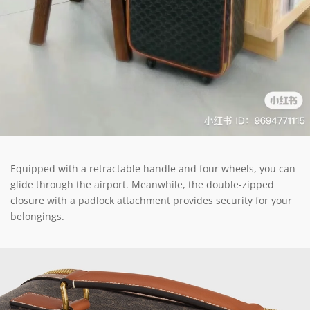
Equipped with a retractable handle and four wheels, you can
glide through the airport. Meanwhile, the double-zipped
closure with a padlock attachment provides security for your
belongings.