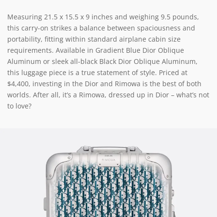
Measuring 21.5 x 15.5 x 9 inches and weighing 9.5 pounds,
this carry-on strikes a balance between spaciousness and
portability, fitting within standard airplane cabin size
requirements. Available in Gradient Blue Dior Oblique
Aluminum or sleek all-black Black Dior Oblique Aluminum,
this luggage piece is a true statement of style. Priced at
$4,400, investing in the Dior and Rimowa is the best of both
worlds. After all, it’s a Rimowa, dressed up in Dior – what’s not
to love?