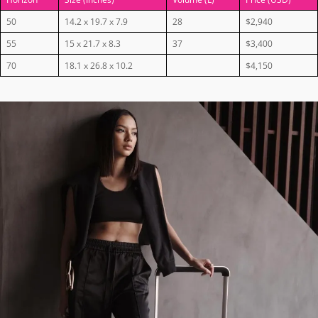
50
14.2 x 19.7 x 7.9
28
$2,940
55
15 x 21.7 x 8.3
37
$3,400
70
18.1 x 26.8 x 10.2
$4,150