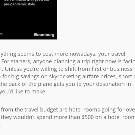
erything seems to cost more nowadays, your travel
 For starters, anyone planning a trip right now is faci
 Unless you’re willing to shift from first or business
for big savings on skyrocketing airfare prices, short 
 the back of the plane gets you to your destination in
 you’d like to make.
t from the travel budget are hotel rooms going for ove
d they wouldn’t spend more than $500 on a hotel roo
.