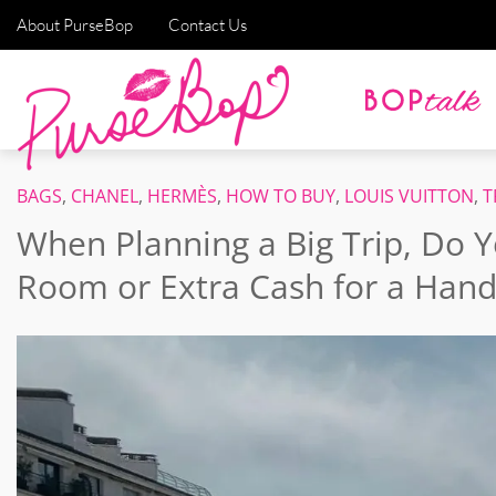
About PurseBop
Contact Us
BAGS
,
CHANEL
,
HERMÈS
,
HOW TO BUY
,
LOUIS VUITTON
,
T
When Planning a Big Trip, Do Y
Room or Extra Cash for a Hand