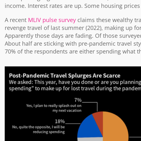
income. Interest rates are up. Some housing prices 
A recent
MLIV pulse survey
claims these wealthy tr
revenge travel of last summer (2022), making up for
Apparently those days are fading. Of those surveye
About half are sticking with pre-pandemic travel st
70% of the respondents are either spending what th