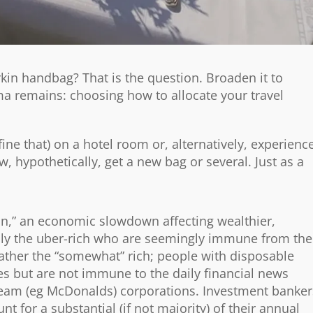
irkin handbag? That is the question. Broaden it to
ma remains: choosing how to allocate your travel
ne that) on a hotel room or, alternatively, experienc
 hypothetically, get a new bag or several. Just as a
n,” an economic slowdown affecting wealthier,
ly the uber-rich who are seemingly immune from the
rather the “somewhat” rich; people with disposable
 but are not immune to the daily financial news
tream (eg McDonalds) corporations. Investment banker
t for a substantial (if not majority) of their annual