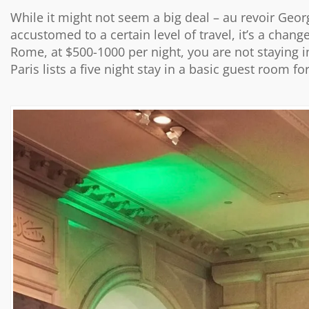
While it might not seem a big deal – au revoir Georg
accustomed to a certain level of travel, it’s a chang
Rome, at $500-1000 per night, you are not staying in
Paris lists a five night stay in a basic guest room f