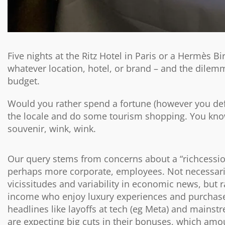
Five nights at the Ritz Hotel in Paris or a Hermès B
whatever location, hotel, or brand – and the dilem
budget.
Would you rather spend a fortune (however you defi
the locale and do some tourism shopping. You know,
souvenir, wink, wink.
Our query stems from concerns about a “richcessio
perhaps more corporate, employees. Not necessari
vicissitudes and variability in economic news, but 
income who enjoy luxury experiences and purchases
headlines like layoffs at tech (eg Meta) and mains
are expecting big cuts in their bonuses, which amoun