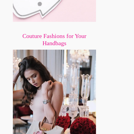
Couture Fashions for Your
Handbags