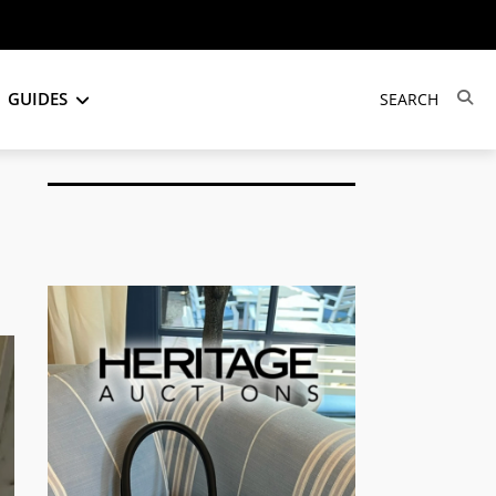
GUIDES