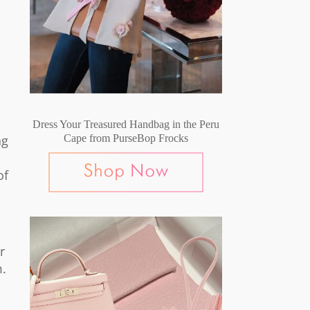
Dress Your Treasured Handbag in the Peru
ng
Cape from PurseBop Frocks
of
r
m.