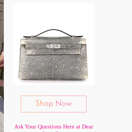
Ask Your Questions Here at Dear