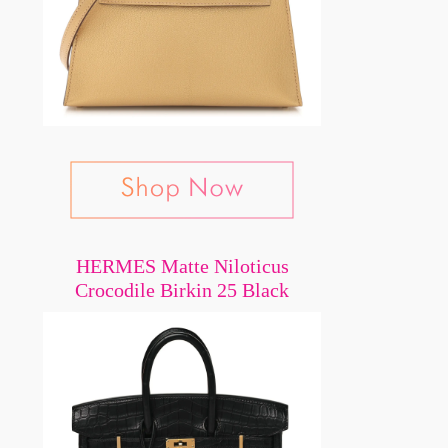
HERMES Matte Niloticus
Crocodile Birkin 25 Black