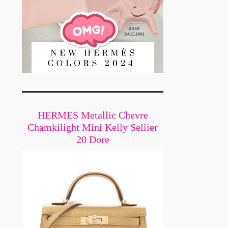
n
HERMES Metallic Chevre
Chamkilight Mini Kelly Sellier
20 Dore