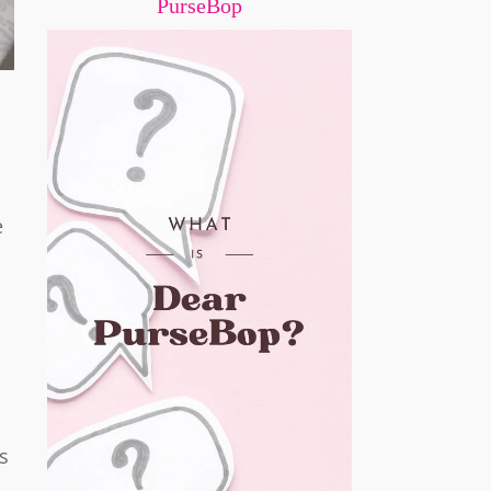
PurseBop
e
s