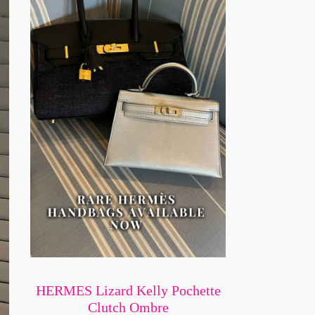
HERMES Lizard Kelly Pochette
Clutch Ombre