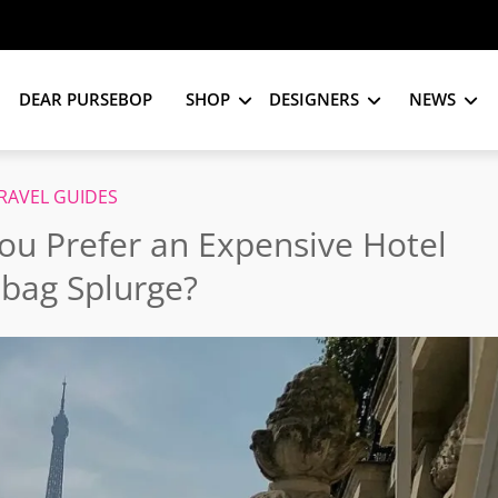
DEAR PURSEBOP
SHOP
DESIGNERS
NEWS
RAVEL GUIDES
ou Prefer an Expensive Hotel
bag Splurge?