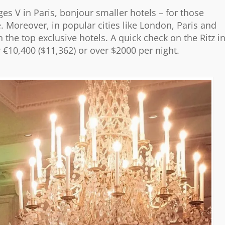
es V in Paris, bonjour smaller hotels – for those
e. Moreover, in popular cities like London, Paris and
 the top exclusive hotels. A quick check on the Ritz i
or €10,400 ($11,362) or over $2000 per night.