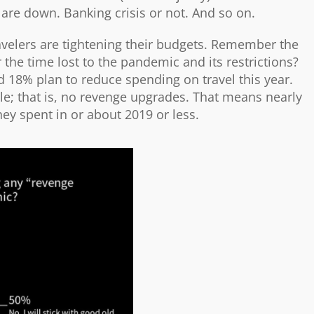
are down. Banking crisis or not. And so on.
avelers are tightening their budgets. Remember the
 the time lost to the pandemic and its restrictions?
d 18% plan to reduce spending on travel this year.
yle; that is, no revenge upgrades. That means nearly
ey spent in or about 2019 or less.