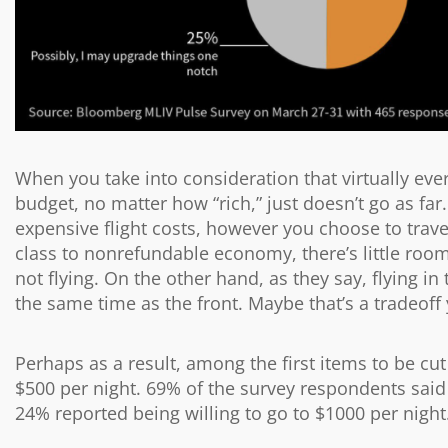
When you take into consideration that virtually ev
budget, no matter how “rich,” just doesn’t go as far.
expensive flight costs, however you choose to travel.
class to nonrefundable economy, there’s little room 
not flying. On the other hand, as they say, flying in
the same time as the front. Maybe that’s a tradeoff
Perhaps as a result, among the first items to be cu
$500 per night. 69% of the survey respondents sai
24% reported being willing to go to $1000 per night