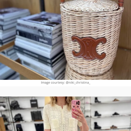
Image courtesy: @niki_christina_