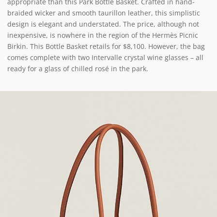
appropriate than this Park Bottle Basket. Crafted in hand-
braided wicker and smooth taurillon leather, this simplistic
design is elegant and understated. The price, although not
inexpensive, is nowhere in the region of the Hermès Picnic
Birkin. This Bottle Basket retails for $8,100. However, the bag
comes complete with two Intervalle crystal wine glasses – all
ready for a glass of chilled rosé in the park.