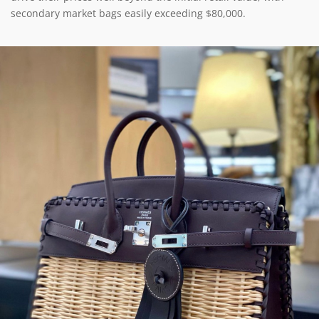
secondary market bags easily exceeding $80,000.