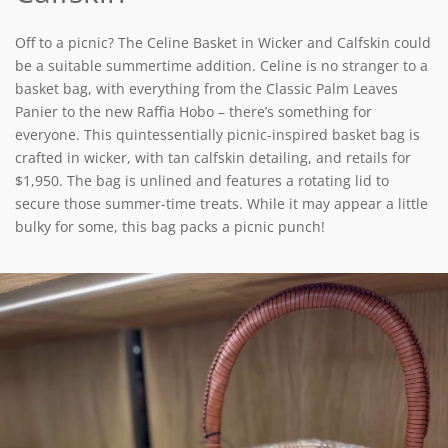
Off to a picnic? The Celine Basket in Wicker and Calfskin could
be a suitable summertime addition. Celine is no stranger to a
basket bag, with everything from the Classic Palm Leaves
Panier to the new Raffia Hobo – there’s something for
everyone. This quintessentially picnic-inspired basket bag is
crafted in wicker, with tan calfskin detailing, and retails for
$1,950. The bag is unlined and features a rotating lid to
secure those summer-time treats. While it may appear a little
bulky for some, this bag packs a picnic punch!