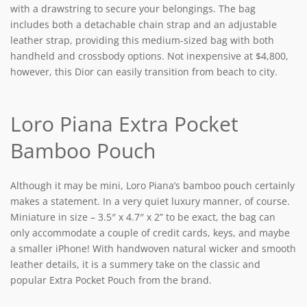
with a drawstring to secure your belongings. The bag
includes both a detachable chain strap and an adjustable
leather strap, providing this medium-sized bag with both
handheld and crossbody options. Not inexpensive at $4,800,
however, this Dior can easily transition from beach to city.
Loro Piana Extra Pocket
Bamboo Pouch
Although it may be mini, Loro Piana’s bamboo pouch certainly
makes a statement. In a very quiet luxury manner, of course.
Miniature in size – 3.5″ x 4.7″ x 2” to be exact, the bag can
only accommodate a couple of credit cards, keys, and maybe
a smaller iPhone! With handwoven natural wicker and smooth
leather details, it is a summery take on the classic and
popular Extra Pocket Pouch from the brand.