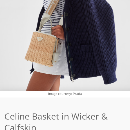
Image courtesy: Prada
Celine Basket in Wicker &
Calfskin