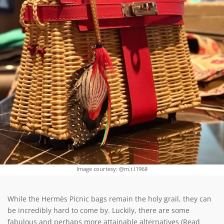
Image courtesy: @m.t.l1968
While the Hermès Picnic bags remain the holy grail, they can
be incredibly hard to come by. Luckily, there are some
fabulous and perhaps more attainable alternatives (Read