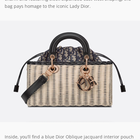
bag pays homage to the iconic Lady Dior.
Inside, you’ll find a blue Dior Oblique jacquard interior pouch