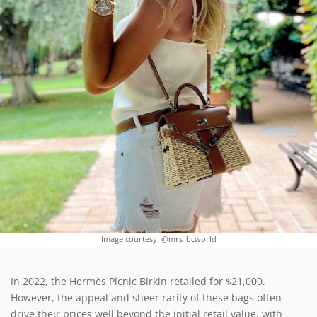
Image courtesy: @mrs_bcworld
In 2022, the Hermès Picnic Birkin retailed for $21,000.
However, the appeal and sheer rarity of these bags often
drive their prices well beyond the initial retail value, with