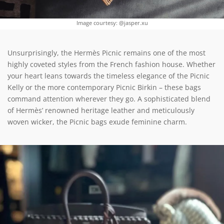
Image courtesy: @jasper.xu
Unsurprisingly, the Hermès Picnic remains one of the most
highly coveted styles from the French fashion house. Whether
your heart leans towards the timeless elegance of the Picnic
Kelly or the more contemporary Picnic Birkin – these bags
command attention wherever they go. A sophisticated blend
of Hermès’ renowned heritage leather and meticulously
woven wicker, the Picnic bags exude feminine charm.