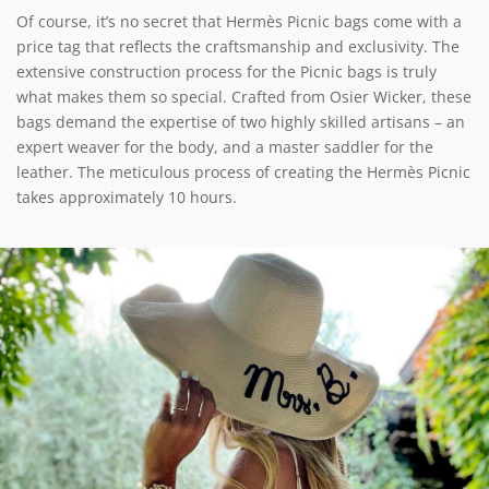
Of course, it’s no secret that Hermès Picnic bags come with a
price tag that reflects the craftsmanship and exclusivity. The
extensive construction process for the Picnic bags is truly
what makes them so special. Crafted from Osier Wicker, these
bags demand the expertise of two highly skilled artisans – an
expert weaver for the body, and a master saddler for the
leather. The meticulous process of creating the Hermès Picnic
takes approximately 10 hours.