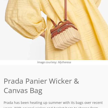
Image courtesy:
Mytheresa
Prada Panier Wicker &
Canvas Bag
Prada has been heating up summer with its bags over recent