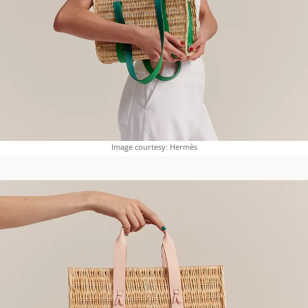
Image courtesy: Hermès