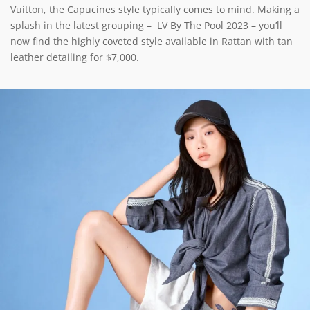
Vuitton, the Capucines style typically comes to mind. Making a
splash in the latest grouping – LV By The Pool 2023 – you’ll
now find the highly coveted style available in Rattan with tan
leather detailing for $7,000.