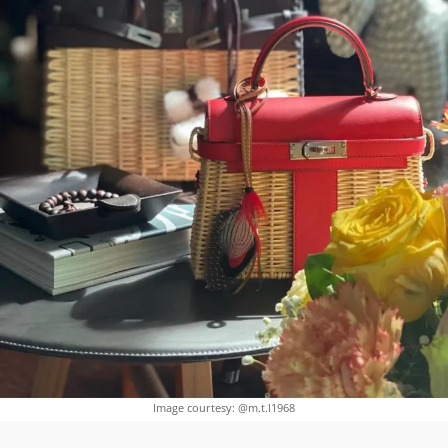
Image courtesy: @m.t.l1968