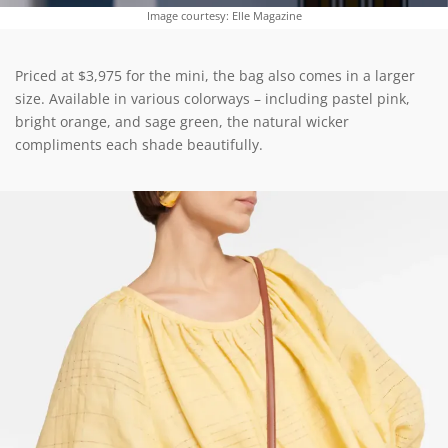
Image courtesy: Elle Magazine
Priced at $3,975 for the mini, the bag also comes in a larger
size. Available in various colorways – including pastel pink,
bright orange, and sage green, the natural wicker
compliments each shade beautifully.