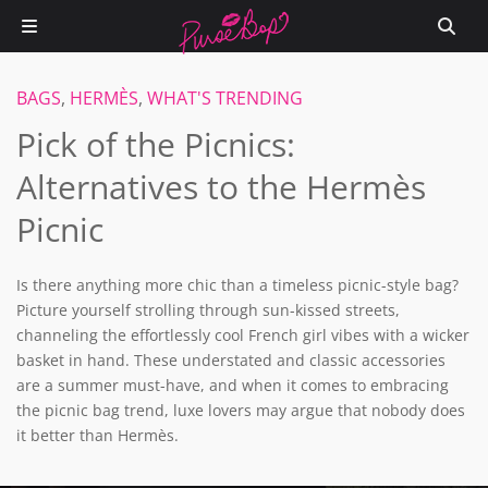
BAGS
,
HERMÈS
,
WHAT'S TRENDING
Pick of the Picnics:
Alternatives to the Hermès
Picnic
Is there anything more chic than a timeless picnic-style bag?
Picture yourself strolling through sun-kissed streets,
channeling the effortlessly cool French girl vibes with a wicker
basket in hand. These understated and classic accessories
are a summer must-have, and when it comes to embracing
the picnic bag trend, luxe lovers may argue that nobody does
it better than Hermès.