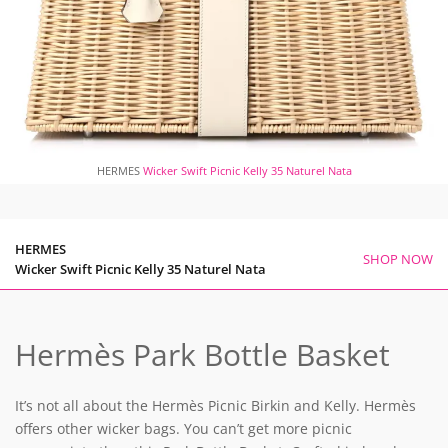
HERMES
Wicker Swift Picnic Kelly 35 Naturel Nata
HERMES
SHOP NOW
Wicker Swift Picnic Kelly 35 Naturel Nata
Hermès Park Bottle Basket
It’s not all about the Hermès Picnic Birkin and Kelly. Hermès
offers other wicker bags. You can’t get more picnic