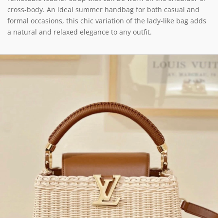
cross-body. An ideal summer handbag for both casual and
formal occasions, this chic variation of the lady-like bag adds
a natural and relaxed elegance to any outfit.