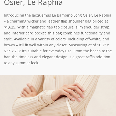
Osier, Le Raphia
Introducing the Jacquemus Le Bambino Long Osier, Le Raphia
– a charming wicker and leather flap shoulder bag priced at
$1,625. With a magnetic flap tab closure, slim shoulder strap,
and interior card pocket, this bag combines functionality and
style. Available in a variety of colors, including off-white, and
brown – it’ll fit well within any closet. Measuring at of
10.2″ x
6.1″ x 2.8” it’s suitable for everyday use. From the beach to the
bar, the timeless and elegant design is a great raffia addition
to any summer look.