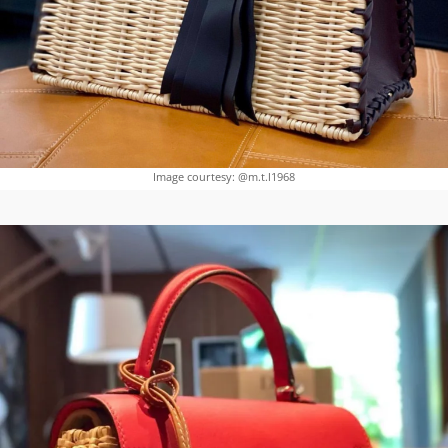
Image courtesy: @m.t.l1968