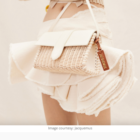
Image courtesy: Jacquemus