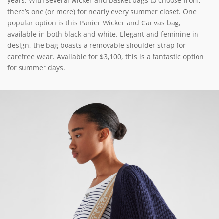
years. With several wicker and basket bags to choose from,
there’s one (or more) for nearly every summer closet. One
popular option is this Panier Wicker and Canvas bag,
available in both black and white. Elegant and feminine in
design, the bag boasts a removable shoulder strap for
carefree wear. Available for $3,100, this is a fantastic option
for summer days.