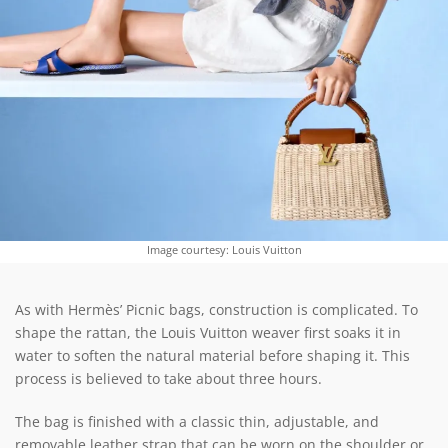
Image courtesy: Louis Vuitton
As with Hermès’ Picnic bags, construction is complicated. To
shape the rattan, the Louis Vuitton weaver first soaks it in
water to soften the natural material before shaping it. This
process is believed to take about three hours.
The bag is finished with a classic thin, adjustable, and
removable leather strap that can be worn on the shoulder or