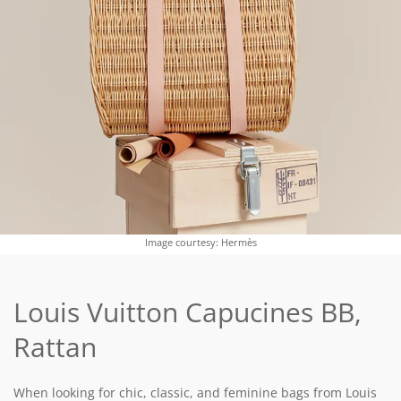
Image courtesy: Hermès
Louis Vuitton Capucines BB,
Rattan
When looking for chic, classic, and feminine bags from Louis