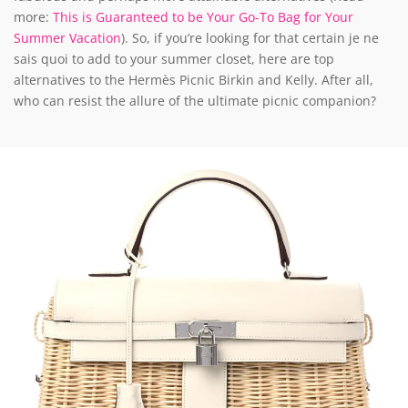
more:
This is Guaranteed to be Your Go-To Bag for Your
Summer Vacation
). So, if you’re looking for that certain je ne
sais quoi to add to your summer closet, here are top
alternatives to the Hermès Picnic Birkin and Kelly. After all,
who can resist the allure of the ultimate picnic companion?