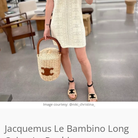
Image courtesy: @niki_christina_
Jacquemus Le Bambino Long