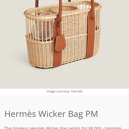
Image courtesy: Hermès
Hermès Wicker Bag PM
The timeless Hermès Wicker Bag retails for $8,000, complete