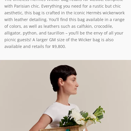
with Parisian chic. Everything you need for a rustic but chic
aesthetic, this bag is crafted in the iconic Hermès wickerwork
with leather detailing. You’ll find this bag available in a range
of colors, as well as leathers such as calfskin, crocodile,
alligator, python, and taurillon – you’ll be the envy of all your
picnic guests! A larger GM size of the Wicker bag is also
available and retails for $9,800.