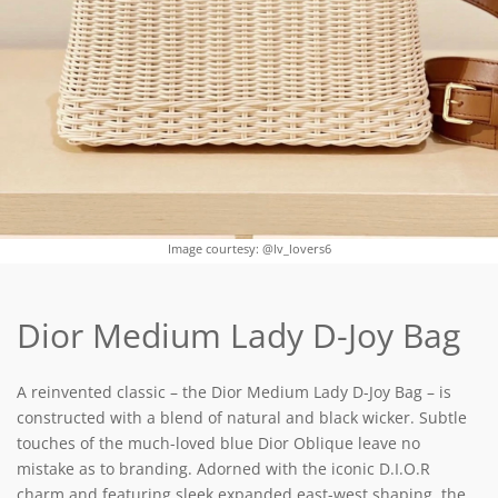
Image courtesy: @lv_lovers6
Dior Medium Lady D-Joy Bag
A reinvented classic – the Dior Medium Lady D-Joy Bag – is
constructed with a blend of natural and black wicker. Subtle
touches of the much-loved blue Dior Oblique leave no
mistake as to branding. Adorned with the iconic D.I.O.R
charm and featuring sleek expanded east-west shaping, the