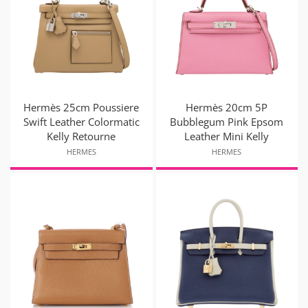
Hermès 25cm Poussiere
Hermès 20cm 5P
Swift Leather Colormatic
Bubblegum Pink Epsom
Kelly Retourne
Leather Mini Kelly
HERMES
HERMES