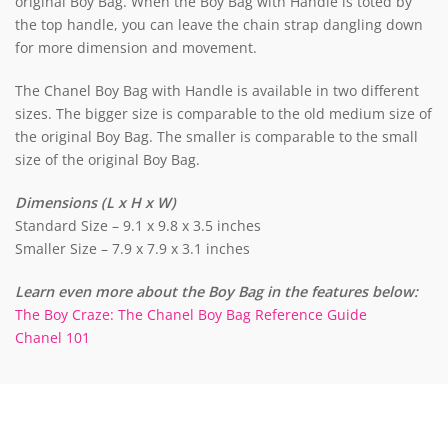
original Boy Bag. When the Boy Bag with Handle is toted by
the top handle, you can leave the chain strap dangling down
for more dimension and movement.
The Chanel Boy Bag with Handle is available in two different
sizes. The bigger size is comparable to the old medium size of
the original Boy Bag. The smaller is comparable to the small
size of the original Boy Bag.
Dimensions (L x H x W)
Standard Size – 9.1 x 9.8 x 3.5 inches
Smaller Size – 7.9 x 7.9 x 3.1 inches
Learn even more about the Boy Bag in the features below:
The Boy Craze: The Chanel Boy Bag Reference Guide
Chanel 101