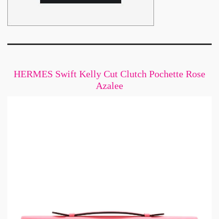
HERMES Swift Kelly Cut Clutch Pochette Rose
Azalee