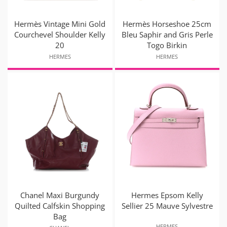
Hermès Vintage Mini Gold
Hermès Horseshoe 25cm
Courchevel Shoulder Kelly
Bleu Saphir and Gris Perle
20
Togo Birkin
HERMES
HERMES
Chanel Maxi Burgundy
Hermes Epsom Kelly
Quilted Calfskin Shopping
Sellier 25 Mauve Sylvestre
Bag
HERMES