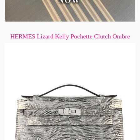
HERMES Lizard Kelly Pochette Clutch Ombre