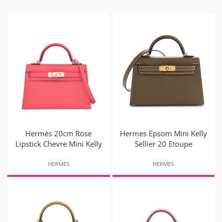
Hermès 20cm Rose
Hermes Epsom Mini Kelly
Lipstick Chevre Mini Kelly
Sellier 20 Etoupe
HERMES
HERMES