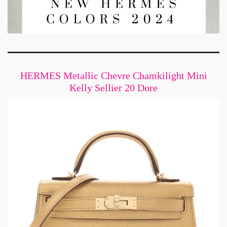
HERMES Metallic Chevre Chamkilight Mini
Kelly Sellier 20 Dore