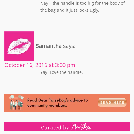
Nay – the handle is too big for the body of
the bag and it just looks ugly.
Samantha
says:
October 16, 2016 at 3:00 pm
Yay..Love the handle.