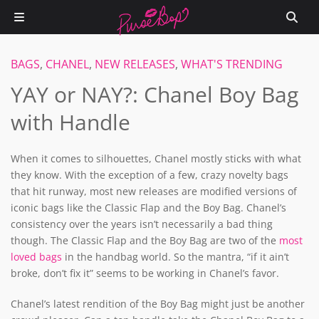
BAGS
,
CHANEL
,
NEW RELEASES
,
WHAT'S TRENDING
YAY or NAY?: Chanel Boy Bag
with Handle
When it comes to silhouettes, Chanel mostly sticks with what
they know. With the exception of a few, crazy novelty bags
that hit runway, most new releases are modified versions of
iconic bags like the Classic Flap and the Boy Bag. Chanel’s
consistency over the years isn’t necessarily a bad thing
though. The Classic Flap and the Boy Bag are two of the
most
loved bags
in the handbag world. So the mantra, “if it ain’t
broke, don’t fix it” seems to be working in Chanel’s favor.
Chanel’s latest rendition of the Boy Bag might just be another