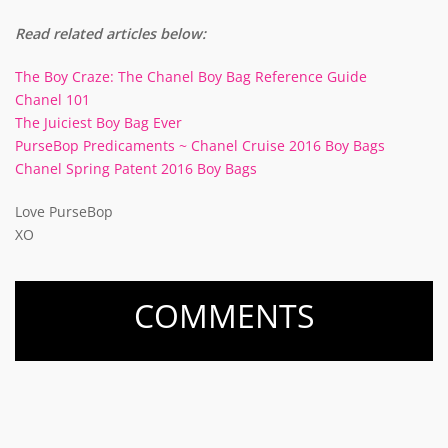
Read related articles below:
The Boy Craze: The Chanel Boy Bag Reference Guide
Chanel 101
The Juiciest Boy Bag Ever
PurseBop Predicaments ~ Chanel Cruise 2016 Boy Bags
Chanel Spring Patent 2016 Boy Bags
Love PurseBop
XO
COMMENTS