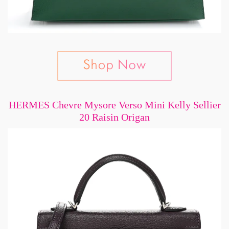
HERMES Chevre Mysore Verso Mini Kelly Sellier
20 Raisin Origan