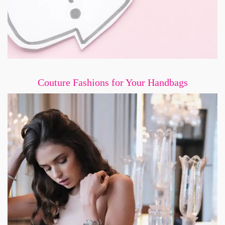
Couture Fashions for Your Handbags