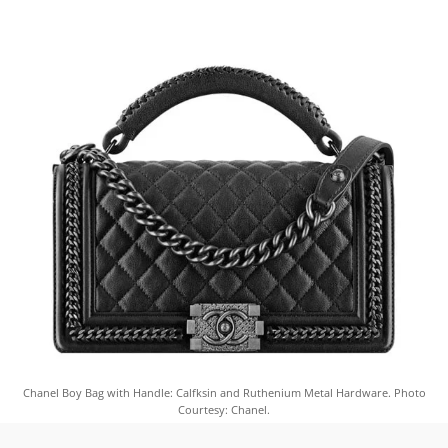
Chanel Boy Bag with Handle: Calfksin and Ruthenium Metal Hardware. Photo
Courtesy: Chanel.