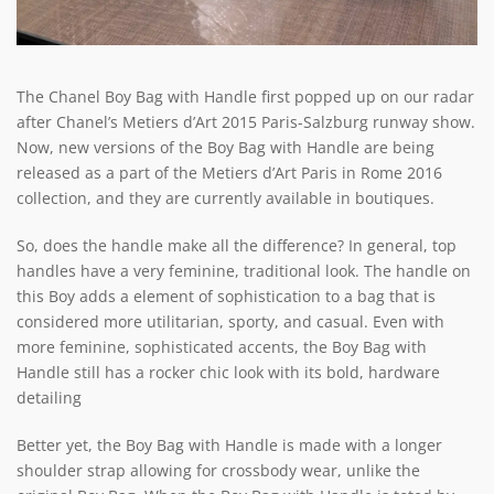
The Chanel Boy Bag with Handle first popped up on our radar
after Chanel’s Metiers d’Art 2015 Paris-Salzburg runway show.
Now, new versions of the Boy Bag with Handle are being
released as a part of the Metiers d’Art Paris in Rome 2016
collection, and they are currently available in boutiques.
So, does the handle make all the difference? In general, top
handles have a very feminine, traditional look. The handle on
this Boy adds a element of sophistication to a bag that is
considered more utilitarian, sporty, and casual. Even with
more feminine, sophisticated accents, the Boy Bag with
Handle still has a rocker chic look with its bold, hardware
detailing
Better yet, the Boy Bag with Handle is made with a longer
shoulder strap allowing for crossbody wear, unlike the