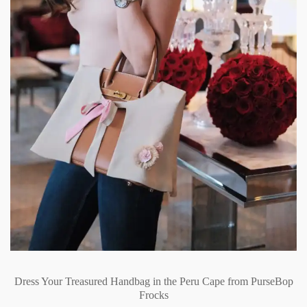
Dress Your Treasured Handbag in the Peru Cape from PurseBop
Frocks