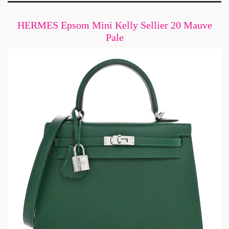
HERMES Epsom Mini Kelly Sellier 20 Mauve
Pale