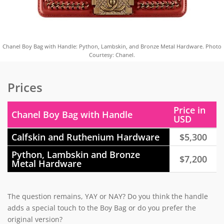
Chanel Boy Bag with Handle: Python, Lambskin, and Bronze Metal Hardware. Photo
Courtesy: Chanel.
Prices
Price in
Chanel Boy Bag with Handle
USD
Calfskin and Ruthenium Hardware
$5,300
Python, Lambskin and Bronze
$7,200
Metal Hardware
The question remains, YAY or NAY? Do you think the handle
adds a special touch to the Boy Bag or do you prefer the
original version?