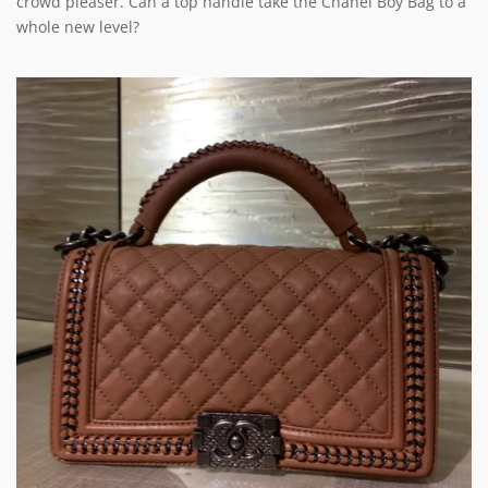
crowd pleaser. Can a top handle take the Chanel Boy Bag to a
whole new level?