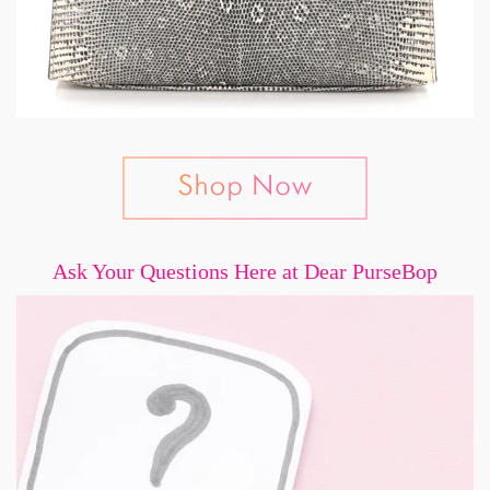
Ask Your Questions Here at Dear PurseBop