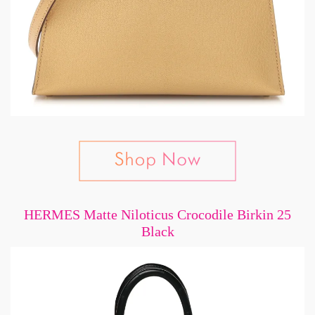
HERMES Matte Niloticus Crocodile Birkin 25
Black