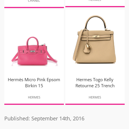
CHANEL
Hermès Micro Pink Epsom
Hermes Togo Kelly
Birkin 15
Retourne 25 Trench
HERMES
HERMES
Published: September 14th, 2016