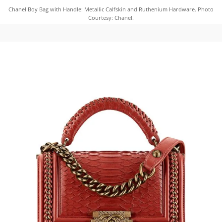
Chanel Boy Bag with Handle: Metallic Calfskin and Ruthenium Hardware. Photo
Courtesy: Chanel.