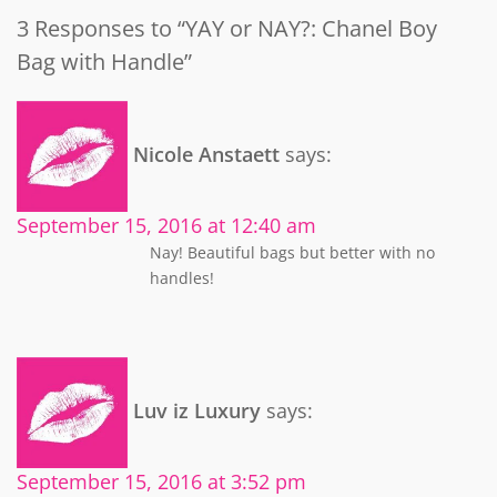
3 Responses to “YAY or NAY?: Chanel Boy
Bag with Handle”
Nicole Anstaett
says:
September 15, 2016 at 12:40 am
Nay! Beautiful bags but better with no
handles!
Luv iz Luxury
says:
September 15, 2016 at 3:52 pm