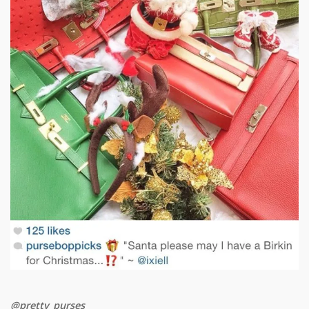
@pretty_purses