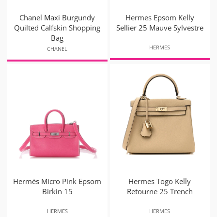
Chanel Maxi Burgundy
Hermes Epsom Kelly
Quilted Calfskin Shopping
Sellier 25 Mauve Sylvestre
Bag
HERMES
CHANEL
Hermès Micro Pink Epsom
Hermes Togo Kelly
Birkin 15
Retourne 25 Trench
HERMES
HERMES