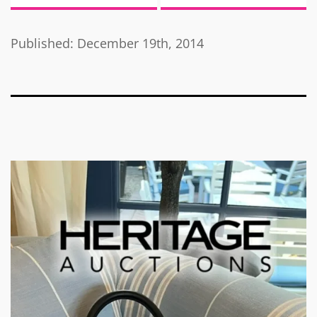
Published: December 19th, 2014