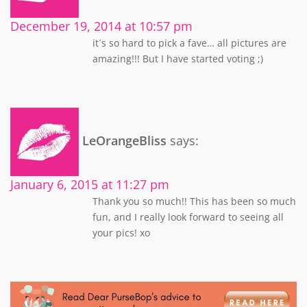
December 19, 2014 at 10:57 pm
it´s so hard to pick a fave… all pictures are
amazing!!! But I have started voting ;)
LeOrangeBliss
says:
January 6, 2015 at 11:27 pm
Thank you so much!! This has been so much
fun, and I really look forward to seeing all
your pics! xo