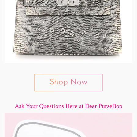
Ask Your Questions Here at Dear PurseBop