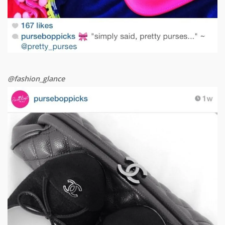
@fashion_glance