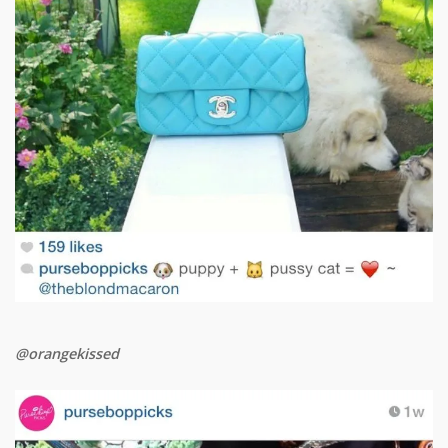
@orangekissed