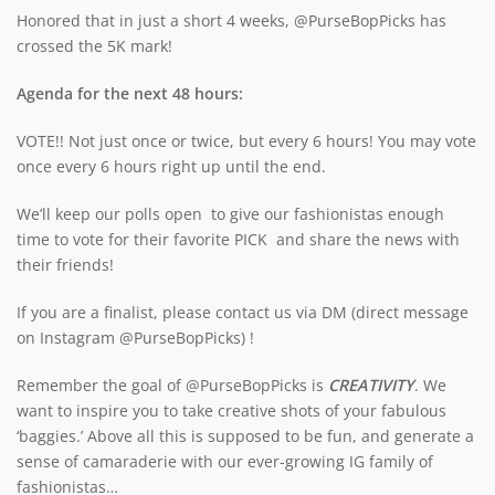
Honored that in just a short 4 weeks, @PurseBopPicks has
crossed the 5K mark!
Agenda for the next 48 hours:
VOTE!! Not just once or twice, but every 6 hours! You may vote
once every 6 hours right up until the end.
We’ll keep our polls open to give our fashionistas enough
time to vote for their favorite PICK and share the news with
their friends!
If you are a finalist, please contact us via DM (direct message
on Instagram @PurseBopPicks) !
Remember the goal of @PurseBopPicks is
CREATIVITY
. We
want to inspire you to take creative shots of your fabulous
‘baggies.’ Above all this is supposed to be fun, and generate a
sense of camaraderie with our ever-growing IG family of
fashionistas…