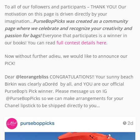
To all of our followers and participants – THANK YOU! Our
motivation on this page is driven directly by your
imagination…
PurseBopPicks was created as a community
page where we celebrate and recognize your creativity and
passion for bags!
Everyone that participates is a winner in
our books! You can read
full contest details here
.
Now without further adieu, we would like to announce our
PICK!
Dear
@leorangebliss
CONGRATULATIONS!! Your sunny beach
Birkin was clearly aDoréd by all, and YOU are our official
PurseBop’s Pick winner. Please message us on IG
@PurseBopPicks so we can make arrangements for your
Chanel lipstick to be shipped directly to you…