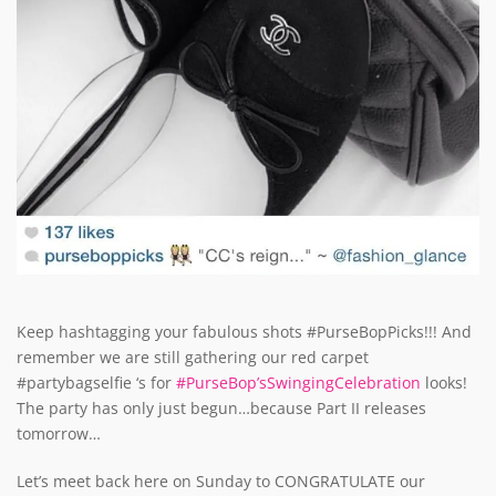
Keep hashtagging your fabulous shots #PurseBopPicks!!! And
remember we are still gathering our red carpet
#partybagselfie ‘s for
#PurseBop’sSwingingCelebration
looks!
The party has only just begun…because Part II releases
tomorrow…
Let’s meet back here on Sunday to CONGRATULATE our