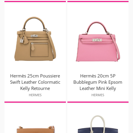
Hermès 25cm Poussiere
Hermès 20cm 5P
Swift Leather Colormatic
Bubblegum Pink Epsom
Kelly Retourne
Leather Mini Kelly
HERMES
HERMES