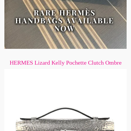
HERMES Lizard Kelly Pochette Clutch Ombre