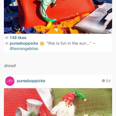
@ixiell