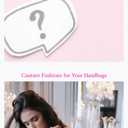
Couture Fashions for Your Handbags