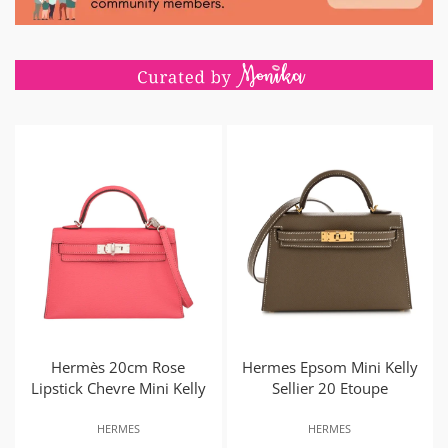
Hermès 20cm Rose
Hermes Epsom Mini Kelly
Lipstick Chevre Mini Kelly
Sellier 20 Etoupe
HERMES
HERMES