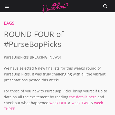
BAGS
ROUND FOUR of
#PurseBopPicks
PurseBopPicks BREAKING NEWS!
We have selected 6 new finalists for this week’s round of
PurseBop Picks. It was truly challenging with all the vibrant
presentations posted this week!
For those of you new to PurseBop Picks, bring yourself up to
date on all the excitement by reading
the details here
and
check out what happened
week ONE
&
week TWO
&
week
THREE