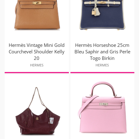
Hermès Vintage Mini Gold
Hermès Horseshoe 25cm
Courchevel Shoulder Kelly
Bleu Saphir and Gris Perle
20
Togo Birkin
HERMES
HERMES