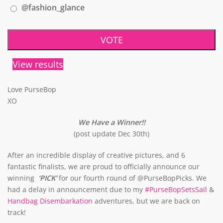
@fashion_glance
View results
Love PurseBop
XO
We Have a Winner!!
(post update Dec 30th)
After an incredible display of creative pictures, and 6
fantastic finalists, we are proud to officially announce our
winning
‘PICK’
for our fourth round of @PurseBopPicks. We
had a delay in announcement due to my
#PurseBopSetsSail
&
Handbag Disembarkation
adventures, but we are back on
track!