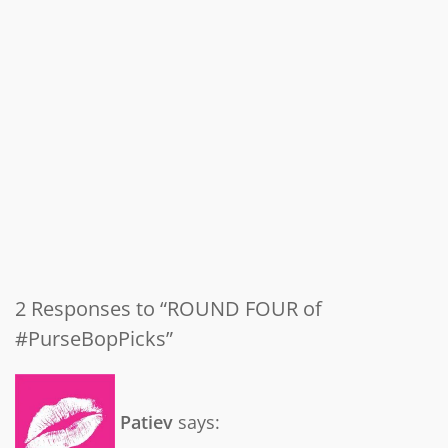
2 Responses to “ROUND FOUR of
#PurseBopPicks”
Patiev
says: