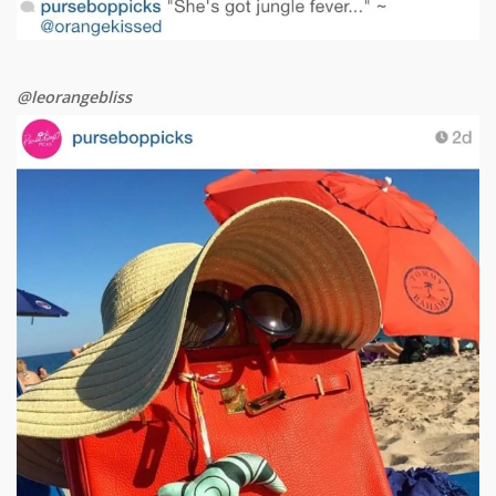
@leorangebliss