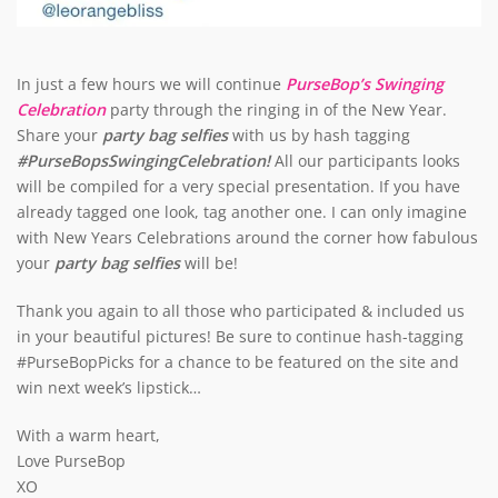
In just a few hours we will continue
PurseBop’s Swinging
Celebration
party through the ringing in of the New Year.
Share your
party bag selfies
with us by hash tagging
#PurseBopsSwingingCelebration!
All our participants looks
will be compiled for a very special presentation. If you have
already tagged one look, tag another one. I can only imagine
with New Years Celebrations around the corner how fabulous
your
party bag selfies
will be!
Thank you again to all those who participated & included us
in your beautiful pictures! Be sure to continue hash-tagging
#PurseBopPicks for a chance to be featured on the site and
win next week’s lipstick…
With a warm heart,
Love PurseBop
XO