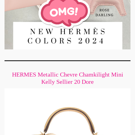
HERMES Metallic Chevre Chamkilight Mini
Kelly Sellier 20 Dore