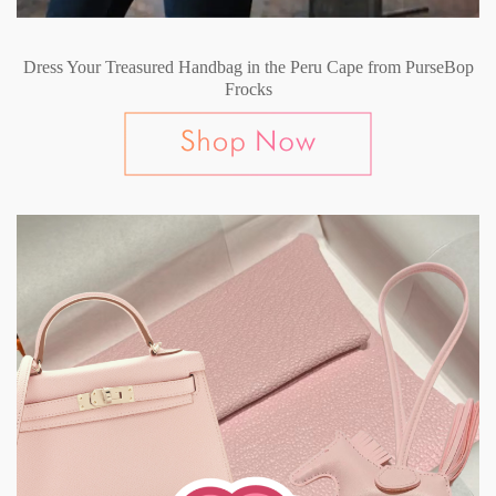
Dress Your Treasured Handbag in the Peru Cape from PurseBop
Frocks