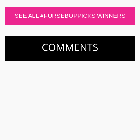
SEE ALL #PURSEBOPPICKS WINNERS
COMMENTS