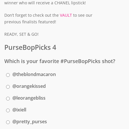
winner who will receive a CHANEL lipstick!
Don’t forget to check out the
VAULT
to see our
previous finalists featured!
READY, SET & GO!
PurseBopPicks 4
Which is your favorite #PurseBopPicks shot?
@theblondmacaron
@orangekissed
@leorangebliss
@ixiell
@pretty_purses