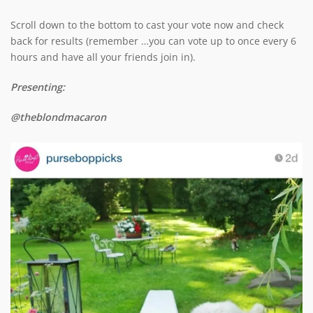
Scroll down to the bottom to cast your vote now and check
back for results (remember …you can vote up to once every 6
hours and have all your friends join in).
Presenting:
@theblondmacaron