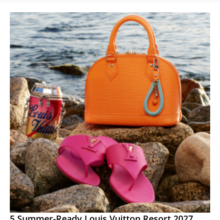
5 Summer-Ready Louis Vuitton Resort 2027