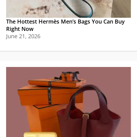
The Hottest Hermès Men’s Bags You Can Buy
Right Now
June 21, 2026