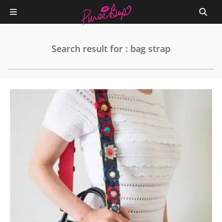
Search result for : bag strap