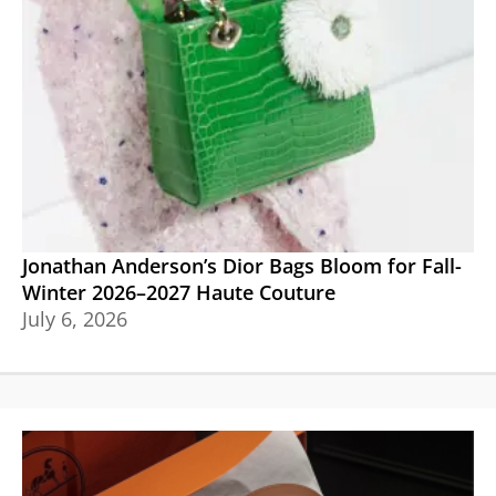
Jonathan Anderson’s Dior Bags Bloom for Fall-
Winter 2026–2027 Haute Couture
July 6, 2026