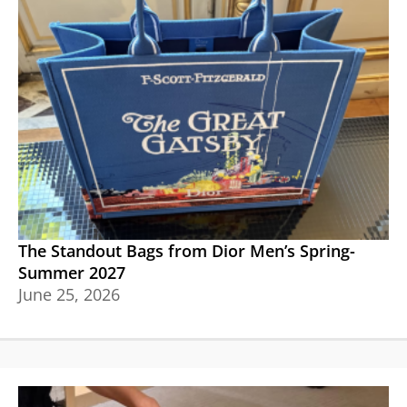
The Standout Bags from Dior Men’s Spring-
Summer 2027
June 25, 2026