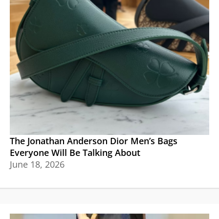
The Jonathan Anderson Dior Men’s Bags
Everyone Will Be Talking About
June 18, 2026