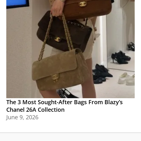
The 3 Most Sought-After Bags From Blazy’s
Chanel 26A Collection
June 9, 2026