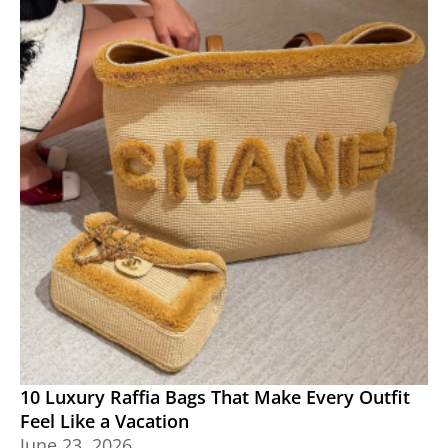
10 Luxury Raffia Bags That Make Every Outfit
Feel Like a Vacation
June 23, 2026