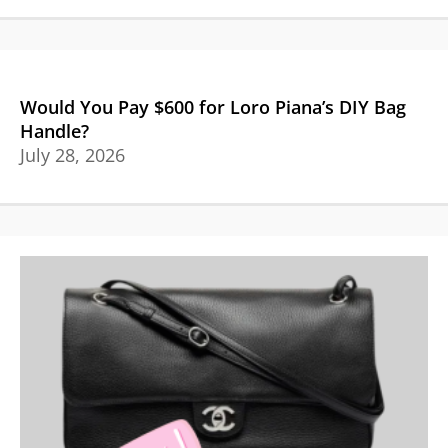
Would You Pay $600 for Loro Piana’s DIY Bag
Handle?
July 28, 2026