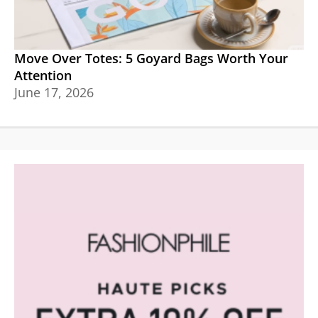
Move Over Totes: 5 Goyard Bags Worth Your
Attention
June 17, 2026