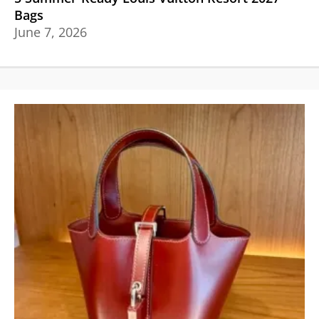
Bags
June 7, 2026