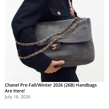
Chanel Pre-Fall/Winter 2026 (26B) Handbags
Are Here!
July 16, 2026