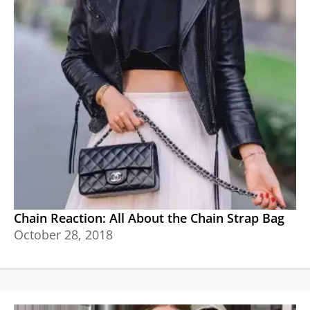
Chain Reaction: All About the Chain Strap Bag
October 28, 2018