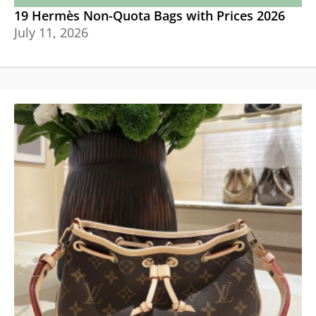
19 Hermès Non-Quota Bags with Prices 2026
July 11, 2026