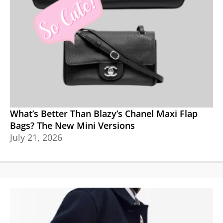
What’s Better Than Blazy’s Chanel Maxi Flap
Bags? The New Mini Versions
July 21, 2026