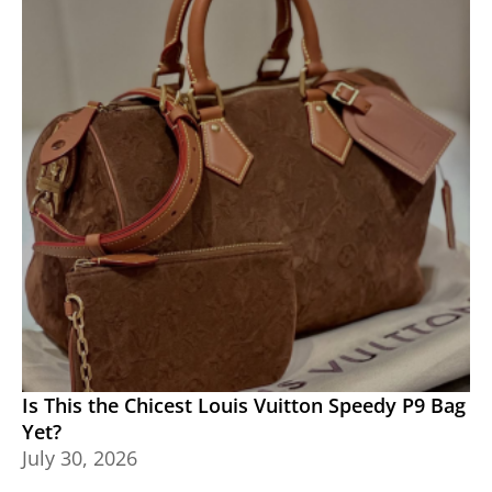
Is This the Chicest Louis Vuitton Speedy P9 Bag
Yet?
July 30, 2026