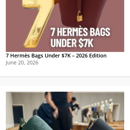
7 Hermès Bags Under $7K – 2026 Edition
June 20, 2026