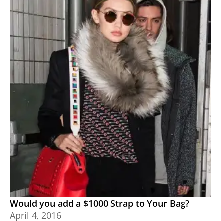
Would you add a $1000 Strap to Your Bag?
April 4, 2016