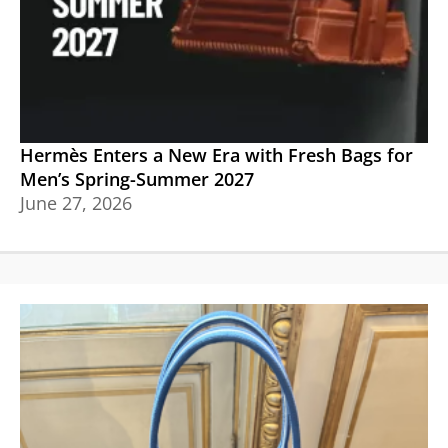
Hermès Enters a New Era with Fresh Bags for
Men’s Spring-Summer 2027
June 27, 2026