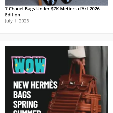
7 Chanel Bags Under $7K Metiers d’Art 2026
Edition
July 1, 2026