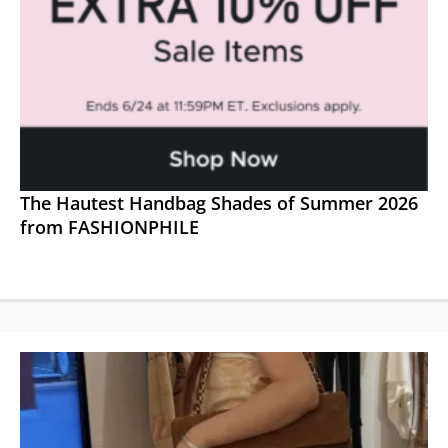
The Hautest Handbag Shades of Summer 2026
from FASHIONPHILE