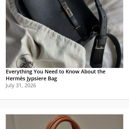
Everything You Need to Know About the
Hermès Jypsiere Bag
July 31, 2026