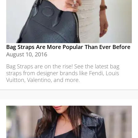
Bag Straps Are More Popular Than Ever Before
August 10, 2016
Bag Straps are on the rise! See the latest bag
straps from designer brands like Fendi, Louis
Vuitton, Valentino, and more.