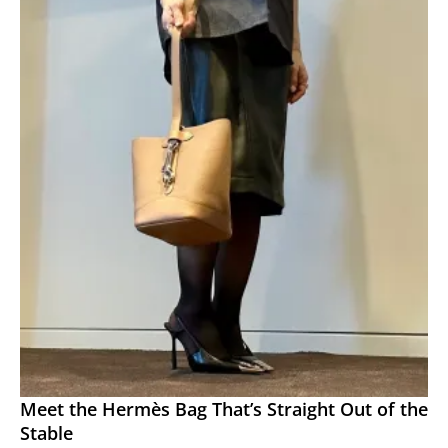
Meet the Hermès Bag That’s Straight Out of the
Stable