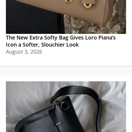
The New Extra Softy Bag Gives Loro Piana’s
Icon a Softer, Slouchier Look
August 3, 2026