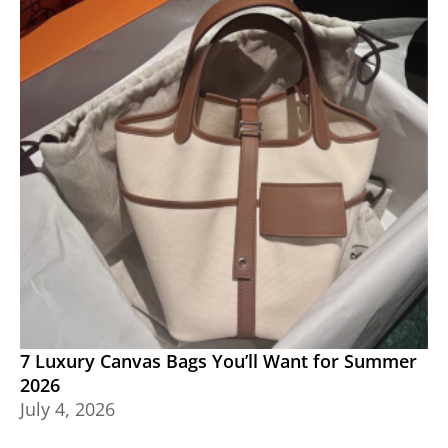
7 Luxury Canvas Bags You’ll Want for Summer
2026
July 4, 2026