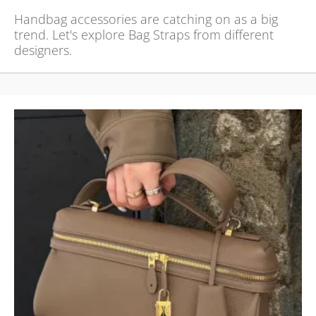
Handbag accessories are catching on as a big
trend. Let's explore Bag Straps from different
designers.