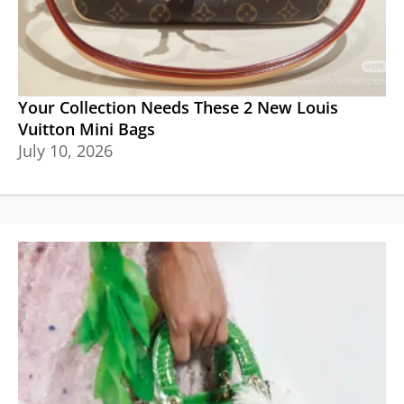
Your Collection Needs These 2 New Louis
Vuitton Mini Bags
July 10, 2026