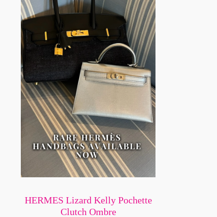
HERMES Lizard Kelly Pochette
Clutch Ombre