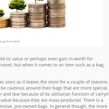
nly up from here!
ld its value or perhaps even gain in worth for
is novel, but when it comes to an item such as a bag,
as soon as it leaves the store for a couple of reasons.
 be cautious around their bags that are more special,
r and tear because of its utilitarian function of carryi
n value because they are mass-produced. There is a
pensive, pre-owned bags. In general though, the more