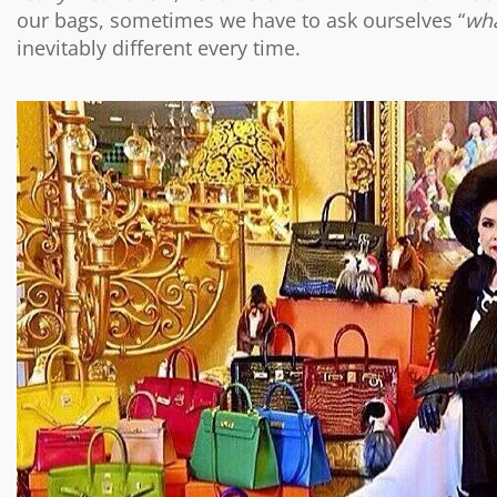
our bags, sometimes we have to ask ourselves “
wha
inevitably different every time.