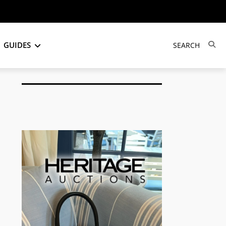
GUIDES