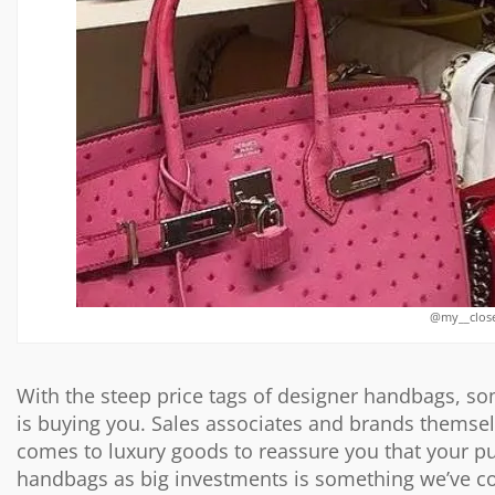
@my__close
With the steep price tags of designer handbags, s
is buying you. Sales associates and brands themse
comes to luxury goods to reassure you that your pu
handbags as big investments is something we’ve co