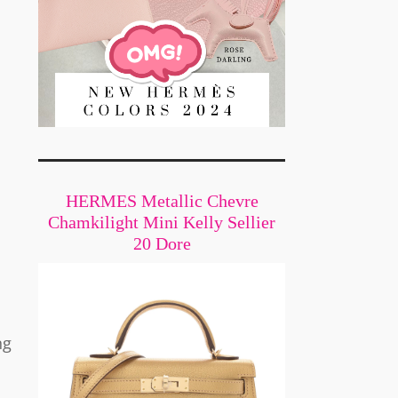
HERMES Metallic Chevre
Chamkilight Mini Kelly Sellier
20 Dore
ng