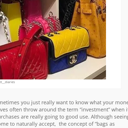
t__diaries
ometimes you just really want to know what your mon
lves often throw around the term “investment” when i
rchases are really going to good use. Although seein
me to naturally accept, the concept of “bags as