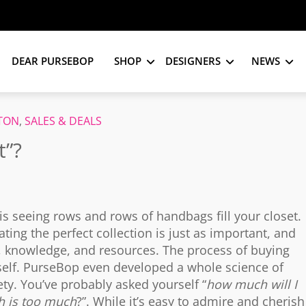
DEAR PURSEBOP
SHOP
DESIGNERS
NEWS
TTON
,
SALES & DEALS
t”?
is seeing rows and rows of handbags fill your closet.
ing the perfect collection is just as important, and
ime, knowledge, and resources. The process of buying
self. PurseBop even developed a whole science of
ty. You’ve probably asked yourself “
how much will I
 is too much
?”. While it’s easy to admire and cherish