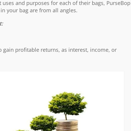
nt uses and purposes for each of their bags, PurseBop
in your bag are from all angles.
t:
o gain profitable returns, as interest, income, or