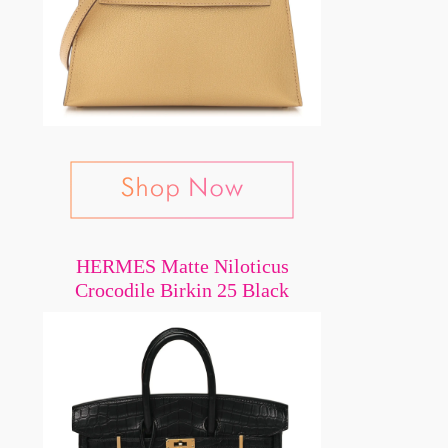
HERMES Matte Niloticus
Crocodile Birkin 25 Black