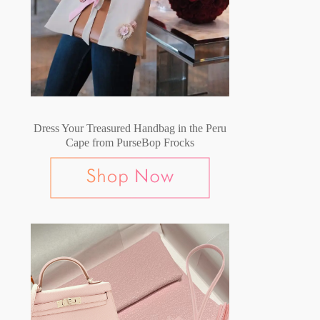
Dress Your Treasured Handbag in the Peru
Cape from PurseBop Frocks