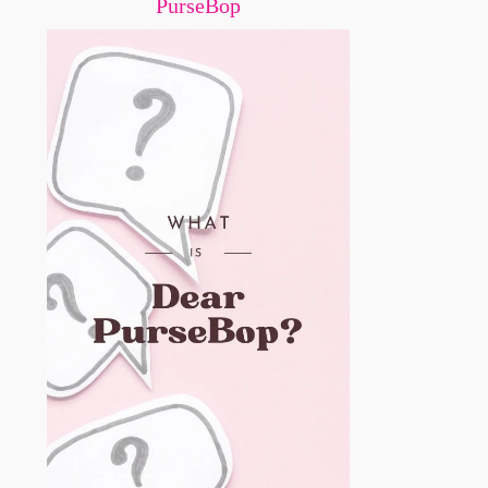
PurseBop