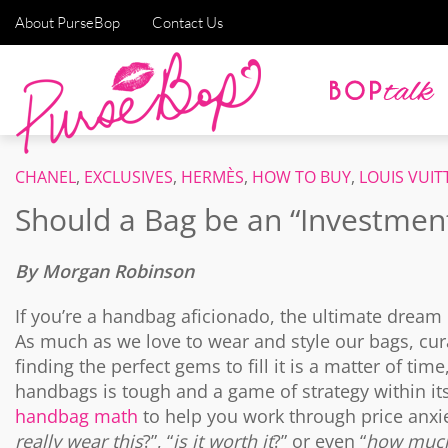
About PurseBop
Contact Us
CHANEL
,
EXCLUSIVES
,
HERMÈS
,
HOW TO BUY
,
LOUIS VUI
Should a Bag be an “Investmen
By Morgan Robinson
If you’re a handbag aficionado, the ultimate dream 
As much as we love to wear and style our bags, curat
finding the perfect gems to fill it is a matter of t
handbags is tough and a game of strategy within it
handbag math
to help you work through price anxie
really wear this
?”, “
is it worth it
?” or even “
how much