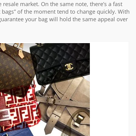
he resale market. On the same note, there’s a fast
it bags” of the moment tend to change quickly. With
 guarantee your bag will hold the same appeal over