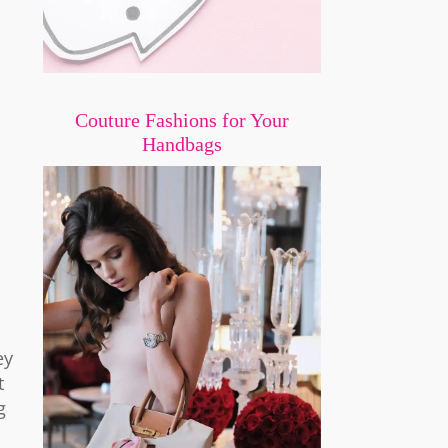
Couture Fashions for Your
Handbags
ey
t
g