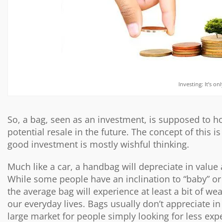
Investing: It’s o
So, a bag, seen as an investment, is supposed to ho
potential resale in the future. The concept of this 
good investment is mostly wishful thinking.
Much like a car, a handbag will depreciate in value 
While some people have an inclination to “baby” or
the average bag will experience at least a bit of wea
our everyday lives. Bags usually don’t appreciate i
large market for people simply looking for less ex