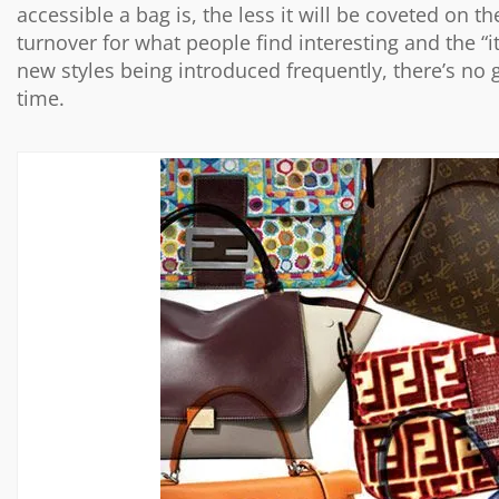
accessible a bag is, the less it will be coveted on t
turnover for what people find interesting and the “
new styles being introduced frequently, there’s no
time.