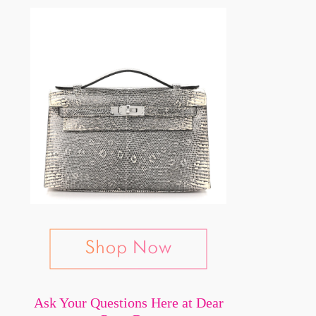
Ask Your Questions Here at Dear