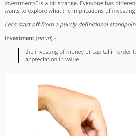
investments” is a bit strange. Everyone has differe
wants to explore what the implications of investing 
Let’s start off from a purely definitional standpoin
Investment
(
noun
) –
the investing of money or capital in order t
appreciation in value.