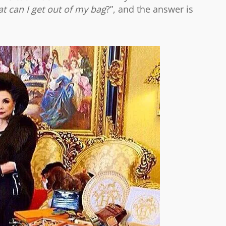
t can I get out of my bag
?”, and the answer is