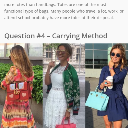
more totes than handbags. Totes are one of the most
functional type of bags. Many people who travel a lot, work, or
attend school probably have more totes at their disposal.
Question #4 – Carrying Method