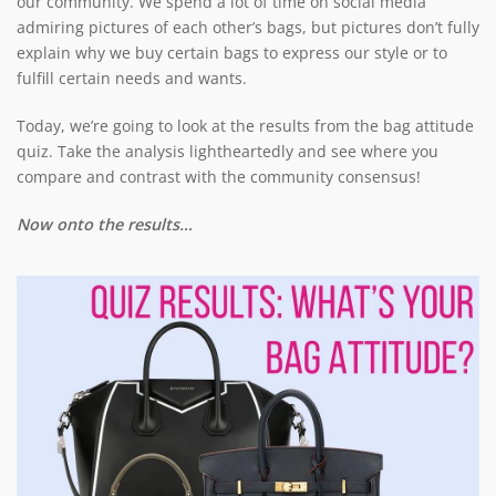
our community. We spend a lot of time on social media
admiring pictures of each other’s bags, but pictures don’t fully
explain why we buy certain bags to express our style or to
fulfill certain needs and wants.
Today, we’re going to look at the results from the bag attitude
quiz. Take the analysis lightheartedly and see where you
compare and contrast with the community consensus!
Now onto the results…