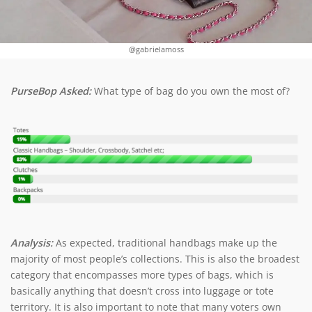
@gabrielamoss
PurseBop Asked:
What type of bag do you own the most of?
Analysis:
As expected, traditional handbags make up the
majority of most people’s collections. This is also the broadest
category that encompasses more types of bags, which is
basically anything that doesn’t cross into luggage or tote
territory. It is also important to note that many voters own