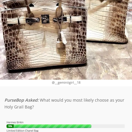
@__geminiigirl__18
PurseBop Asked:
What would you most likely choose as your
Holy Grail Bag?