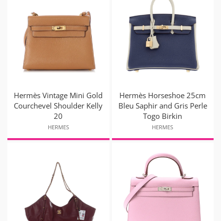
Hermès Vintage Mini Gold
Hermès Horseshoe 25cm
Courchevel Shoulder Kelly
Bleu Saphir and Gris Perle
20
Togo Birkin
HERMES
HERMES