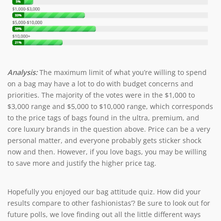
Analysis:
The maximum limit of what you’re willing to spend
on a bag may have a lot to do with budget concerns and
priorities. The majority of the votes were in the $1,000 to
$3,000 range and $5,000 to $10,000 range, which corresponds
to the price tags of bags found in the ultra, premium, and
core luxury brands in the question above. Price can be a very
personal matter, and everyone probably gets sticker shock
now and then. However, if you love bags, you may be willing
to save more and justify the higher price tag.
Hopefully you enjoyed our bag attitude quiz. How did your
results compare to other fashionistas’? Be sure to look out for
future polls, we love finding out all the little different ways