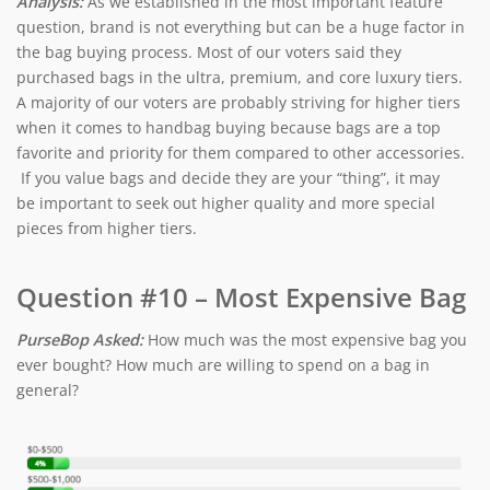
Analysis:
As we established in the most important feature
question, brand is not everything but can be a huge factor in
the bag buying process. Most of our voters said they
purchased bags in the ultra, premium, and core luxury tiers.
A majority of our voters are probably striving for higher tiers
when it comes to handbag buying because bags are a top
favorite and priority for them compared to other accessories.
If you value bags and decide they are your “thing”, it may
be important to seek out higher quality and more special
pieces from higher tiers.
Question #10 – Most Expensive Bag
PurseBop Asked:
How much was the most expensive bag you
ever bought? How much are willing to spend on a bag in
general?