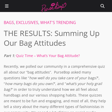
BAGS
,
EXCLUSIVES
,
WHAT'S TRENDING
THE RESULTS: Summing Up
Our Bag Attitudes
Part 1:
Quiz Time – What’s Your Bag Attitude?
Recently, we polled our community in a comprehensive quiz
all about our “bag attitudes”. PurseBop asked many
questions like “
how well do you take care of your bags?
“,
“
how many bags do you own?
“, and “
what’s your holy grail
bag?
” in order to truly understand how we all feel about
handbags and our various shopping habits. These quizzes
are meant to be fun and engaging, and most of all, they help
tell a story about the many different types of fashionistas in