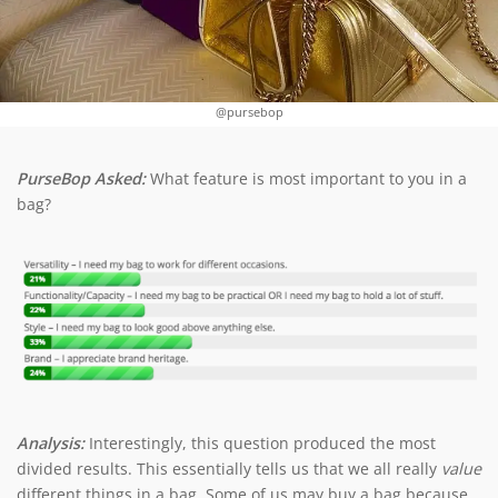
@pursebop
PurseBop Asked:
What feature is most important to you in a
bag?
Analysis:
Interestingly, this question produced the most
divided results. This essentially tells us that we all really
value
different things in a bag. Some of us may buy a bag because