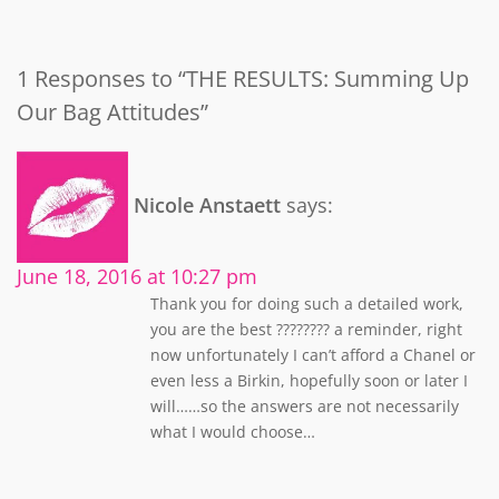
1 Responses to “THE RESULTS: Summing Up
Our Bag Attitudes”
Nicole Anstaett
says:
June 18, 2016 at 10:27 pm
Thank you for doing such a detailed work,
you are the best ???????? a reminder, right
now unfortunately I can’t afford a Chanel or
even less a Birkin, hopefully soon or later I
will……so the answers are not necessarily
what I would choose…