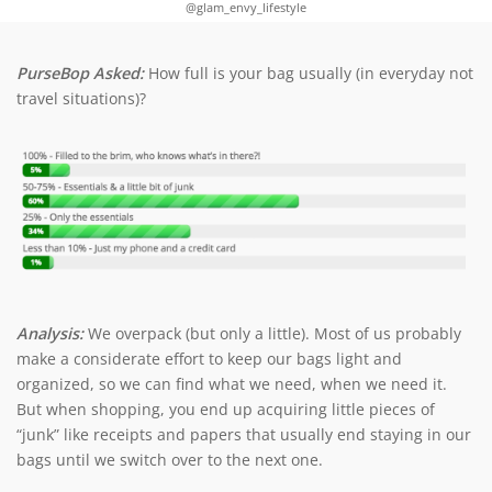
@glam_envy_lifestyle
PurseBop Asked:
How full is your bag usually (in everyday not
travel situations)?
Analysis:
We overpack (but only a little). Most of us probably
make a considerate effort to keep our bags light and
organized, so we can find what we need, when we need it.
But when shopping, you end up acquiring little pieces of
“junk” like receipts and papers that usually end staying in our
bags until we switch over to the next one.