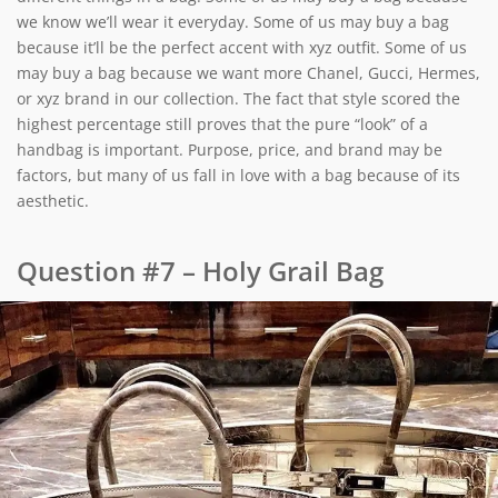
we know we’ll wear it everyday. Some of us may buy a bag
because it’ll be the perfect accent with xyz outfit. Some of us
may buy a bag because we want more Chanel, Gucci, Hermes,
or xyz brand in our collection. The fact that style scored the
highest percentage still proves that the pure “look” of a
handbag is important. Purpose, price, and brand may be
factors, but many of us fall in love with a bag because of its
aesthetic.
Question #7 – Holy Grail Bag