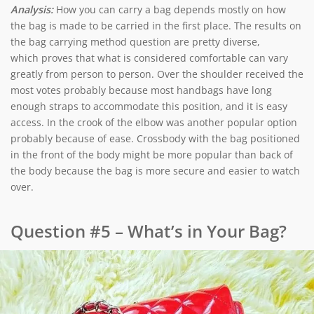
Analysis:
How you can carry a bag depends mostly on how
the bag is made to be carried in the first place. The results on
the bag carrying method question are pretty diverse,
which proves that what is considered comfortable can vary
greatly from person to person. Over the shoulder received the
most votes probably because most handbags have long
enough straps to accommodate this position, and it is easy
access. In the crook of the elbow was another popular option
probably because of ease. Crossbody with the bag positioned
in the front of the body might be more popular than back of
the body because the bag is more secure and easier to watch
over.
Question #5 – What’s in Your Bag?