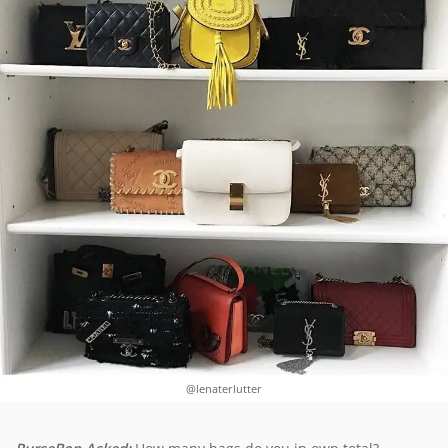
@lenaterlutter