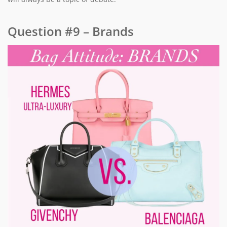
Question #9 – Brands