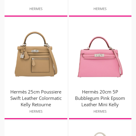
HERMES
HERMES
Hermès 25cm Poussiere
Hermès 20cm 5P
Swift Leather Colormatic
Bubblegum Pink Epsom
Kelly Retourne
Leather Mini Kelly
HERMES
HERMES