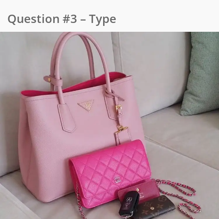
Question #3 – Type