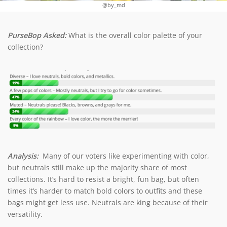
@by_md
PurseBop Asked:
What is the overall color palette of your
collection?
Analysis:
Many of our voters like experimenting with color,
but neutrals still make up the majority share of most
collections. It’s hard to resist a bright, fun bag, but often
times it’s harder to match bold colors to outfits and these
bags might get less use. Neutrals are king because of their
versatility.