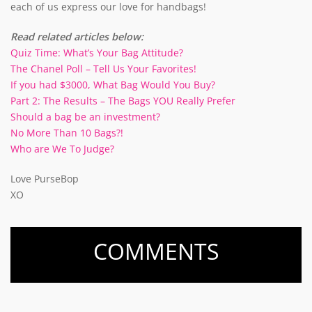
each of us express our love for handbags!
Read related articles below:
Quiz Time: What’s Your Bag Attitude?
The Chanel Poll – Tell Us Your Favorites!
If you had $3000, What Bag Would You Buy?
Part 2: The Results – The Bags YOU Really Prefer
Should a bag be an investment?
No More Than 10 Bags?!
Who are We To Judge?
Love PurseBop
XO
COMMENTS