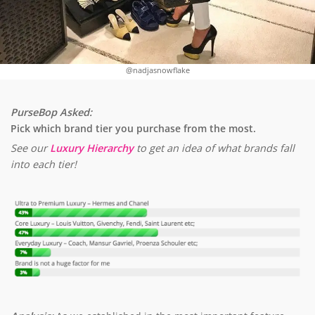
@nadjasnowflake
PurseBop Asked:
Pick which brand tier you purchase from the most.
See our
Luxury Hierarchy
to get an idea of what brands fall
into each tier!