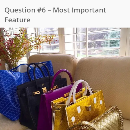
Question #6 – Most Important
Feature