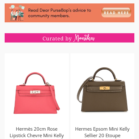
Hermès 20cm Rose
Hermes Epsom Mini Kelly
Lipstick Chevre Mini Kelly
Sellier 20 Etoupe