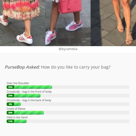
@bycamelia
PurseBop Asked:
How do you like to carry your bag?