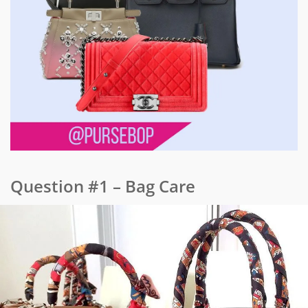
Question #1 – Bag Care