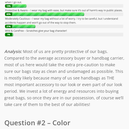
Analysis:
Most of us are pretty protective of our bags.
Compared to the average accessory buyer or handbag carrier,
most of us here would take the extra pre-caution to make
sure our bags stay as clean and undamaged as possible. This
is mostly likely because many of us see handbags as THE
most important accessory to our look or even part of our look
period. We invest a lot of energy and resources into buying
great bags, so once they are in our possession, of course we’ll
take care of them to the best of our abilities!
Question #2 – Color