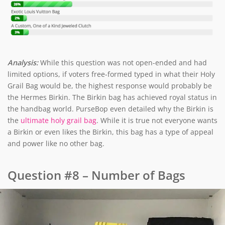
Analysis:
While this question was not open-ended and had
limited options, if voters free-formed typed in what their Holy
Grail Bag would be, the highest response would probably be
the Hermes Birkin. The Birkin bag has achieved royal status in
the handbag world. PurseBop even detailed why the Birkin is
the
ultimate holy grail bag
. While it is true not everyone wants
a Birkin or even likes the Birkin, this bag has a type of appeal
and power like no other bag.
Question #8 – Number of Bags