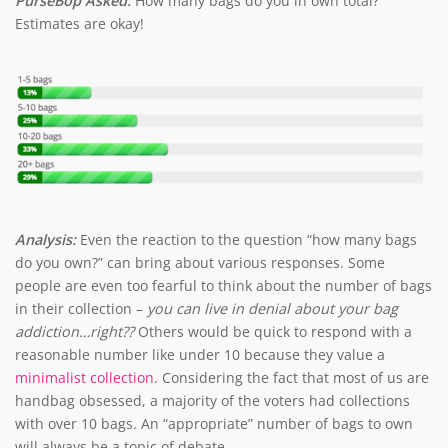
PurseBop Asked:
How many bags do you in own total?
Estimates are okay!
Analysis:
Even the reaction to the question “how many bags
do you own?” can bring about various responses. Some
people are even too fearful to think about the number of bags
in their collection –
you can live in denial about your bag
addiction…right??
Others would be quick to respond with a
reasonable number like under 10 because they value a
minimalist collection
. Considering the fact that most of us are
handbag obsessed, a majority of the voters had collections
with over 10 bags. An “appropriate” number of bags to own
will always be a topic of debate.