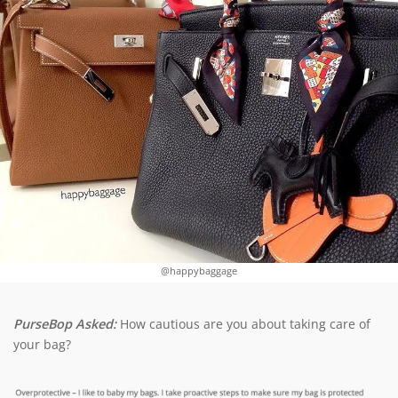
@happybaggage
PurseBop Asked:
How cautious are you about taking care of
your bag?