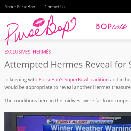
About PurseBop
Contact Us
EXCLUSIVES
,
HERMÈS
Attempted Hermes Reveal for 
In keeping with
PurseBop’s SuperBowl tradition
and in ho
would be appropriate to reveal another Hermes treasure
The conditions here in the midwest were far from coopera