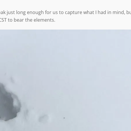
eak just long enough for us to capture what I had in mind, b
CST to bear the elements.