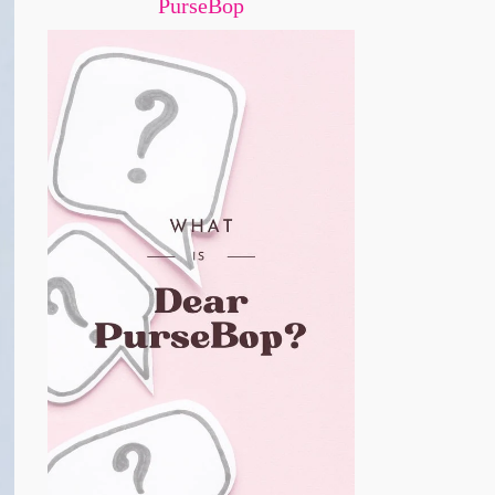
PurseBop