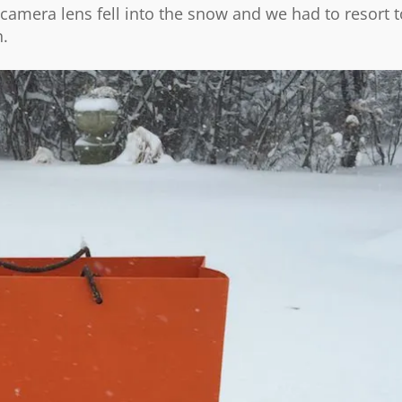
e camera lens fell into the snow and we had to resort t
n.