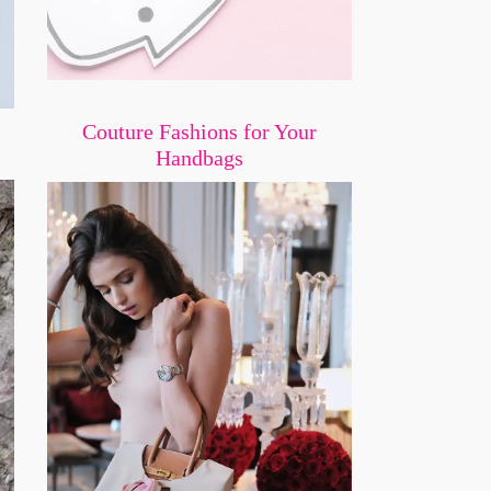
Couture Fashions for Your
Handbags