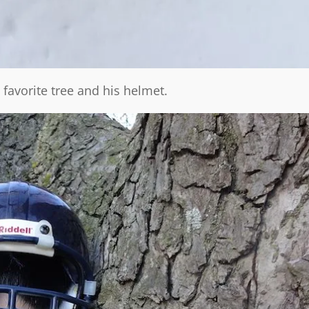
 favorite tree and his helmet.