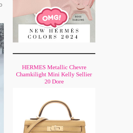
o
HERMES Metallic Chevre
Chamkilight Mini Kelly Sellier
20 Dore