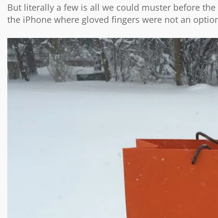
But literally a few is all we could muster before th
the iPhone where gloved fingers were not an optio