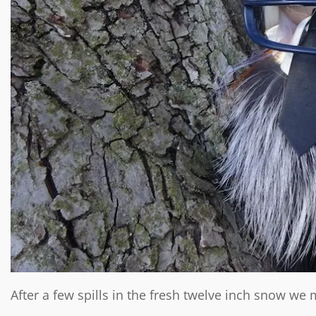
After a few spills in the fresh twelve inch snow w