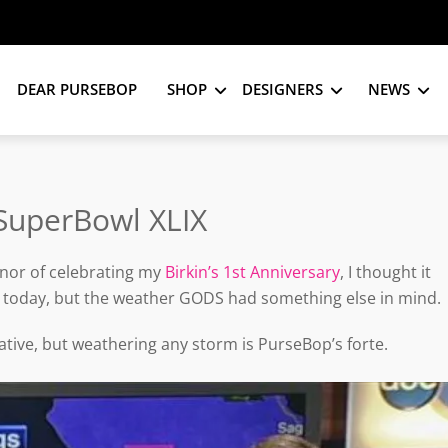
DEAR PURSEBOP
SHOP
DESIGNERS
NEWS
SuperBowl XLIX
nor of celebrating my
Birkin’s 1st Anniversary
, I thought it
 today, but the weather GODS had something else in mind.
tive, but weathering any storm is PurseBop’s forte.