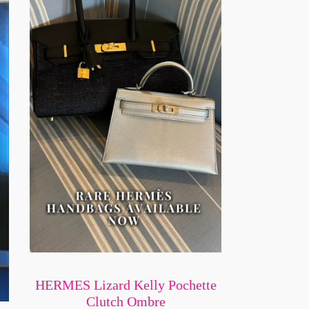
HERMES Lizard Kelly Pochette
Clutch Ombre