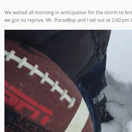
We waited all morning in anticipation for the storm to br
we got no reprive. Mr. PurseBop and I set out at 2:00 pm 