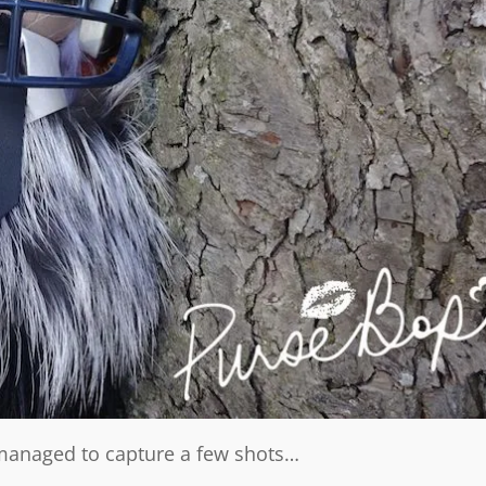
e managed to capture a few shots…