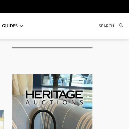
GUIDES