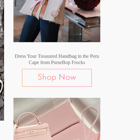
Dress Your Treasured Handbag in the Peru
Cape from PurseBop Frocks