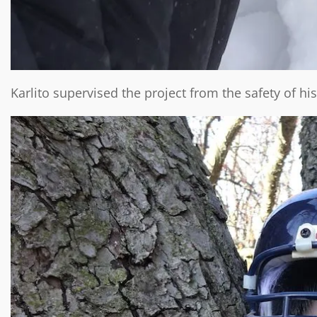
Karlito supervised the project from the safety of his