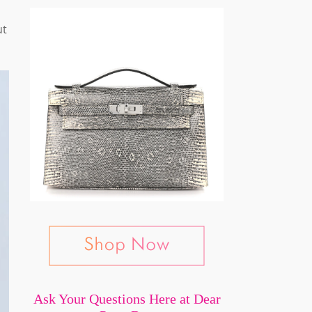
ut
Ask Your Questions Here at Dear