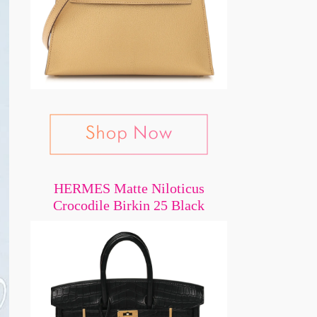
HERMES Matte Niloticus
Crocodile Birkin 25 Black