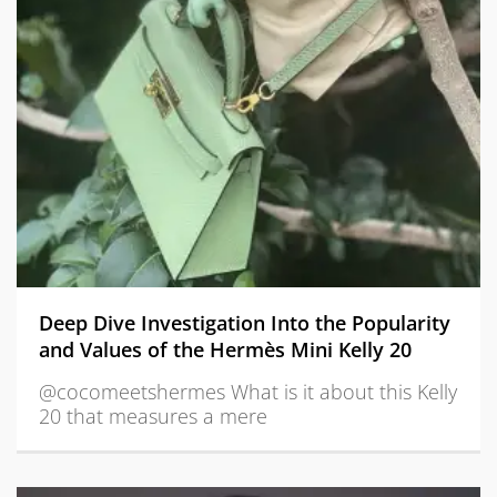
Deep Dive Investigation Into the Popularity
and Values of the Hermès Mini Kelly 20
@cocomeetshermes What is it about this Kelly
20 that measures a mere