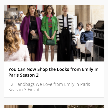
You Can Now Shop the Looks from Emily in
Paris Season 2!
12 Handbags We Love from Emily in Paris
Season 3 First it