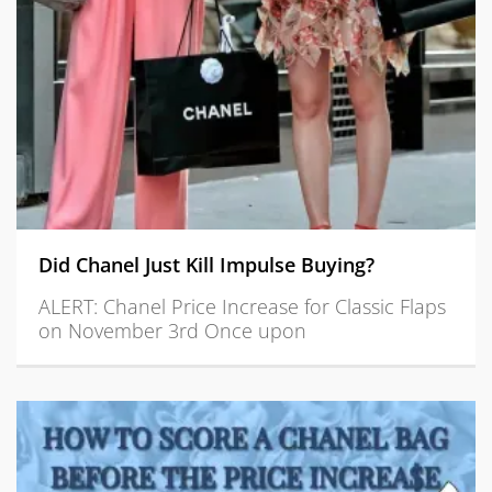
Did Chanel Just Kill Impulse Buying?
ALERT: Chanel Price Increase for Classic Flaps
on November 3rd Once upon