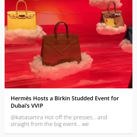
Hermès Hosts a Birkin Studded Event for
Dubai’s VVIP
@katiasamra Hot off the presses... and
straight from the big event... we