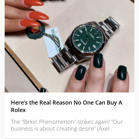
Here’s the Real Reason No One Can Buy A
Rolex
The “Birkin Phenomenon” strikes again! “Our
business is about creating desire” (Axel