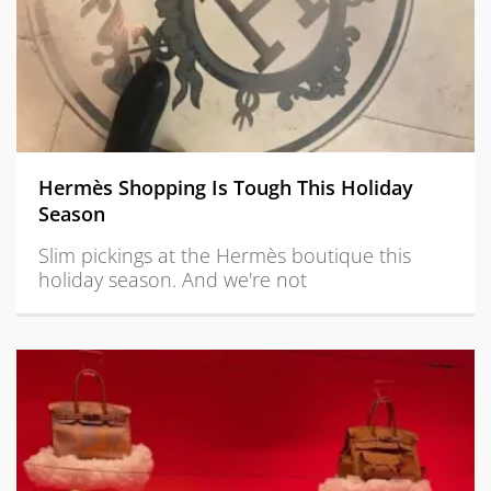
Hermès Shopping Is Tough This Holiday
Season
Slim pickings at the Hermès boutique this
holiday season. And we're not