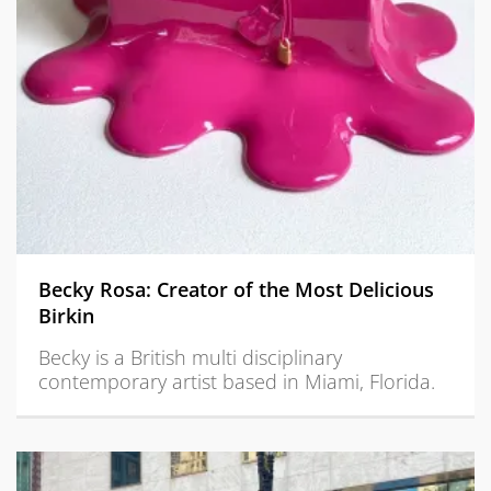
Becky Rosa: Creator of the Most Delicious
Birkin
Becky is a British multi disciplinary
contemporary artist based in Miami, Florida.