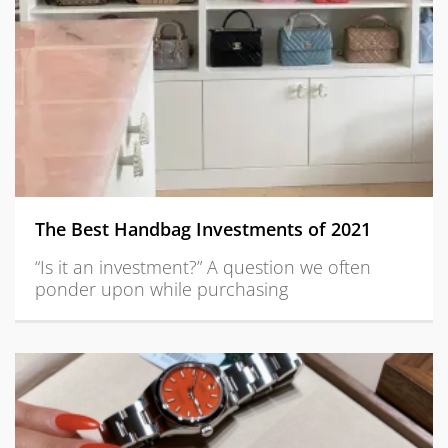
The Best Handbag Investments of 2021
“Is it an investment?” A question we often
ponder upon while purchasing