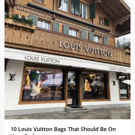
10 Louis Vuitton Bags That Should Be On