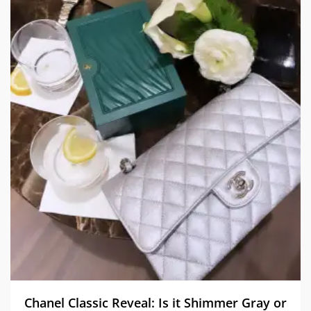
Chanel Classic Reveal: Is it Shimmer Gray or