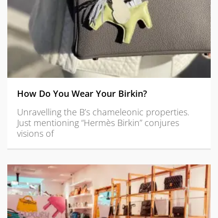
How Do You Wear Your Birkin?
Unravelling the B’s chameleonic properties.
Just mentioning “Hermès Birkin” conjures
visions of