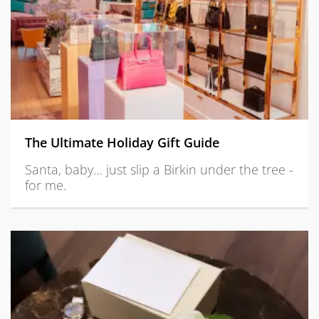
The Ultimate Holiday Gift Guide
Santa, baby… just slip a Birkin under the tree -
for me.