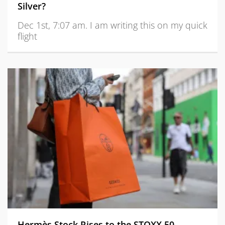
Silver?
Dec 1st, 7:07 am. I am writing this on my quick
flight
Hermès Stock Rises to the STOXX 50