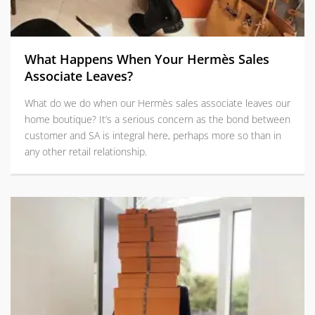
What Happens When Your Hermès Sales
Associate Leaves?
What do we do when our Hermès sales associate leaves our
home boutique? It’s a serious concern as the bond between
customer and SA is integral here, perhaps more so than in
any other retail relationship.