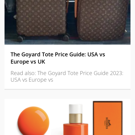
The Goyard Tote Price Guide: USA vs
Europe vs UK
Read also: The Goyard Tote Price Guide 2023:
USA vs Europe vs