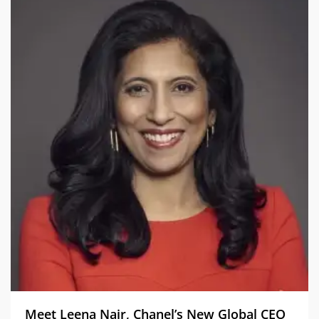
Meet Leena Nair, Chanel’s New Global CEO