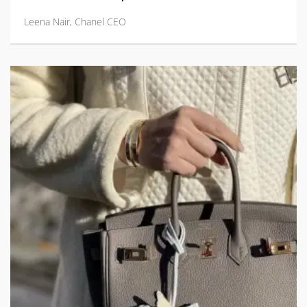
Leena Nair, Chanel CEO