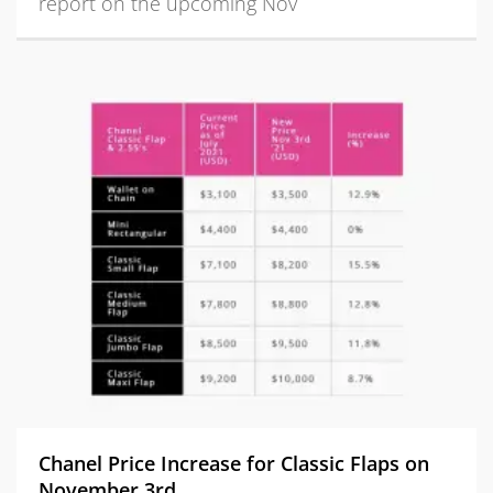
report on the upcoming Nov
Chanel Price Increase for Classic Flaps on
November 3rd