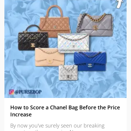
How to Score a Chanel Bag Before the Price
Increase
By now you've surely seen our breaking