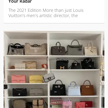
Your Radar
The 2021 Edition More than just Louis
Vuitton’s men’s artistic director, the