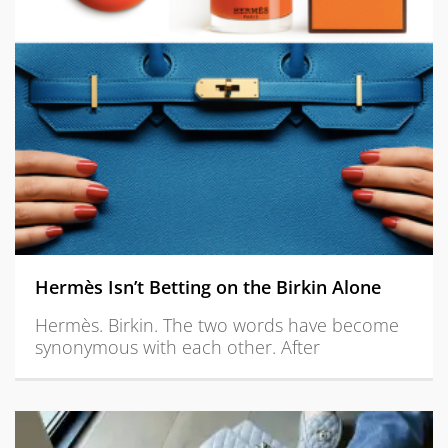
Hermès Isn’t Betting on the Birkin Alone
Hermès. Birkin. The two words have become
synonymous with each other. After