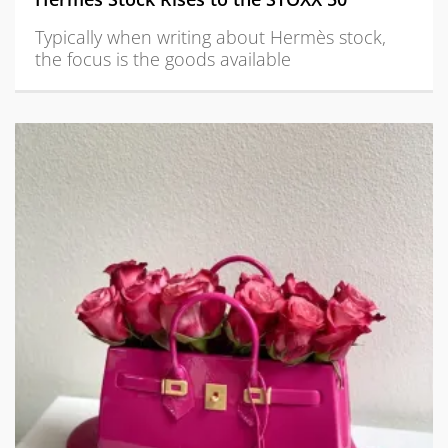
Typically when writing about Hermès stock,
the focus is the goods available