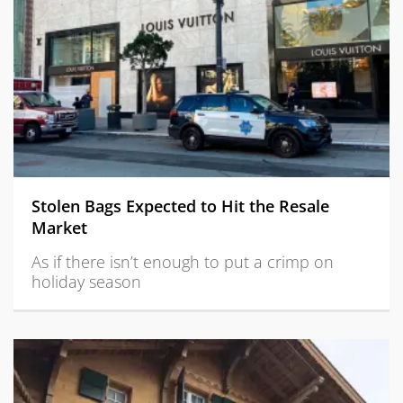
Stolen Bags Expected to Hit the Resale
Market
As if there isn’t enough to put a crimp on
holiday season