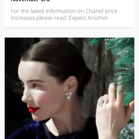
For the latest information on Chanel price
increases please read: Expect Another