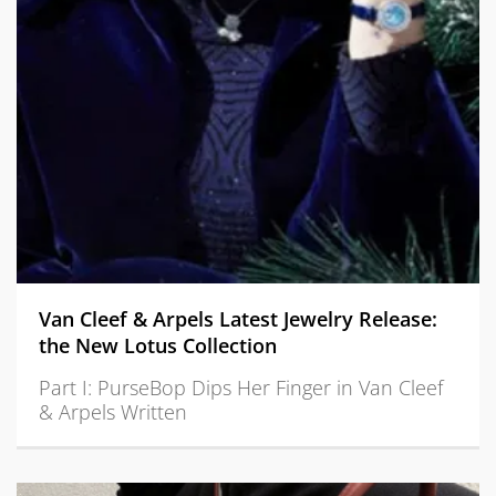
Van Cleef & Arpels Latest Jewelry Release:
the New Lotus Collection
Part I: PurseBop Dips Her Finger in Van Cleef
& Arpels Written