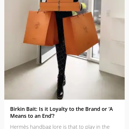
Birkin Bait: Is it Loyalty to the Brand or ‘A
Means to an End’?
Hermès handbag lore is that to play in the