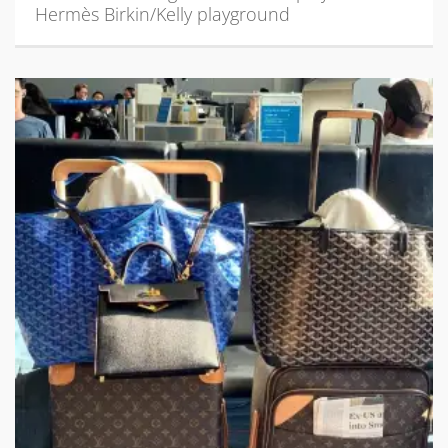
Hermès Birkin/Kelly playground