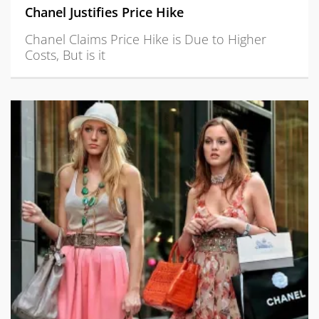
Chanel Justifies Price Hike
Chanel Claims Price Hike is Due to Higher
Costs, But is it