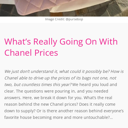
Image Credit: @pursebop
What’s Really Going On With
Chanel Prices
We just don’t understand it, what could it possibly be? How is
Chanel able to drive up the prices of its bags not one, not
two, but countless times this year?
We heard you loud and
clear. The questions were pouring in, and you needed
answers. Here, we break it down for you. What’s the real
reason behind the new Chanel prices? Does it really come
down to supply? Or is there another reason behind everyone’s
favorite house becoming more and more untouchable?…