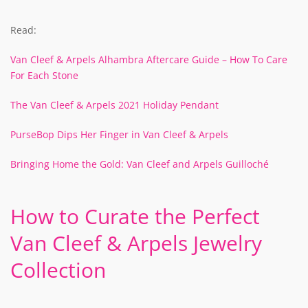
Read:
Van Cleef & Arpels Alhambra Aftercare Guide – How To Care
For Each Stone
The Van Cleef & Arpels 2021 Holiday Pendant
PurseBop Dips Her Finger in Van Cleef & Arpels
Bringing Home the Gold: Van Cleef and Arpels Guilloché
How to Curate the Perfect
Van Cleef & Arpels Jewelry
Collection