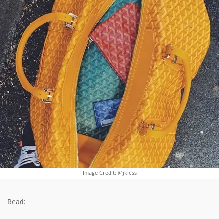
Image Credit: @jkloss
Read: