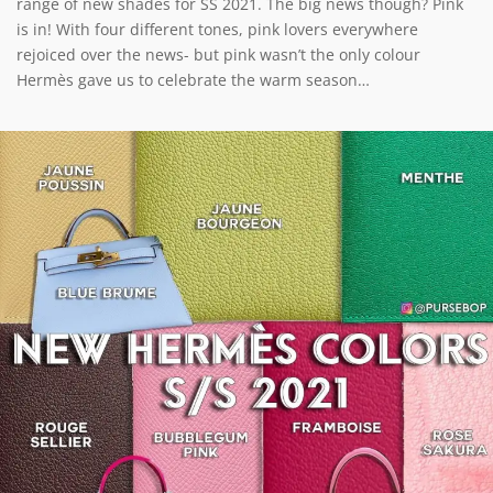
range of new shades for SS 2021. The big news though? Pink
is in! With four different tones, pink lovers everywhere
rejoiced over the news- but pink wasn’t the only colour
Hermès gave us to celebrate the warm season…