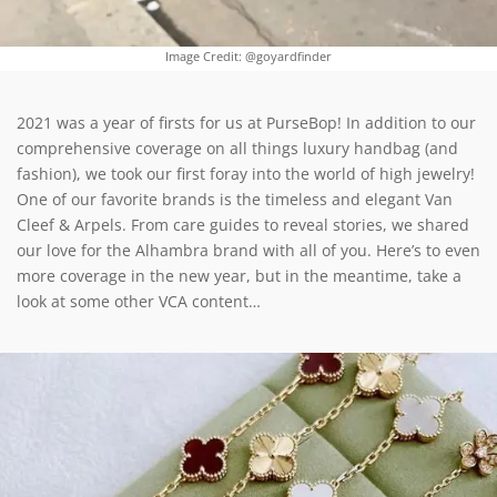
Image Credit: @goyardfinder
2021 was a year of firsts for us at PurseBop! In addition to our
comprehensive coverage on all things luxury handbag (and
fashion), we took our first foray into the world of high jewelry!
One of our favorite brands is the timeless and elegant Van
Cleef & Arpels. From care guides to reveal stories, we shared
our love for the Alhambra brand with all of you. Here’s to even
more coverage in the new year, but in the meantime, take a
look at some other VCA content…