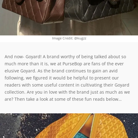
Image Credit: @kugzz
And now- Goyard! A brand worthy of being talked about so
much more than it is, we at PurseBop are fans of the ever
elusive Goyard. As the brand continues to gain an avid
following, we figured it would be helpful to present our
readers with some useful content in cultivating their Goyard
collection. Are you in love with the brand just as much as we
are? Then take a look at some of these fun reads below…