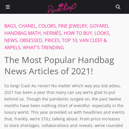
BAGS
,
CHANEL
,
COLORS
,
FINE JEWELRY
,
GOYARD
,
HANDBAG MATH
,
HERMÈS
,
HOW TO BUY
,
LOOKS
,
NEWS
,
OBSESSED
,
PRICES
,
TOP 10
,
VAN CLEEF &
ARPELS
,
WHAT'S TRENDING
The Most Popular Handbag
News Articles of 2021!
So long! Ciao! Au revoir! No matter which way you bid adieu,
2021 has been a year that many can say we’re glad to put
behind us. Though the pandemic surged on, the past twelve
months have been nothing short of eventful- especially in the
luxury world. This year provided us with headlines and events
that, frankly, we’re STILL talking about. From price increases
to stock shortages, collaborations and reveals, we’ve rounded