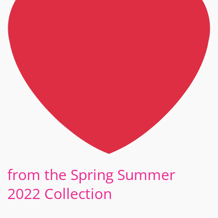
from the Spring Summer
2022 Collection