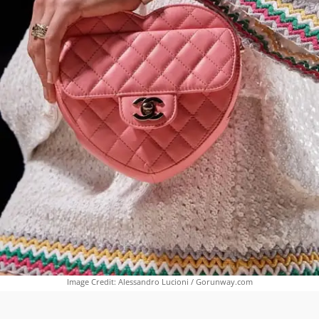
Image Credit: Alessandro Lucioni / Gorunway.com