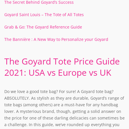
The Secret Behind Goyard’s Success
Goyard Saint Louis – The Tote of All Totes
Grab & Go: The Goyard Reference Guide
The Bannière : A New Way to Personalize your Goyard
The Goyard Tote Price Guide
2021: USA vs Europe vs UK
Do we love a good tote bag? For sure! A Goyard tote bag?
ABSOLUTELY. As stylish as they are durable, Goyard’s range of
tote bags (among others) are a must-have for any handbag
lover. A mysterious brand, though, getting a solid answer on
the price for one of these darling delicacies can sometimes be
a challenge. In this guide, we’ve rounded up everything you