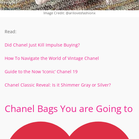
Image Credit: @arilovesfashionx
Read:
Did Chanel Just Kill Impulse Buying?
How To Navigate the World of Vintage Chanel
Guide to the Now ‘Iconic’ Chanel 19
Chanel Classic Reveal: Is it Shimmer Gray or Silver?
Chanel Bags You are Going to