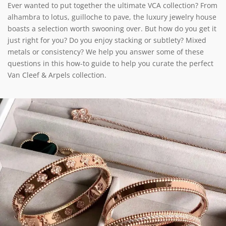
Ever wanted to put together the ultimate VCA collection? From
alhambra to lotus, guilloche to pave, the luxury jewelry house
boasts a selection worth swooning over. But how do you get it
just right for you? Do you enjoy stacking or subtlety? Mixed
metals or consistency? We help you answer some of these
questions in this how-to guide to help you curate the perfect
Van Cleef & Arpels collection.