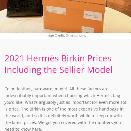
Image Credit: @malumomo
2021 Hermès Birkin Prices
Including the Sellier Model
Color, leather, hardware, model. All these factors are
indescribably important when choosing which Hermès bag
you’d like. What’s arguably just as important (or even more so)
is price. The Birkin is one of the most expensive handbags in
the world, and so it is definitely worth while to keep up with
the latest prices. We got you covered with the numbers you
need to know here.