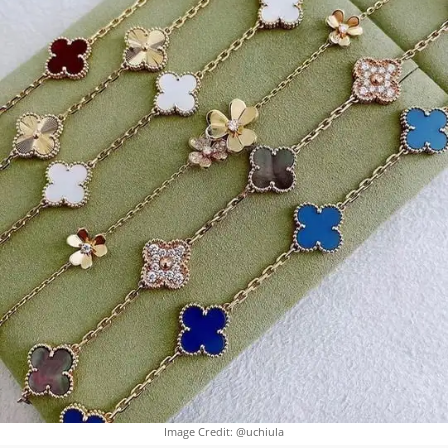
Image Credit: @uchiula