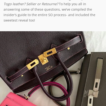
Togo leather? Sellier or Retourne?
To help you all in
answering some of these questions, we’ve compiled the
insider’s guide to the entire SO process- and included the
sweetest reveal too!