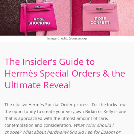
Image Credit: @pursebop
The Insider’s Guide to
Hermès Special Orders & the
Ultimate Reveal
The elusive Hermès Special Order process. For the lucky few,
the opportunity to create your very own Birkin or Kelly is one
that is approached with the utmost amount of care,
contemplation and consideration.
What color should I
choose? What about hardware? Should I go for Epsom or