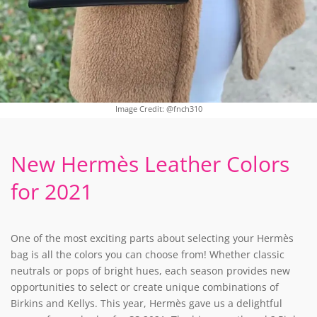
Image Credit: @fnch310
New Hermès Leather Colors
for 2021
One of the most exciting parts about selecting your Hermès
bag is all the colors you can choose from! Whether classic
neutrals or pops of bright hues, each season provides new
opportunities to select or create unique combinations of
Birkins and Kellys. This year, Hermès gave us a delightful