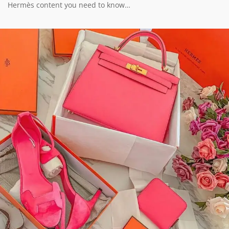
Hermès content you need to know…