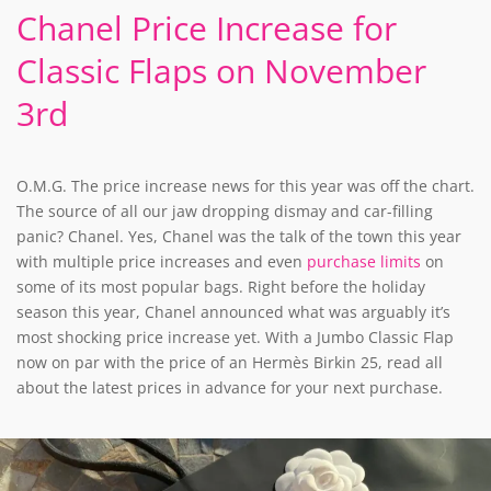
Chanel Price Increase for
Classic Flaps on November
3rd
O.M.G. The price increase news for this year was off the chart.
The source of all our jaw dropping dismay and car-filling
panic? Chanel. Yes, Chanel was the talk of the town this year
with multiple price increases and even
purchase limits
on
some of its most popular bags. Right before the holiday
season this year, Chanel announced what was arguably it’s
most shocking price increase yet. With a Jumbo Classic Flap
now on par with the price of an Hermès Birkin 25, read all
about the latest prices in advance for your next purchase.