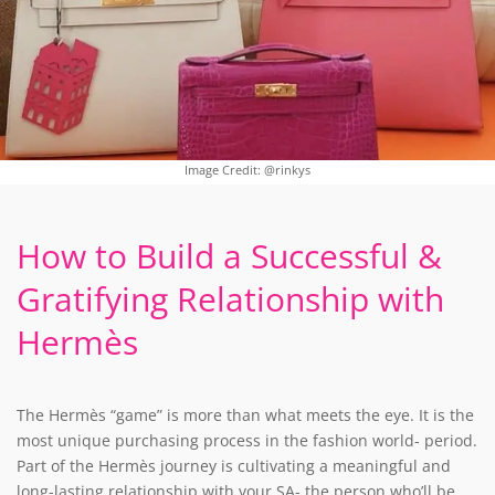
Image Credit: @rinkys
How to Build a Successful &
Gratifying Relationship with
Hermès
The Hermès “game” is more than what meets the eye. It is the
most unique purchasing process in the fashion world- period.
Part of the Hermès journey is cultivating a meaningful and
long-lasting relationship with your SA- the person who’ll be