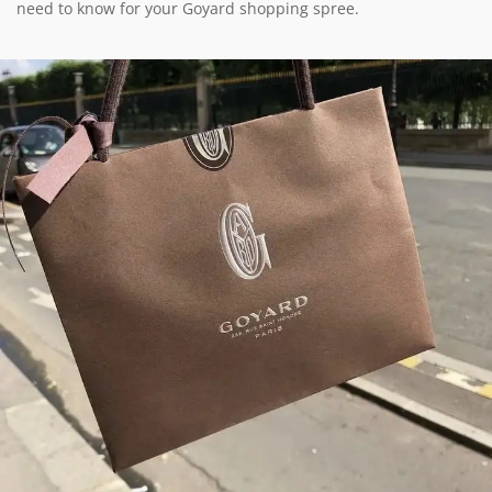
need to know for your Goyard shopping spree.