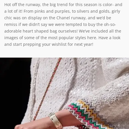
Hot off the runway, the big trend for this season is color- and
a lot of it! From pinks and purples, to silvers and golds, girly
chic was on display on the Chanel runway, and we’d be
remiss if we didn’t say we were tempted to buy the oh-so-
adorable heart shaped bag ourselves! We’ve included all the
images of some of the most popular styles here. Have a look
and start prepping your wishlist for next year!