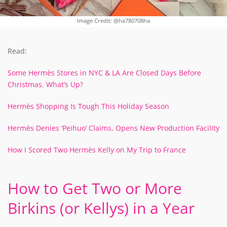
Image Credit: @ha780708ha
Read:
Some Hermès Stores in NYC & LA Are Closed Days Before
Christmas. What’s Up?
Hermès Shopping Is Tough This Holiday Season
Hermès Denies ‘Peihuo’ Claims, Opens New Production Facility
How I Scored Two Hermès Kelly on My Trip to France
How to Get Two or More
Birkins (or Kellys) in a Year