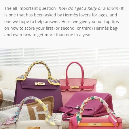
The all important question-
how do I get a Kelly or a Birkin?
It
is one that has been asked by Hermès lovers for ages, and
one we hope to help answer. Here, we give you our top tips
on how to score your first (or second, or third) Hermès bag-
and even how to get more than one in a year.