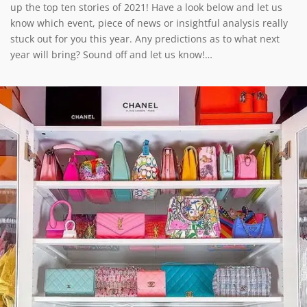
up the top ten stories of 2021! Have a look below and let us
know which event, piece of news or insightful analysis really
stuck out for you this year. Any predictions as to what next
year will bring? Sound off and let us know!…