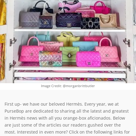
Image Credit: @morganbrittbutler
First up- we have our beloved Hermès. Every year, we at
PurseBop are dedicated to sharing all the latest and greatest
in Hermès news with all you orange-box aficionados. Below
are just some of the articles our readers gushed over the
most. Interested in even more? Click on the following links for