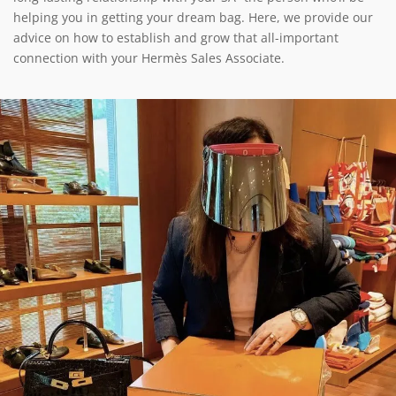
helping you in getting your dream bag. Here, we provide our
advice on how to establish and grow that all-important
connection with your Hermès Sales Associate.