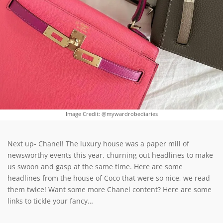
Image Credit: @mywardrobediaries
Next up- Chanel! The luxury house was a paper mill of
newsworthy events this year, churning out headlines to make
us swoon and gasp at the same time. Here are some
headlines from the house of Coco that were so nice, we read
them twice! Want some more Chanel content? Here are some
links to tickle your fancy…