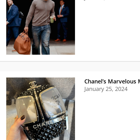
Chanel’s Marvelous 
January 25, 2024