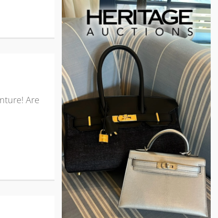
nture! Are