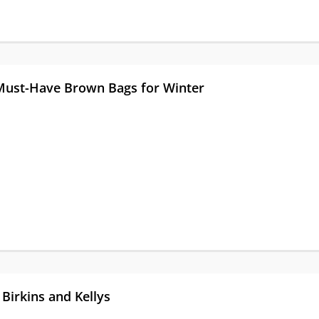
 Must-Have Brown Bags for Winter
Birkins and Kellys