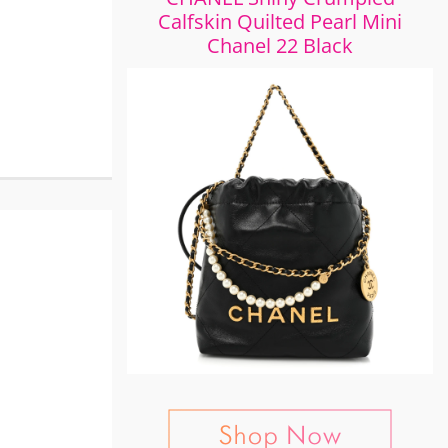
Calfskin Quilted Pearl Mini
Chanel 22 Black