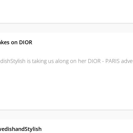
akes on DIOR
dishStylish is taking us along on her DIOR - PARIS adve
edishandStylish