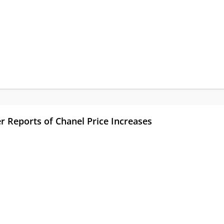
r Reports of Chanel Price Increases