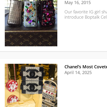
May 16, 2015
Our favorite IG girl s
introduce Boptalk Cel
Chanel’s Most Covete
April 14, 2025