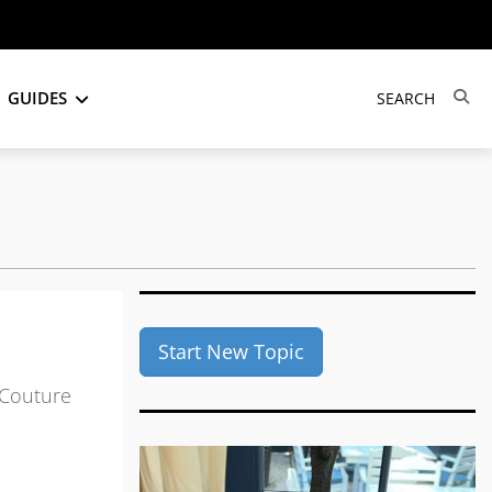
GUIDES
Start New Topic
 Couture