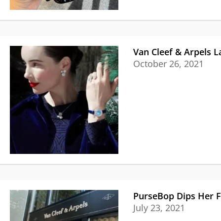
Van Cleef & Arpels L
October 26, 2021
PurseBop Dips Her Fi
July 23, 2021