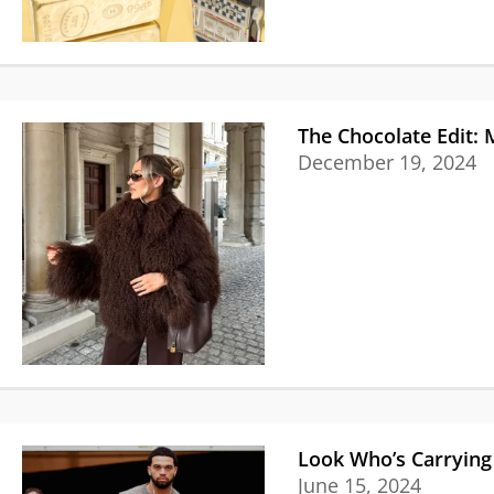
The Chocolate Edit:
December 19, 2024
Look Who’s Carrying 
June 15, 2024