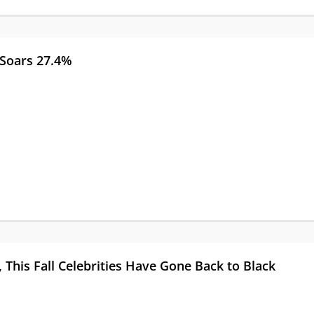
 Soars 27.4%
, This Fall Celebrities Have Gone Back to Black