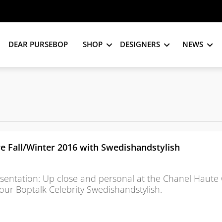
DEAR PURSEBOP
SHOP
DESIGNERS
NEWS
e Fall/Winter 2016 with Swedishandstylish
sentation: Up close and personal at the Chanel Haute
 our Boptalk Celebrity Swedishandstylish.