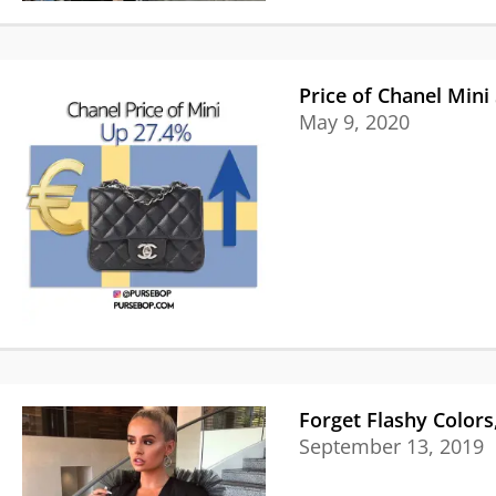
Price of Chanel Mini
May 9, 2020
Forget Flashy Colors
September 13, 2019