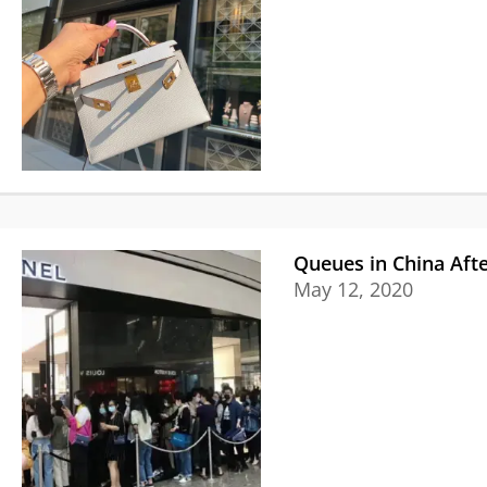
Queues in China Afte
May 12, 2020