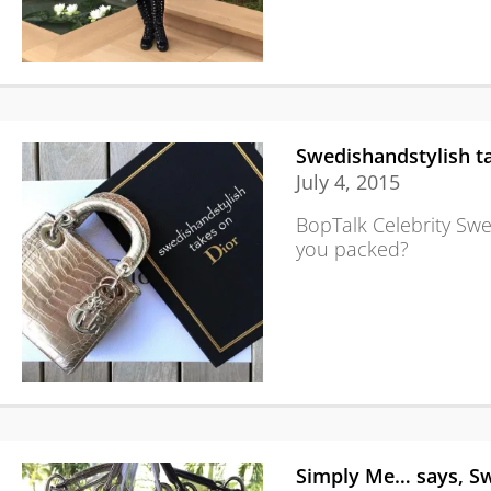
Swedishandstylish t
July 4, 2015
BopTalk Celebrity Swe
you packed?
Simply Me… says, Sw