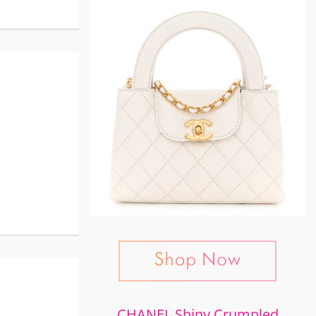
CHANEL Shiny Crumpled