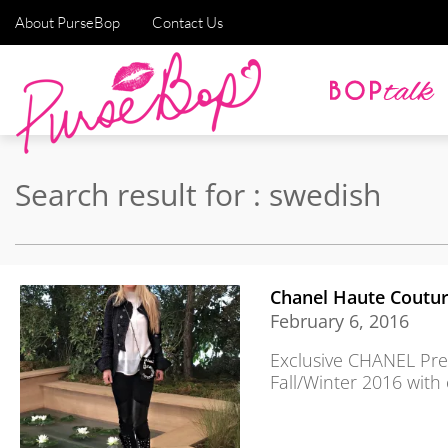
About PurseBop
Contact Us
Search result for : swedish
Chanel Haute Coutur
February 6, 2016
Exclusive CHANEL Pre
Fall/Winter 2016 with