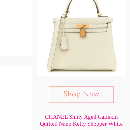
CHANEL Shiny Aged Calfskin
Quilted Nano Kelly Shopper White