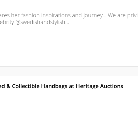
hares her fashion inspirations and journey... We are priv
ebrity @swedishandstylish...
d & Collectible Handbags at Heritage Auctions