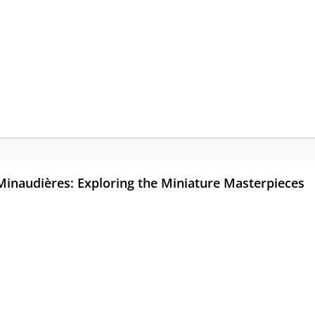
Minaudières: Exploring the Miniature Masterpieces