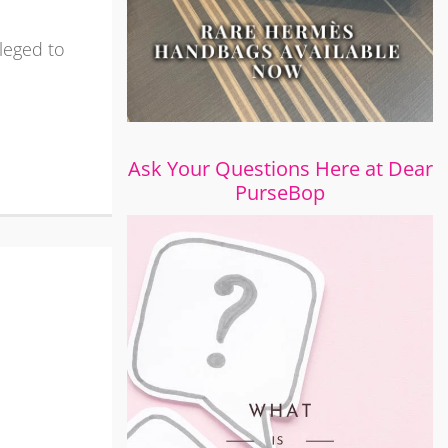
ileged to
Ask Your Questions Here at Dear
PurseBop