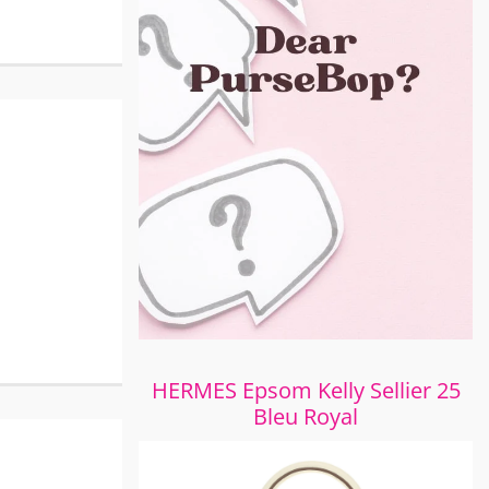
HERMES Epsom Kelly Sellier 25
Bleu Royal