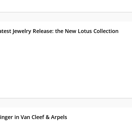
atest Jewelry Release: the New Lotus Collection
nger in Van Cleef & Arpels