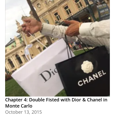
Chapter 4: Double Fisted with Dior & Chanel in
Monte Carlo
October 13, 2015