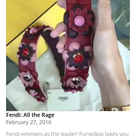
Fendi: All the Rage
February 27, 2016
Fendi emerges as the leader! PurseBop takes you