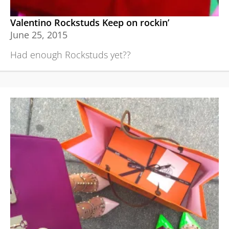
Valentino Rockstuds Keep on rockin’
June 25, 2015
Had enough Rockstuds yet??