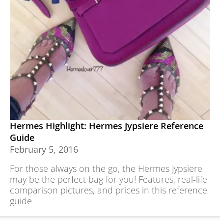
Hermes Highlight: Hermes Jypsiere Reference
Guide
February 5, 2016
For those always on the go, the Hermes Jypsiere
may be the perfect bag for you! Features, real-life
comparison pictures, and prices in this reference
guide