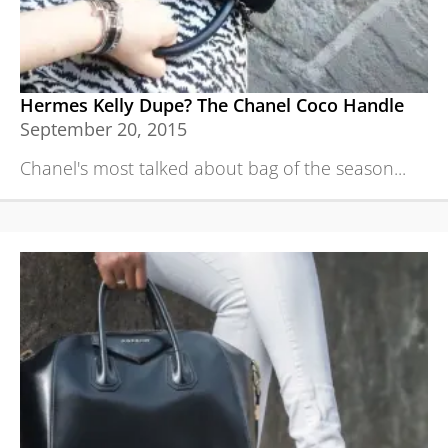
Hermes Kelly Dupe? The Chanel Coco Handle
September 20, 2015
Chanel's most talked about bag of the season...