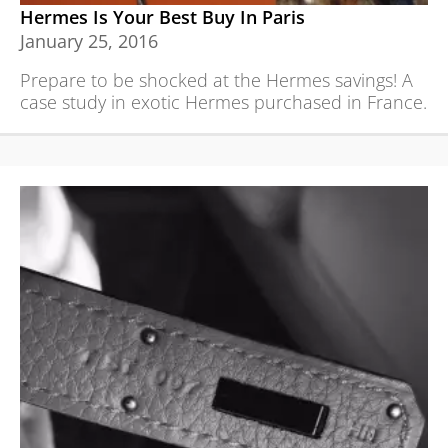
Hermes Is Your Best Buy In Paris
January 25, 2016
Prepare to be shocked at the Hermes savings! A
case study in exotic Hermes purchased in France.