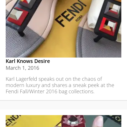
Karl Knows Desire
March 1, 2016
Karl Lagerfeld speaks out on the chaos of
modern luxury and shares a sneak peek at the
Fendi Fall/Winter 2016 bag collections.