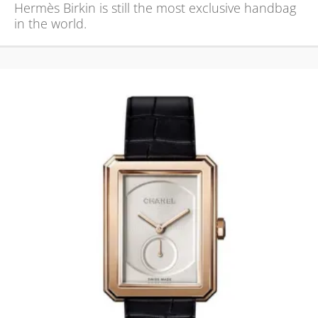
Hermès Birkin is still the most exclusive handbag
in the world.