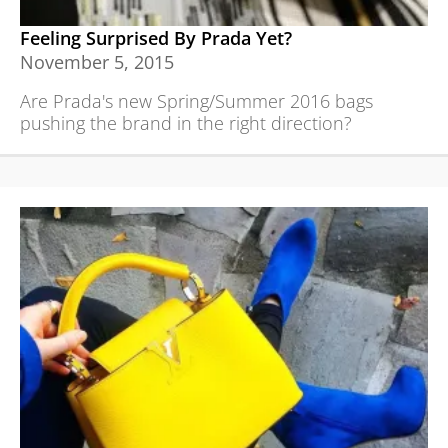
Feeling Surprised By Prada Yet?
November 5, 2015
Are Prada's new Spring/Summer 2016 bags
pushing the brand in the right direction?