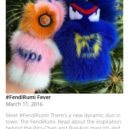
#FendiRumi Fever
March 11, 2016
Meet #FendiRumi! There's a new dynamic duo in
town: The FendiRumi. Read about the inspiration
behind the Piro-Chan and Bug-Kun mascots and