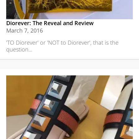
Diorever: The Reveal and Review
March 7, 2016
'TO Diorever' or 'NOT to Diorever', that is the
question...