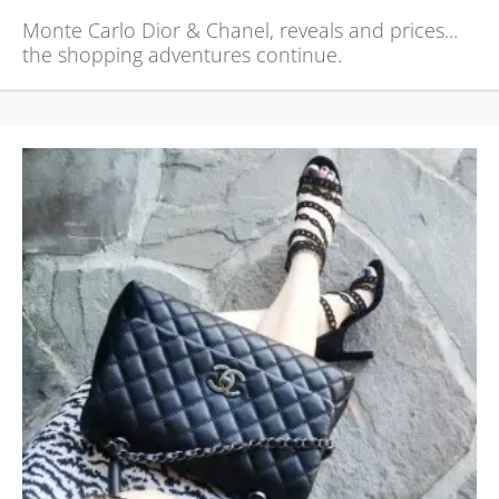
Monte Carlo Dior & Chanel, reveals and prices...
the shopping adventures continue.