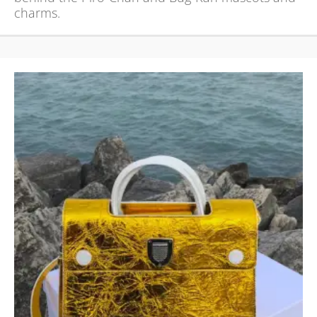
charms.