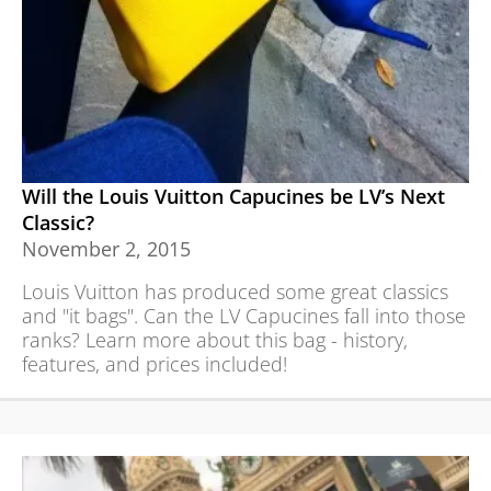
Will the Louis Vuitton Capucines be LV’s Next
Classic?
November 2, 2015
Louis Vuitton has produced some great classics
and "it bags". Can the LV Capucines fall into those
ranks? Learn more about this bag - history,
features, and prices included!