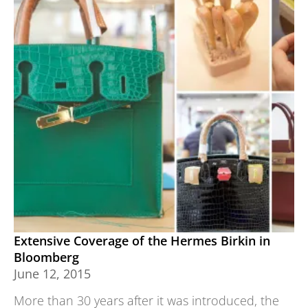
Extensive Coverage of the Hermes Birkin in
Bloomberg
June 12, 2015
More than 30 years after it was introduced, the