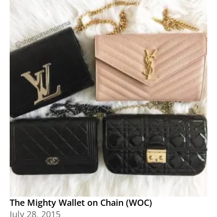
The Mighty Wallet on Chain (WOC)
July 28, 2015