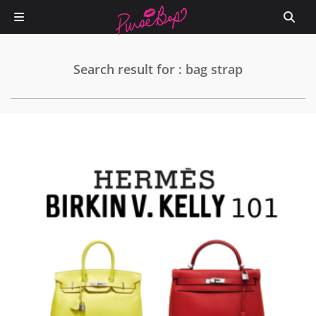
Search result for : bag strap