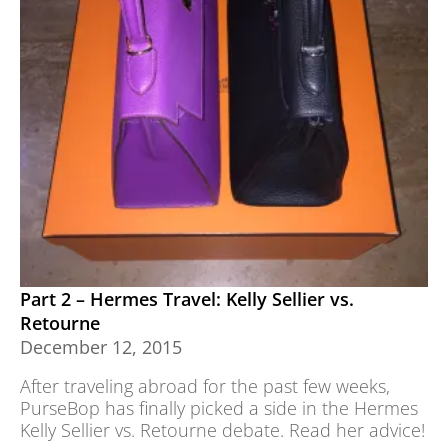
Part 2 – Hermes Travel: Kelly Sellier vs.
Retourne
December 12, 2015
After traveling abroad for the past few weeks,
PurseBop has finally picked a side in the Hermes
Kelly Sellier vs. Retourne debate. Read her advice!