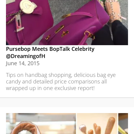
Pursebop Meets BopTalk Celebrity
@DreamingofH
June 14, 2015
Tips on handbag shopping, delicious bag eye
candy and detailed price comparisons all
wrapped up in one exclusive report!