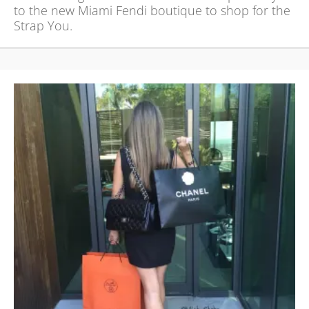
to the new Miami Fendi boutique to shop for the
Strap You.