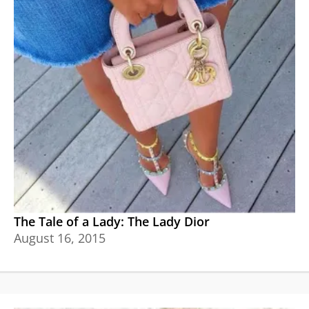
The Tale of a Lady: The Lady Dior
August 16, 2015