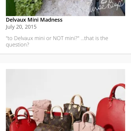
Delvaux Mini Madness
July 20, 2015
"to Delvaux mini or NOT mini?" ...that is the
question?