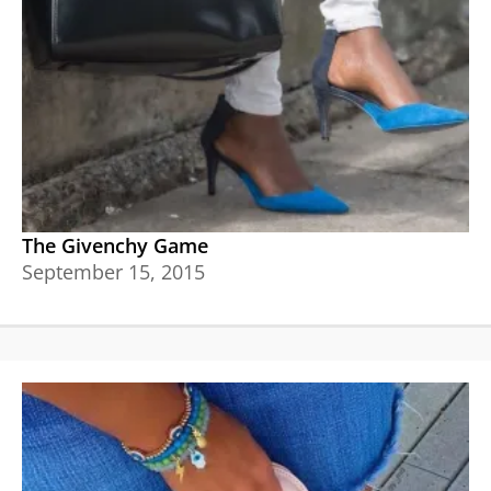
The Givenchy Game
September 15, 2015