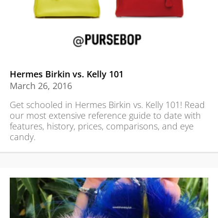
Hermes Birkin vs. Kelly 101
March 26, 2016
Get schooled in Hermes Birkin vs. Kelly 101! Read
our most extensive reference guide to date with
features, history, prices, comparisons, and eye
candy.