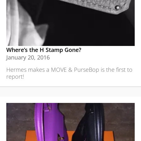
Where’s the H Stamp Gone?
January 20, 2016
Hermes makes a MOVE & PurseBop is the first to
report!