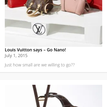
Louis Vuitton says – Go Nano!
July 1, 2015
Just how small are we willing to go??