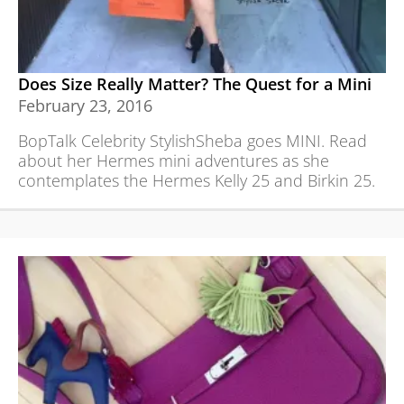
Does Size Really Matter? The Quest for a Mini
February 23, 2016
BopTalk Celebrity StylishSheba goes MINI. Read
about her Hermes mini adventures as she
contemplates the Hermes Kelly 25 and Birkin 25.