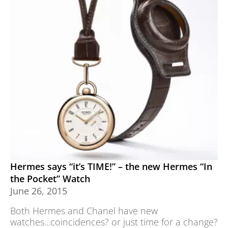
Hermes says “it’s TIME!” – the new Hermes “In
the Pocket” Watch
June 26, 2015
Both Hermes and Chanel have new
watches...coincidences? or just time for a change?